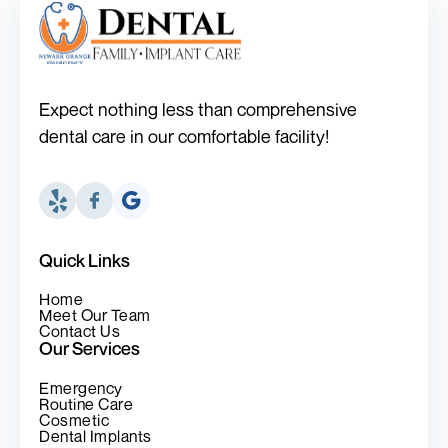
Expect nothing less than comprehensive
dental care in our comfortable facility!
Quick Links
Home
Meet Our Team
Contact Us
Our Services
Emergency
Routine Care
Cosmetic
Dental Implants