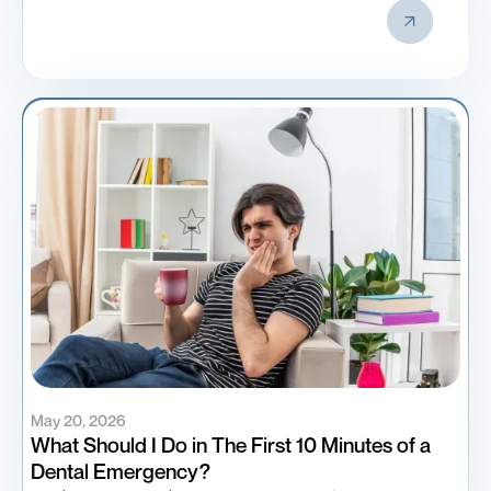
May 20, 2026
What Should I Do in The First 10 Minutes of a
Dental Emergency?