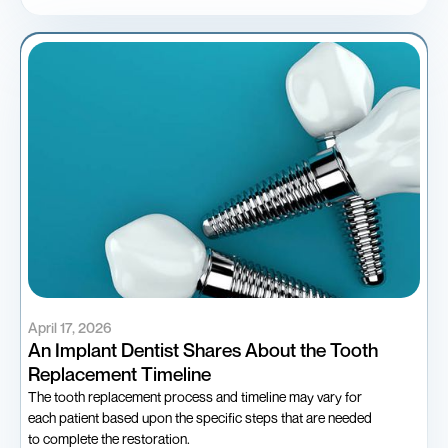
April 17, 2026
An Implant Dentist Shares About the Tooth
Replacement Timeline
The tooth replacement process and timeline may vary for
each patient based upon the specific steps that are needed
to complete the restoration.