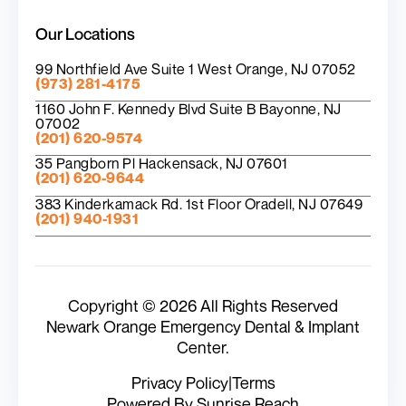
Our Locations
99 Northfield Ave Suite 1 West Orange, NJ 07052
(973) 281-4175
1160 John F. Kennedy Blvd Suite B Bayonne, NJ
07002
(201) 620-9574
35 Pangborn Pl Hackensack, NJ 07601
(201) 620-9644
383 Kinderkamack Rd. 1st Floor Oradell, NJ 07649
(201) 940-1931
Copyright © 2026 All Rights Reserved
Newark Orange Emergency Dental & Implant
Center.
Privacy Policy
|
Terms
Powered By Sunrise Reach