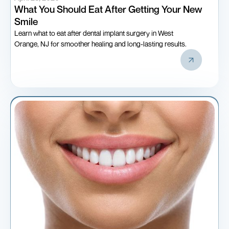
What You Should Eat After Getting Your New
Smile
Learn what to eat after dental implant surgery in West
Orange, NJ for smoother healing and long-lasting results.