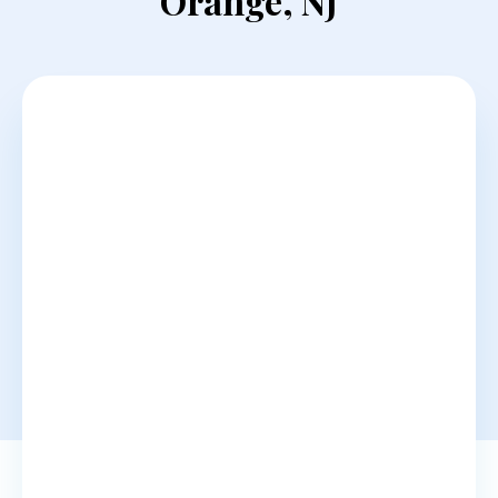
Orange, NJ