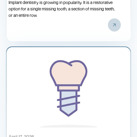
Implant dentistry is growing in popularity. It is a restorative
option for a single missing tooth, a section of missing teeth,
or an entire row.
April 17, 2026