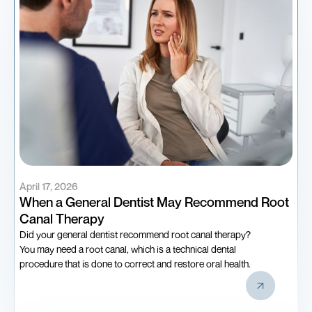
April 17, 2026
When a General Dentist May Recommend Root
Canal Therapy
Did your general dentist recommend root canal therapy?
You may need a root canal, which is a technical dental
procedure that is done to correct and restore oral health.