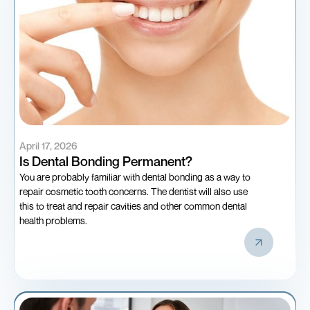
April 17, 2026
Is Dental Bonding Permanent?
You are probably familiar with dental bonding as a way to
repair cosmetic tooth concerns. The dentist will also use
this to treat and repair cavities and other common dental
health problems.