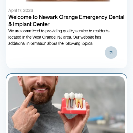
April 17, 2026
Welcome to Newark Orange Emergency Dental
& Implant Center
We are committed to providing quality service to residents
located In the West Orange, NJ area. Our website has
additional information about the following topics: