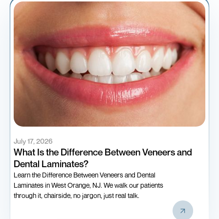
July 17, 2026
What Is the Difference Between Veneers and
Dental Laminates?
Learn the Difference Between Veneers and Dental
Laminates in West Orange, NJ. We walk our patients
through it, chairside, no jargon, just real talk.