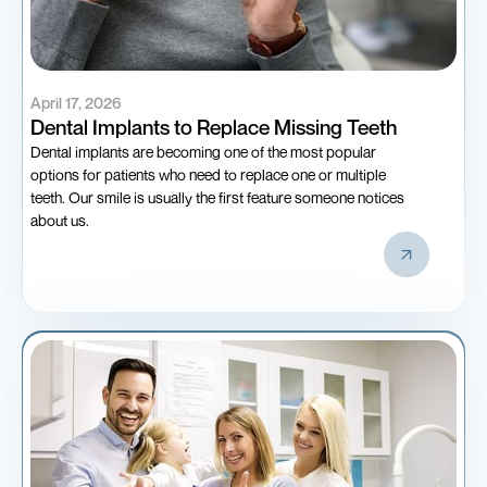
April 17, 2026
Dental Implants to Replace Missing Teeth
Dental implants are becoming one of the most popular
options for patients who need to replace one or multiple
teeth. Our smile is usually the first feature someone notices
about us.