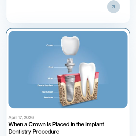
April 17, 2026
When a Crown Is Placed in the Implant
Dentistry Procedure