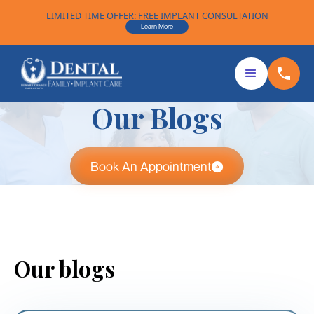
LIMITED TIME OFFER: FREE IMPLANT CONSULTATION
Learn More
Our Blogs
Book An Appointment
Our blogs