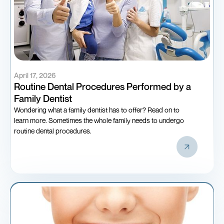
April 17, 2026
Routine Dental Procedures Performed by a
Family Dentist
Wondering what a family dentist has to offer? Read on to
learn more. Sometimes the whole family needs to undergo
routine dental procedures.