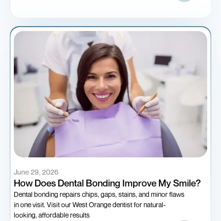
June 29, 2026
How Does Dental Bonding Improve My Smile?
Dental bonding repairs chips, gaps, stains, and minor flaws
in one visit. Visit our West Orange dentist for natural-
looking, affordable results