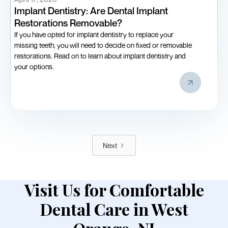
Implant Dentistry: Are Dental Implant
Restorations Removable?
If you have opted for implant dentistry to replace your
missing teeth, you will need to decide on fixed or removable
restorations. Read on to learn about implant dentistry and
your options.
Next
Visit Us for Comfortable
Dental Care in West