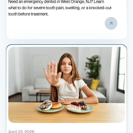
Need an emergency dentist in West Orange, NJ? Learn
what to do for severe tooth pain, swelling, or a knocked-out
tooth before treatment.
April 23, 2026