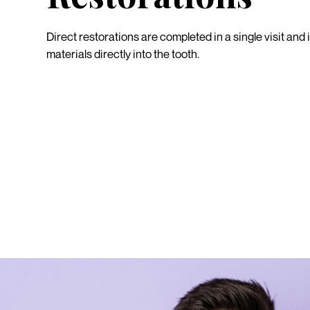
Direct restorations are completed in a single visit and 
materials directly into the tooth.