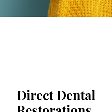
Direct Dental
Restorations