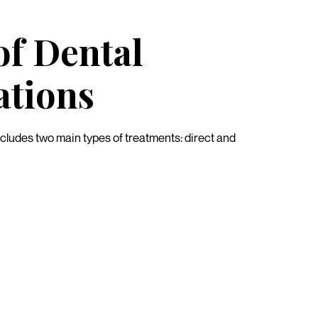
of Dental
ations
ncludes two main types of treatments: direct and