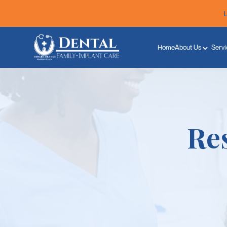
Home
About Us
Servi
Res