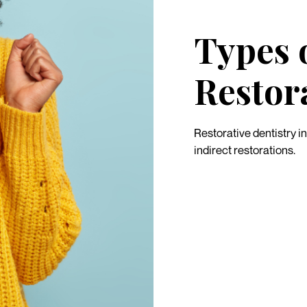
Types 
Restor
Restorative dentistry i
indirect restorations.