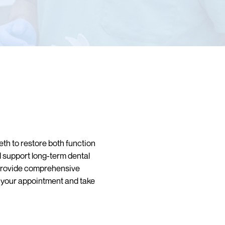
th to restore both function
d support long-term dental
provide comprehensive
e your appointment and take