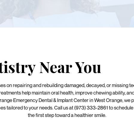
tistry Near You
ses on repairing and rebuilding damaged, decayed, or missing tee
atments help maintain oral health, improve chewing ability, an
Orange Emergency Dental & Implant Center in West Orange, we 
ces tailored to your needs. Call us at (973) 333-2861 to schedul
the first step toward a healthier smile.