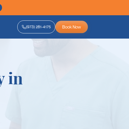
Book Now
(973) 281-4175
y in