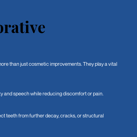
orative
ore than just cosmetic improvements. They play a vital
y and speech while reducing discomfort or pain.
ct teeth from further decay, cracks, or structural