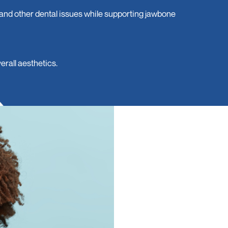
 and other dental issues while supporting jawbone
rall aesthetics.