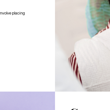
involve placing