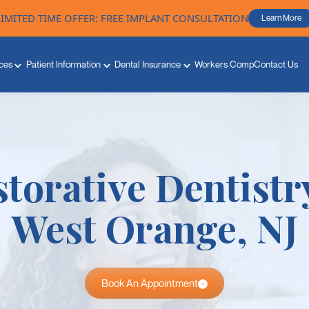
LIMITED TIME OFFER: FREE IMPLANT CONSULTATION
Learn More
ces
Patient Information
Dental Insurance
Workers Comp
Contact Us
torative Dentistr
West Orange, NJ
Book An Appointment