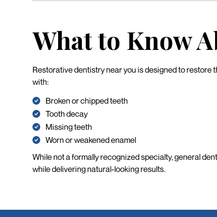
What to Know Ab
Restorative dentistry near you is designed to restore th
with:
Broken or chipped teeth
Tooth decay
Missing teeth
Worn or weakened enamel
While not a formally recognized specialty, general den
while delivering natural-looking results.