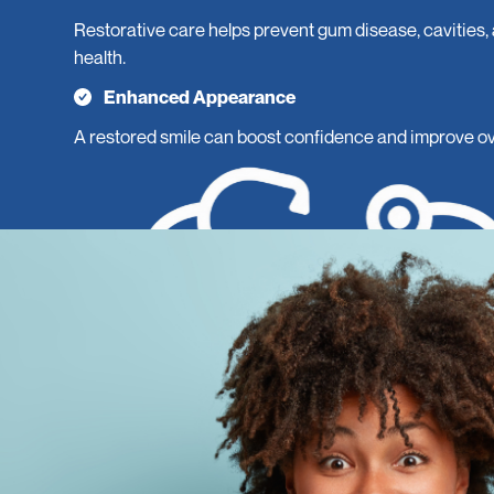
Restorative care helps prevent gum disease, cavities,
health.
Enhanced Appearance
A restored smile can boost confidence and improve ove