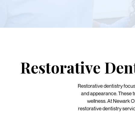
Restorative Den
Restorative dentistry focu
and appearance. These tre
wellness. At Newark 
restorative dentistry servi