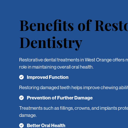
Benefits of Rest
Dentistry
Restorative dental treatments in West Orange offers m
role in maintaining overall oral health.
Improved Function
Restoring damaged teeth helps improve chewing abilit
Prevention of Further Damage
Treatments such as fillings, crowns, and implants prote
damage.
Better Oral Health