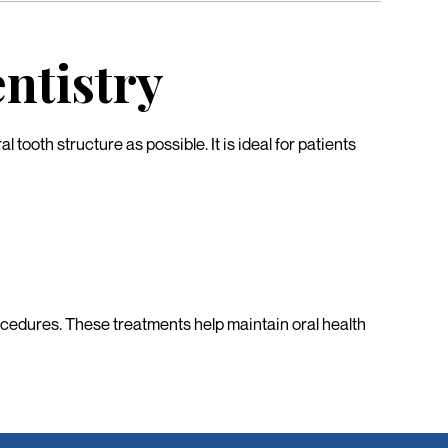
ntistry
tooth structure as possible. It is ideal for patients
rocedures. These treatments help maintain oral health