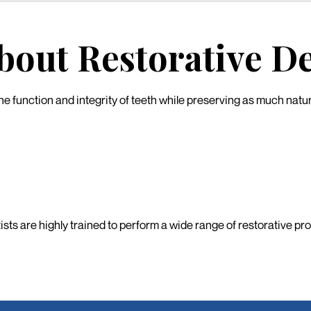
out Restorative De
e function and integrity of teeth while preserving as much natural 
tists are highly trained to perform a wide range of restorative p