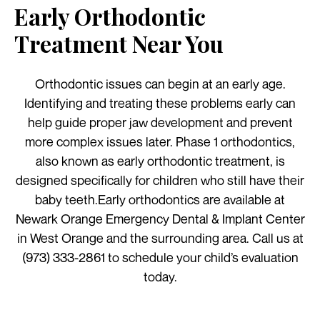
Early Orthodontic
Treatment Near You
Orthodontic issues can begin at an early age.
Identifying and treating these problems early can
help guide proper jaw development and prevent
more complex issues later. Phase 1 orthodontics,
also known as early orthodontic treatment, is
designed specifically for children who still have their
baby teeth.Early orthodontics are available at
Newark Orange Emergency Dental & Implant Center
in West Orange and the surrounding area. Call us at
(973) 333-2861 to schedule your child’s evaluation
today.