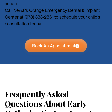
action.
Call Newark Orange Emergency Dental & Implant
Center at (973) 333-2861 to schedule your child’s
consultation today.
Book An Appointment
Frequently Asked
Questions About Early