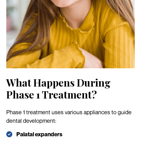
What Happens During
Phase 1 Treatment?
Phase 1 treatment uses various appliances to guide
dental development:
Palatal expanders