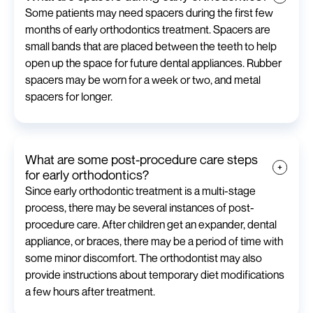
Some patients may need spacers during the first few
months of early orthodontics treatment. Spacers are
small bands that are placed between the teeth to help
open up the space for future dental appliances. Rubber
spacers may be worn for a week or two, and metal
spacers for longer.
What are some post-procedure care steps
for early orthodontics?
Since early orthodontic treatment is a multi-stage
process, there may be several instances of post-
procedure care. After children get an expander, dental
appliance, or braces, there may be a period of time with
some minor discomfort. The orthodontist may also
provide instructions about temporary diet modifications
a few hours after treatment.