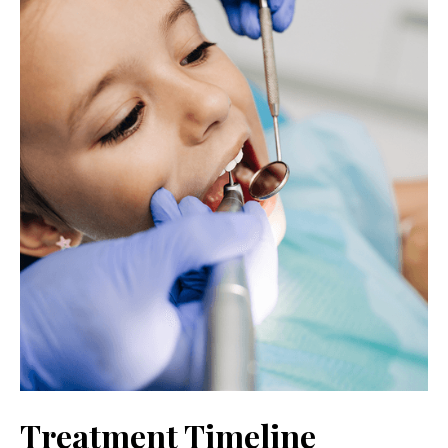
Treatment Timeline