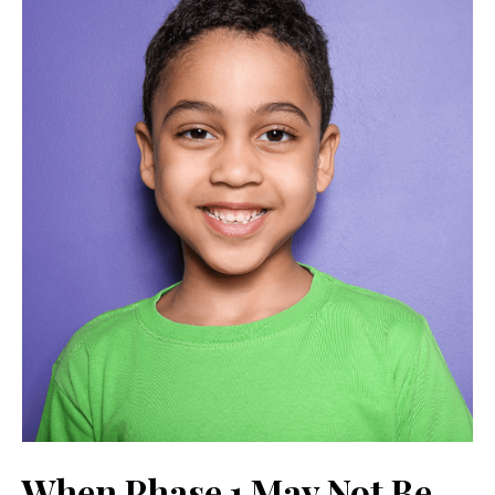
When Phase 1 May Not Be