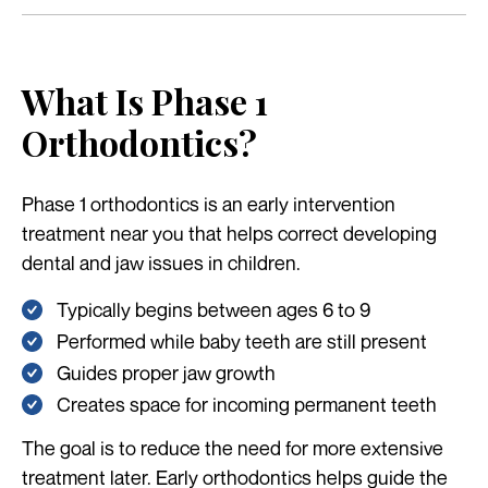
What Is Phase 1
Orthodontics?
Phase 1 orthodontics is an early intervention
treatment near you that helps correct developing
dental and jaw issues in children.
Typically begins between ages 6 to 9
Performed while baby teeth are still present
Guides proper jaw growth
Creates space for incoming permanent teeth
The goal is to reduce the need for more extensive
treatment later. Early orthodontics helps guide the