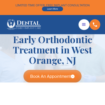
LIMITED TIME OFFER: FREE IMPLANT CONSULTATION
Learn More
Early Orthodontic
Treatment in West
Orange, NJ
Book An Appointment