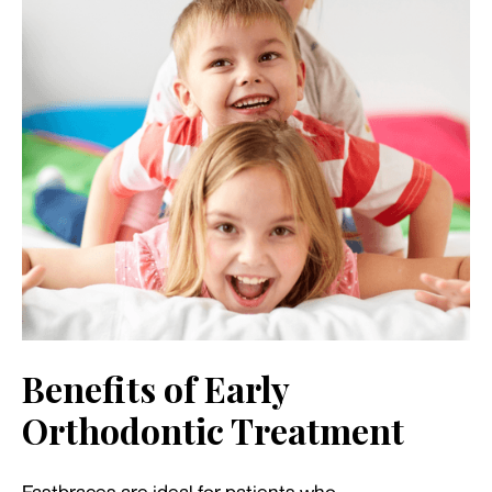
Benefits of Early
Orthodontic Treatment