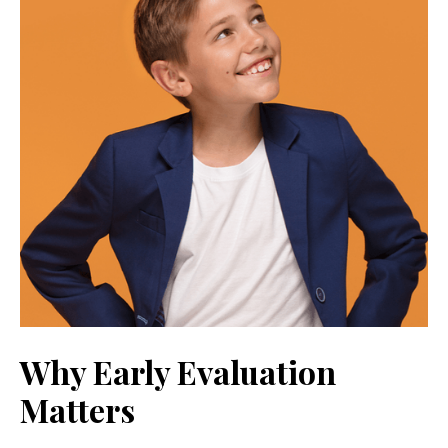
Why Early Evaluation
Matters