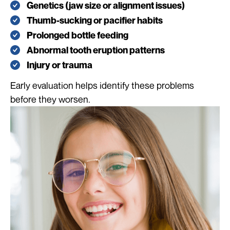
Genetics (jaw size or alignment issues)
Thumb-sucking or pacifier habits
Prolonged bottle feeding
Abnormal tooth eruption patterns
Injury or trauma
Early evaluation helps identify these problems
before they worsen.