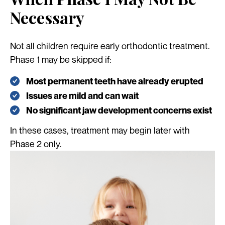
Necessary
Not all children require early orthodontic treatment.
Phase 1 may be skipped if:
Most permanent teeth have already erupted
Issues are mild and can wait
No significant jaw development concerns exist
In these cases, treatment may begin later with
Phase 2 only.