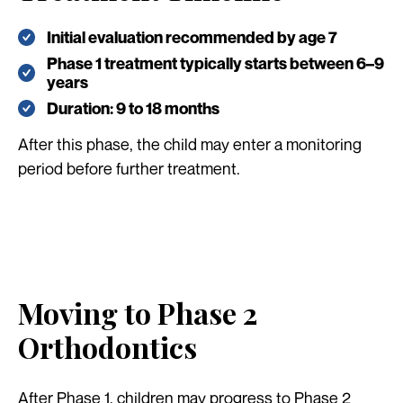
Initial evaluation recommended by age 7
Phase 1 treatment typically starts between 6–9
years
Duration: 9 to 18 months
After this phase, the child may enter a monitoring
period before further treatment.
Moving to Phase 2
Orthodontics
After Phase 1, children may progress to Phase 2