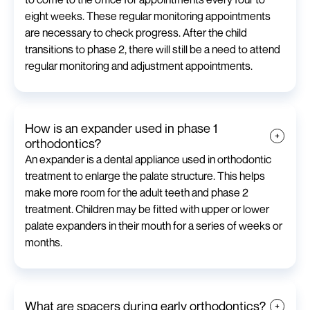
eight weeks. These regular monitoring appointments
are necessary to check progress. After the child
transitions to phase 2, there will still be a need to attend
regular monitoring and adjustment appointments.
How is an expander used in phase 1
orthodontics?
An expander is a dental appliance used in orthodontic
treatment to enlarge the palate structure. This helps
make more room for the adult teeth and phase 2
treatment. Children may be fitted with upper or lower
palate expanders in their mouth for a series of weeks or
months.
What are spacers during early orthodontics?