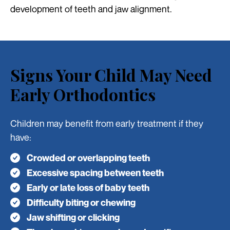
development of teeth and jaw alignment.
Signs Your Child May Need
Early Orthodontics
Children may benefit from early treatment if they
have:
Crowded or overlapping teeth
Excessive spacing between teeth
Early or late loss of baby teeth
Difficulty biting or chewing
Jaw shifting or clicking