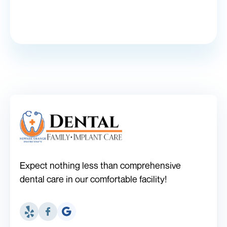
Expect nothing less than comprehensive
dental care in our comfortable facility!