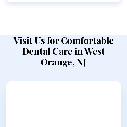
Visit Us for Comfortable
Dental Care in West
Orange, NJ