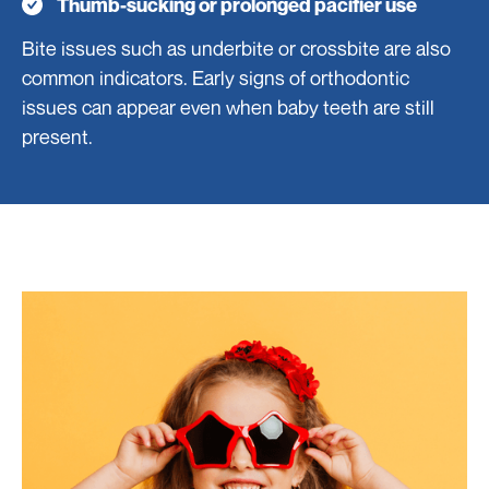
Thumb-sucking or prolonged pacifier use
Bite issues such as underbite or crossbite are also
common indicators. Early signs of orthodontic
issues can appear even when baby teeth are still
present.