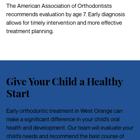
The American Association of Orthodontists
recommends evaluation by age 7. Early diagnosis
allows for timely intervention and more effective
treatment planning.
Give Your Child a Healthy
Start
Early orthodontic treatment in West Orange can
make a significant difference in your child’s oral
health and development. Our team will evaluate your
child’s needs and recommend the best course of