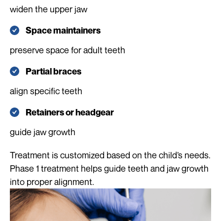
widen the upper jaw
Space maintainers
preserve space for adult teeth
Partial braces
align specific teeth
Retainers or headgear
guide jaw growth
Treatment is customized based on the child’s needs.
Phase 1 treatment helps guide teeth and jaw growth
into proper alignment.