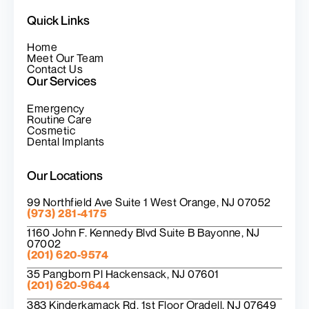
Quick Links
Home
Meet Our Team
Contact Us
Our Services
Emergency
Routine Care
Cosmetic
Dental Implants
Our Locations
99 Northfield Ave Suite 1 West Orange, NJ 07052
(973) 281-4175
1160 John F. Kennedy Blvd Suite B Bayonne, NJ
07002
(201) 620-9574
35 Pangborn Pl Hackensack, NJ 07601
(201) 620-9644
383 Kinderkamack Rd. 1st Floor Oradell, NJ 07649