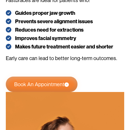
Fastbraces are ideal for patients who:
Guides proper jaw growth
Prevents severe alignment issues
Reduces need for extractions
Improves facial symmetry
Makes future treatment easier and shorter
Early care can lead to better long-term outcomes.
Book An Appointment