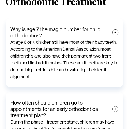
Orthodontic Treatment
Why is age 7 the magic number for child
orthodontics?
At age 6 or 7, children still have most of their baby teeth.
According to the American Dental Association, most
children this age also have their permanent two front
teeth and first adult molars. These adult teeth are key in
determining a child's bite and evaluating their teeth
alignment.
How often should children go to
appointments for an early orthodontics
treatment plan?
During the phase 1 treatment stage, children may have
to come to the office for appointments every four to