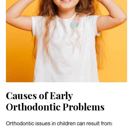
Causes of Early
Orthodontic Problems
Orthodontic issues in children can result from: