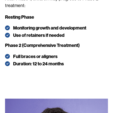
treatment:
Resting Phase
Monitoring growth and development
Use of retainers if needed
Phase 2 (Comprehensive Treatment)
Full braces or aligners
Duration: 12 to 24 months