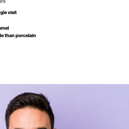
ers
le visit
amel
ble than porcelain