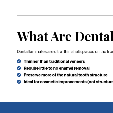
What Are Denta
Dental laminates are ultra-thin shells placed on the fr
Thinner than traditional veneers
Require little to no enamel removal
Preserve more of the natural tooth structure
Ideal for cosmetic improvements (not structura