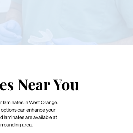
es Near You
r laminates in West Orange.
th options can enhance your
d laminates are available at
rrounding area.