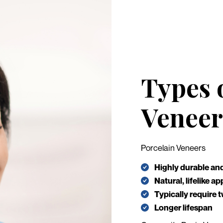
Types 
Veneer
Porcelain Veneers
Highly durable and
Natural, lifelike 
Typically require t
Longer lifespan