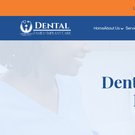
Home
About Us
Servi
Dent