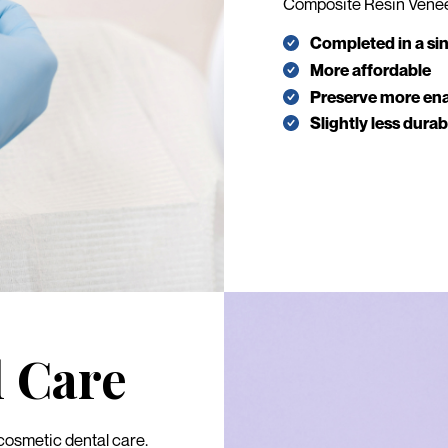
Composite Resin Vene
Completed in a sing
More affordable
Preserve more en
Slightly less dura
l Care
 cosmetic dental care.