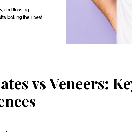
y, and flossing
ts looking their best
ates vs Veneers: Ke
rences