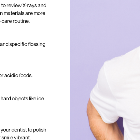
e to review X-rays and
n materials are more
 care routine.
and specific flossing
r acidic foods.
hard objects like ice
your dentist to polish
smile vibrant.