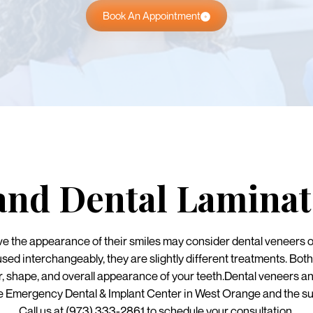
Book An Appointment
and Dental Laminat
ve the appearance of their smiles may consider dental veneers o
used interchangeably, they are slightly different treatments. Bo
r, shape, and overall appearance of your teeth.Dental veneers an
Emergency Dental & Implant Center in West Orange and the su
Call us at (973) 333-2861 to schedule your consultation.