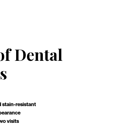
of Dental
s
 stain-resistant
appearance
wo visits