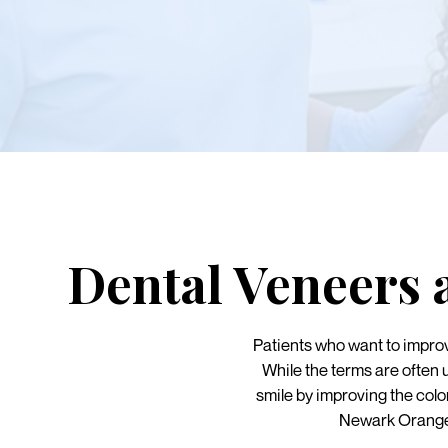
Dental Veneers 
Patients who want to impro
While the terms are often 
smile by improving the colo
Newark Orange 