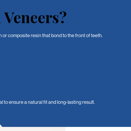
 Veneers?
or composite resin that bond to the front of teeth.
o ensure a natural fit and long-lasting result.