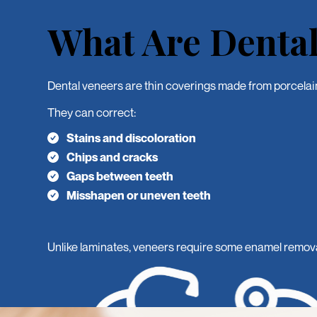
What Are Dental
Dental veneers are thin coverings made from porcelain 
They can correct:
Stains and discoloration
Chips and cracks
Gaps between teeth
Misshapen or uneven teeth
Unlike laminates, veneers require some enamel removal t