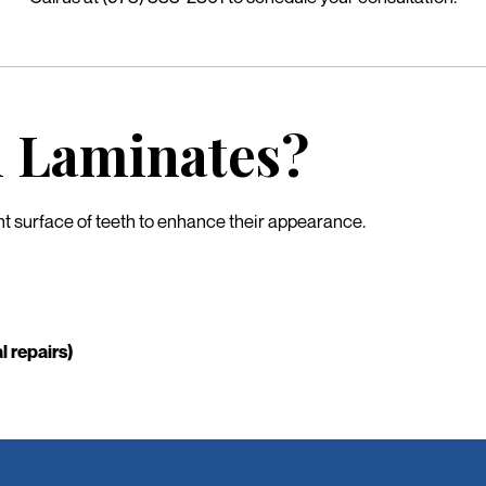
l Laminates?
ont surface of teeth to enhance their appearance.
l repairs)