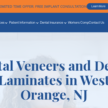
LIMITED TIME OFFER: FREE IMPLANT CONSULTATION
Learn More
ces
Patient Information
Dental Insurance
Workers Comp
Contact Us
al Veneers and D
Laminates in Wes
Orange, NJ