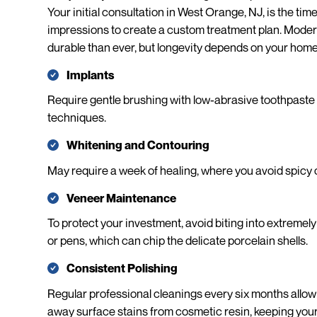
Your initial consultation in West Orange, NJ, is the tim
impressions to create a custom treatment plan. Moder
durable than ever, but longevity depends on your home
Implants
Require gentle brushing with low-abrasive toothpaste 
techniques.
Whitening and Contouring
May require a week of healing, where you avoid spicy o
Veneer Maintenance
To protect your investment, avoid biting into extremely 
or pens, which can chip the delicate porcelain shells.
Consistent Polishing
Regular professional cleanings every six months allow 
away surface stains from cosmetic resin, keeping your 