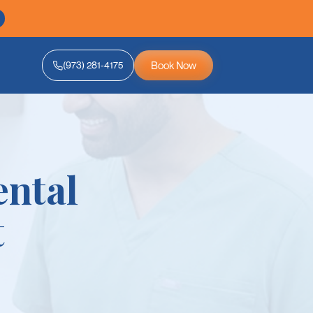
Book Now
(973) 281-4175
ental
t