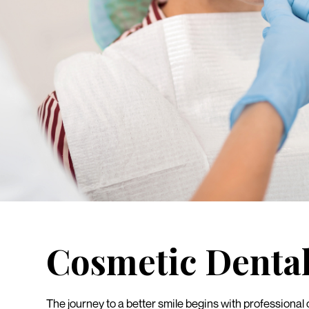
Cosmetic Denta
The journey to a better smile begins with professional