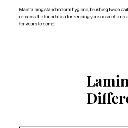
Maintaining standard oral hygiene, brushing twice dail
remains the foundation for keeping your cosmetic resul
for years to come.
Lamin
Diffe