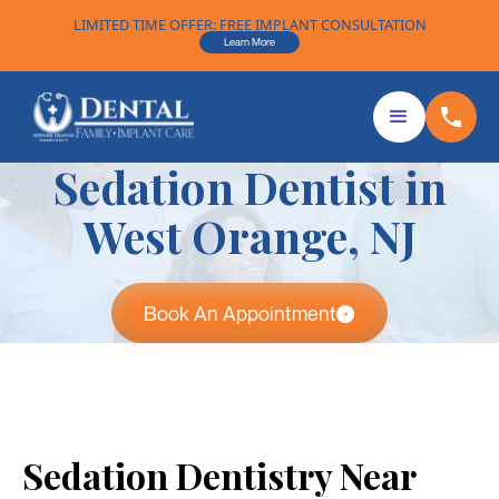
LIMITED TIME OFFER: FREE IMPLANT CONSULTATION
Learn More
Sedation Dentist in
West Orange, NJ
Book An Appointment
Sedation Dentistry Near