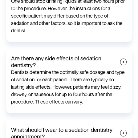
One should stop drinking liquids at least two hours prior
to the procedure. However, the instructions for a
specific patient may differ based on the type of
sedation and other factors, so it is important to ask the
dentist.
Are there any side effects of sedation
dentistry?
Dentists determine the optimally safe dosage and type
of sedation for each patient. There are typically no
lasting side effects. However, patients may feel dizzy,
drowsy, or nauseous for up to four hours after the
procedure. These effects can vary.
What should I wear to a sedation dentistry
appointment?