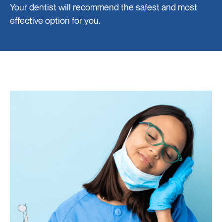
Your dentist will recommend the safest and most
effective option for you.