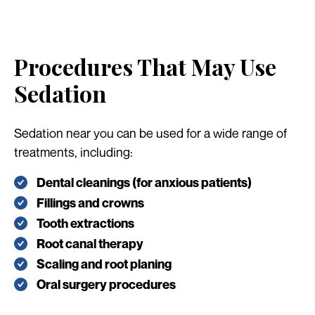
Procedures That May Use
Sedation
Sedation near you can be used for a wide range of
treatments, including:
Dental cleanings (for anxious patients)
Fillings and crowns
Tooth extractions
Root canal therapy
Scaling and root planing
Oral surgery procedures