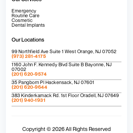
Emergency
Routine Care
Cosmetic
Dental Implants
Our Locations
99 Northfield Ave Suite 1 West Orange, NJ 07052
(973) 281-4175
1160 John F. Kennedy Blvd Suite B Bayonne, NJ
07002
(201) 620-9574
35 Pangborn Pl Hackensack, NJ 07601
(201) 620-9644
383 Kinderkamack Rd. 1st Floor Oradell, NJ 07649
(201) 940-1931
Copyright © 2026 All Rights Reserved