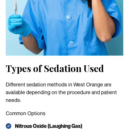
Types of Sedation Used
Different sedation methods in West Orange are
available depending on the procedure and patient
needs:
Common Options
Nitrous Oxide (Laughing Gas)