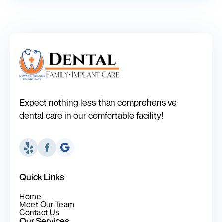
Expect nothing less than comprehensive
dental care in our comfortable facility!
Quick Links
Home
Meet Our Team
Contact Us
Our Services