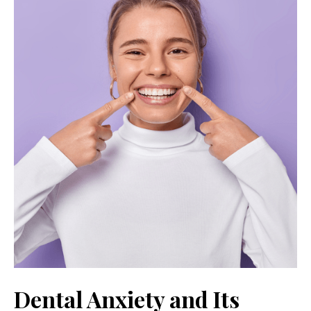
Dental Anxiety and Its