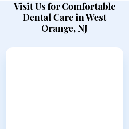
Visit Us for Comfortable
Dental Care in West
Orange, NJ