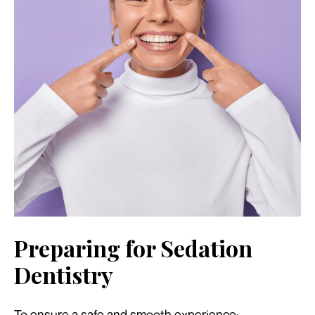
Preparing for Sedation
Dentistry
To ensure a safe and smooth experience: