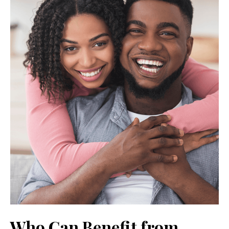
Who Can Benefit from