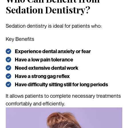
Sedation Dentistry?
Sedation dentistry is ideal for patients who:
Key Benefits
Experience dental anxiety or fear
Have a low pain tolerance
Need extensive dental work
Have a strong gag reflex
Have difficulty sitting still for long periods
It allows patients to complete necessary treatments
comfortably and efficiently.