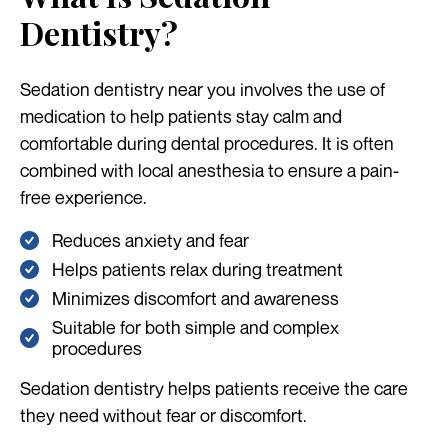
Dentistry?
Sedation dentistry near you involves the use of
medication to help patients stay calm and
comfortable during dental procedures. It is often
combined with local anesthesia to ensure a pain-
free experience.
Reduces anxiety and fear
Helps patients relax during treatment
Minimizes discomfort and awareness
Suitable for both simple and complex
procedures
Sedation dentistry helps patients receive the care
they need without fear or discomfort.