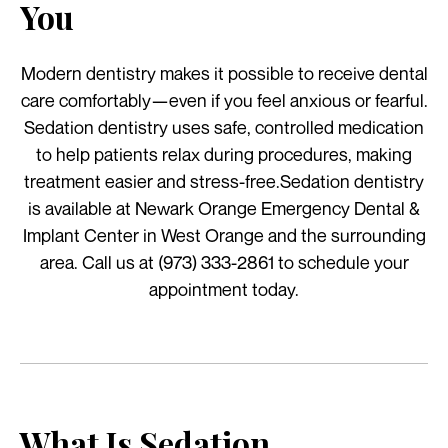
You
Modern dentistry makes it possible to receive dental
care comfortably—even if you feel anxious or fearful.
Sedation dentistry uses safe, controlled medication
to help patients relax during procedures, making
treatment easier and stress-free.Sedation dentistry
is available at Newark Orange Emergency Dental &
Implant Center in West Orange and the surrounding
area. Call us at (973) 333-2861 to schedule your
appointment today.
What Is Sedation