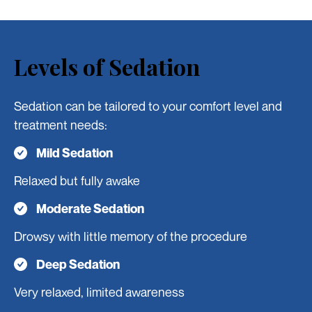
Levels of Sedation
Sedation can be tailored to your comfort level and
treatment needs:
Mild Sedation
Relaxed but fully awake
Moderate Sedation
Drowsy with little memory of the procedure
Deep Sedation
Very relaxed, limited awareness