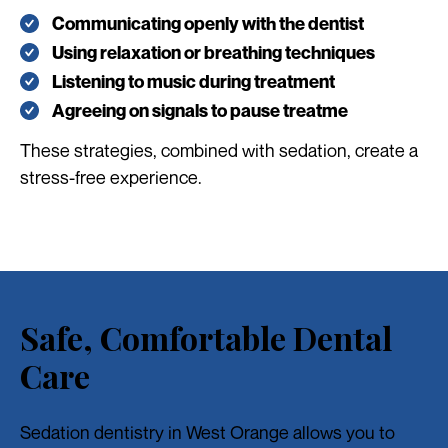
Communicating openly with the dentist
Using relaxation or breathing techniques
Listening to music during treatment
Agreeing on signals to pause treatme
These strategies, combined with sedation, create a
stress-free experience.
Safe, Comfortable Dental
Care
Sedation dentistry in West Orange allows you to