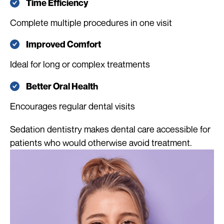
Time Efficiency
Complete multiple procedures in one visit
Improved Comfort
Ideal for long or complex treatments
Better Oral Health
Encourages regular dental visits
Sedation dentistry makes dental care accessible for
patients who would otherwise avoid treatment.