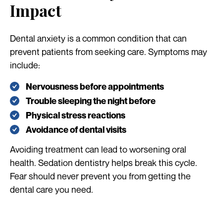
Impact
Dental anxiety is a common condition that can
prevent patients from seeking care. Symptoms may
include:
Nervousness before appointments
Trouble sleeping the night before
Physical stress reactions
Avoidance of dental visits
Avoiding treatment can lead to worsening oral
health. Sedation dentistry helps break this cycle.
Fear should never prevent you from getting the
dental care you need.