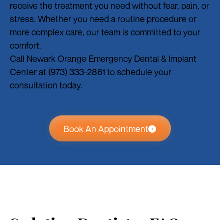
receive the treatment you need without fear, pain, or
stress. Whether you need a routine procedure or
more complex care, our team is committed to your
comfort.
Call Newark Orange Emergency Dental & Implant
Center at (973) 333-2861 to schedule your
consultation today.
Book An Appointment