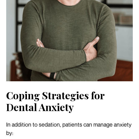
Coping Strategies for
Dental Anxiety
In addition to sedation, patients can manage anxiety
by: