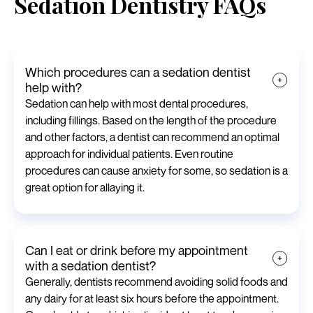
Sedation Dentistry FAQs
Which procedures can a sedation dentist
help with?
Sedation can help with most dental procedures,
including fillings. Based on the length of the procedure
and other factors, a dentist can recommend an optimal
approach for individual patients. Even routine
procedures can cause anxiety for some, so sedation is a
great option for allaying it.
Can I eat or drink before my appointment
with a sedation dentist?
Generally, dentists recommend avoiding solid foods and
any dairy for at least six hours before the appointment.