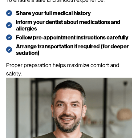
Share your full medical history
inform your dentist about medications and
allergies
Follow pre-appointment instructions carefully
Arrange transportation if required (for deeper
sedation)
Proper preparation helps maximize comfort and
safety.