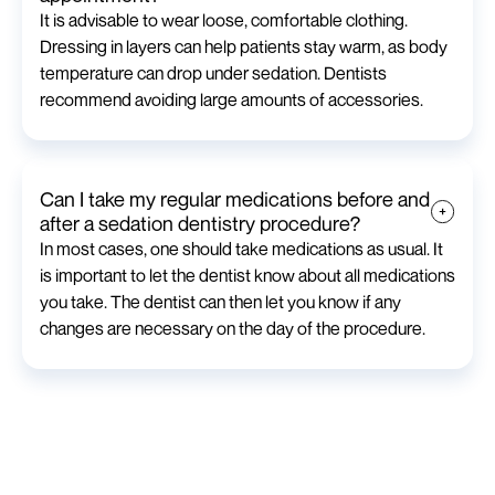
It is advisable to wear loose, comfortable clothing.
Dressing in layers can help patients stay warm, as body
temperature can drop under sedation. Dentists
recommend avoiding large amounts of accessories.
Can I take my regular medications before and
after a sedation dentistry procedure?
In most cases, one should take medications as usual. It
is important to let the dentist know about all medications
you take. The dentist can then let you know if any
changes are necessary on the day of the procedure.