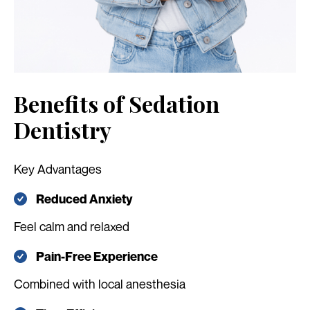
Benefits of Sedation
Dentistry
Key Advantages
Reduced Anxiety
Feel calm and relaxed
Pain-Free Experience
Combined with local anesthesia