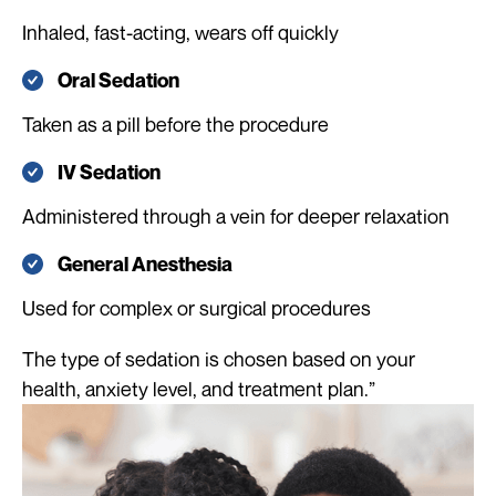
Inhaled, fast-acting, wears off quickly
Oral Sedation
Taken as a pill before the procedure
IV Sedation
Administered through a vein for deeper relaxation
General Anesthesia
Used for complex or surgical procedures
The type of sedation is chosen based on your
health, anxiety level, and treatment plan.”