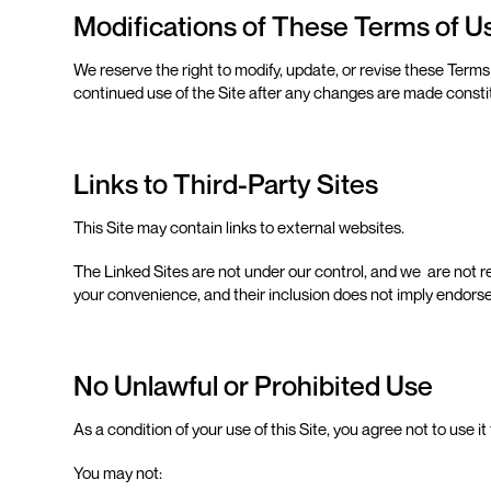
Modifications of These Terms of 
We reserve the right to modify, update, or revise these Terms
continued use of the Site after any changes are made const
Links to Third-Party Sites
This Site may contain links to external websites.
The Linked Sites are not under our control, and we are not re
your convenience, and their inclusion does not imply endorse
No Unlawful or Prohibited Use
As a condition of your use of this Site, you agree not to use 
You may not: