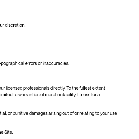
r discretion.
ypographical errors or inaccuracies.
r licensed professionals directly. To the fullest extent
ited to warranties of merchantability, fitness for a
al, or punitive damages arising out of or relating to your use
he Site.