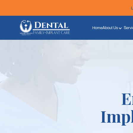
Home
About Us
Servi
E
Imp