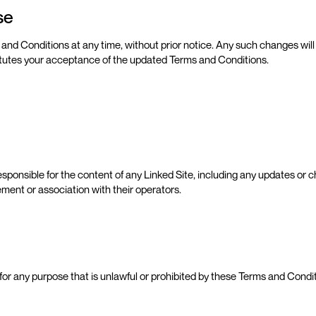
Use
 and Conditions at any time, without prior notice. Any such changes wil
itutes your acceptance of the updated Terms and Conditions.
sponsible for the content of any Linked Site, including any updates or ch
ment or association with their operators.
it for any purpose that is unlawful or prohibited by these Terms and Condi