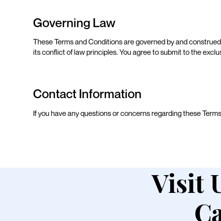
Governing Law
These Terms and Conditions are governed by and construed 
its conflict of law principles. You agree to submit to the exclu
Contact Information
If you have any questions or concerns regarding these Term
Visit 
Ca