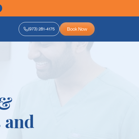
Book Now
(973) 281-4175
 &
 and