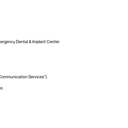
mergency Dental & Implant Center.
“Communication Services”).
e.