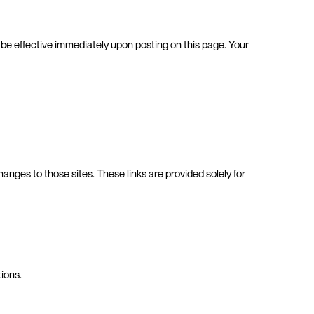
l be effective immediately upon posting on this page. Your
anges to those sites. These links are provided solely for
tions.