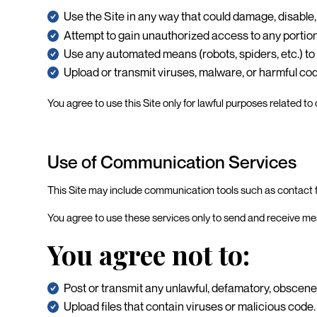
Use the Site in any way that could damage, disable, 
Attempt to gain unauthorized access to any portion 
Use any automated means (robots, spiders, etc.) to a
Upload or transmit viruses, malware, or harmful co
You agree to use this Site only for lawful purposes related
Use of Communication Services
This Site may include communication tools such as contact 
You agree to use these services only to send and receive mess
You agree not to:
Post or transmit any unlawful, defamatory, obscene
Upload files that contain viruses or malicious code.