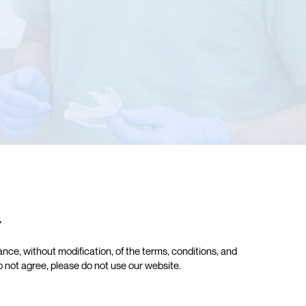
r
ce, without modification, of the terms, conditions, and
do not agree, please do not use our website.