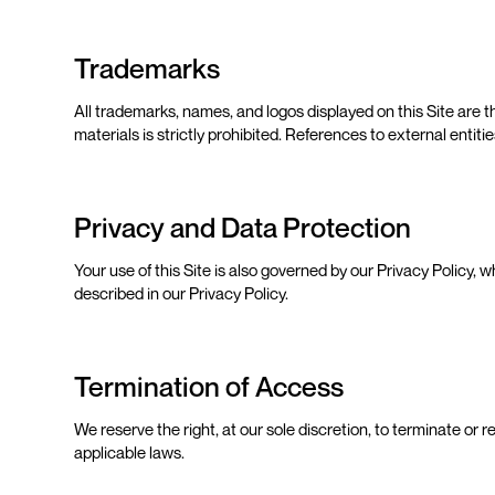
Trademarks
All trademarks, names, and logos displayed on this Site are
materials is strictly prohibited. References to external enti
Privacy and Data Protection
Your use of this Site is also governed by our Privacy Policy, 
described in our Privacy Policy.
Termination of Access
We reserve the right, at our sole discretion, to terminate or r
applicable laws.