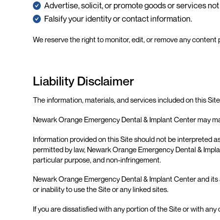
Advertise, solicit, or promote goods or services n
Falsify your identity or contact information.
We reserve the right to monitor, edit, or remove any content
Liability Disclaimer
The information, materials, and services included on this Sit
Newark Orange Emergency Dental & Implant Center may make
Information provided on this Site should not be interpreted as
permitted by law, Newark Orange Emergency Dental & Implant Ce
particular purpose, and non-infringement.
Newark Orange Emergency Dental & Implant Center and its affili
or inability to use the Site or any linked sites.
If you are dissatisfied with any portion of the Site or with an