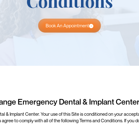
Conditions
Book An Appointment
ange Emergency Dental & Implant Cente
& Implant Center. Your use of this Site is conditioned on your acceptan
u agree to comply with all of the following Terms and Conditions. If you 