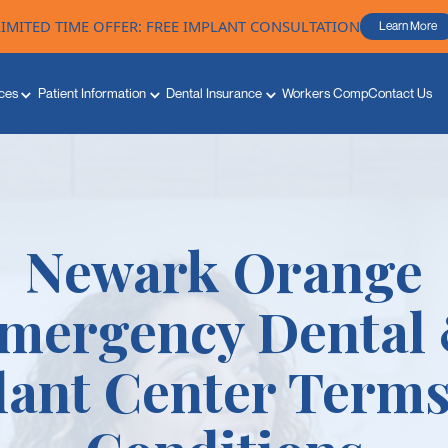
LIMITED TIME OFFER: FREE IMPLANT CONSULTATION
Learn More
ces
Patient Information
Dental Insurance
Workers Comp
Contact Us
Newark Orange
mergency Dental
lant Center Terms