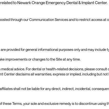
ot related to Newark Orange Emergency Dental & Implant Center.
 posted through our Communication Services and to restrict access at ou
e are provided for general informational purposes only and may include t
 improvements or changes to the Site at any time.
 medical advice. For dental or health-related decisions, please consult ou
nter disclaims all warranties, express or implied, including but not lim
ates shall not be liable for any direct, indirect, incidental, consequenti
y of these Terms, your sole and exclusive remedy is to discontinue using t