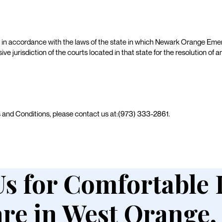
in accordance with the laws of the state in which Newark Orange Emer
sive jurisdiction of the courts located in that state for the resolution of
s and Conditions, please contact us at:(973) 333-2861.
Us for Comfortable
re in West Orange,