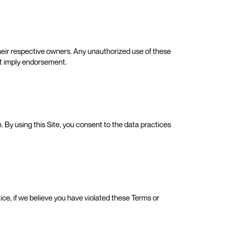
heir respective owners. Any unauthorized use of these
not imply endorsement.
. By using this Site, you consent to the data practices
otice, if we believe you have violated these Terms or