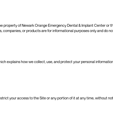
 the property of Newark Orange Emergency Dental & Implant Center or t
ties, companies, or products are for informational purposes only and do 
which explains how we collect, use, and protect your personal information
estrict your access to the Site or any portion of it at any time, without n