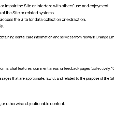
or impair the Site or interfere with others’ use and enjoyment.
of the Site or related systems.
ccess the Site for data collection or extraction.
de.
 to obtaining dental care information and services from Newark Orange E
forms, chat features, comment areas, or feedback pages (collectively, 
ages that are appropriate, lawful, and related to the purpose of the Sit
, or otherwise objectionable content.