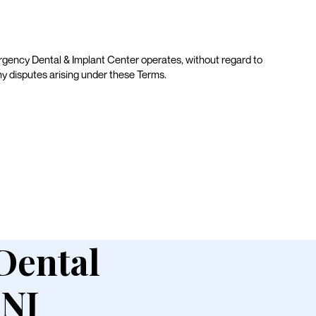
gency Dental & Implant Center operates, without regard to
 any disputes arising under these Terms.
 Dental
 NJ