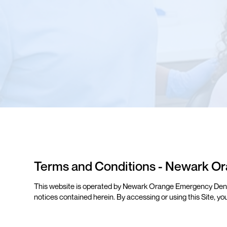
Terms and Conditions - Newark Or
This website is operated by Newark Orange Emergency Dental 
notices contained herein. By accessing or using this Site, yo