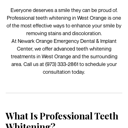
Everyone deserves a smile they can be proud of.
Professional teeth whitening in West Orange is one
of the most effective ways to enhance your smile by
removing stains and discoloration.
At Newark Orange Emergency Dental & Implant
Center, we offer advanced teeth whitening
treatments in West Orange and the surrounding
area. Call us at (973) 333-2861 to schedule your
consultation today.
What Is Professional Teeth
Whitening?