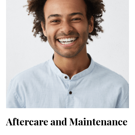
Aftercare and Maintenance