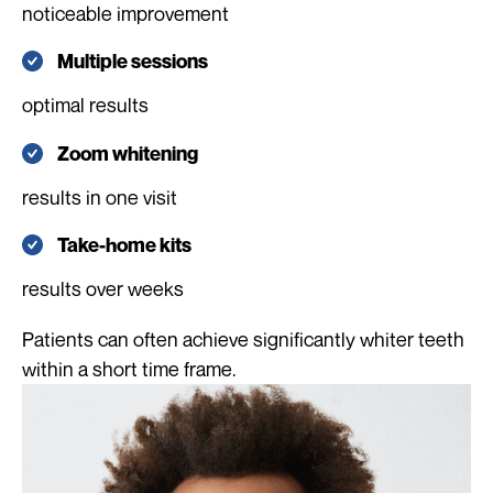
noticeable improvement
Multiple sessions
optimal results
Zoom whitening
results in one visit
Take-home kits
results over weeks
Patients can often achieve significantly whiter teeth
within a short time frame.