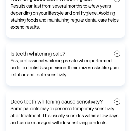
Results can last from several months to a few years
depending on your lifestyle and oral hygiene. Avoiding
staining foods and maintaining regular dental care helps
extend results.
Is teeth whitening safe?
Yes, professional whitening is safe when performed
under a dentist’s supervision. It minimizes risks like gum
irritation and tooth sensitivity.
Does teeth whitening cause sensitivity?
Some patients may experience temporary sensitivity
after treatment. This usually subsides within a few days
and can be managed with desensitizing products.