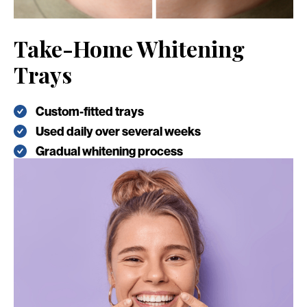
Take-Home Whitening
Trays
Custom-fitted trays
Used daily over several weeks
Gradual whitening process