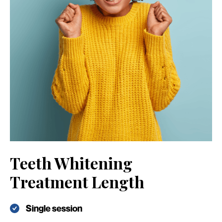
Teeth Whitening
Treatment Length
Single session