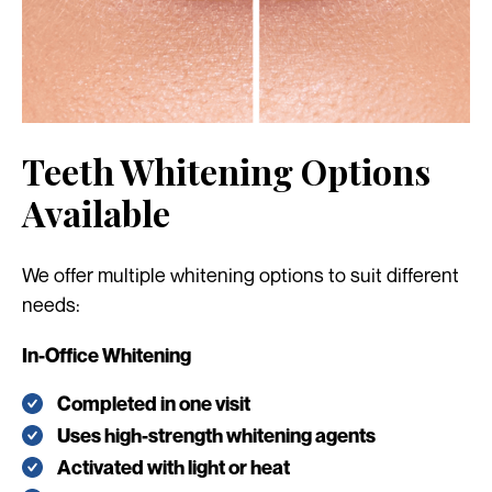
Teeth Whitening Options
Available
We offer multiple whitening options to suit different
needs:
In-Office Whitening
Completed in one visit
Uses high-strength whitening agents
Activated with light or heat