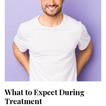
What to Expect During
Treatment