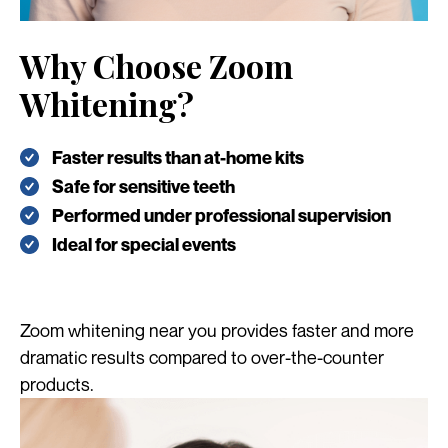
Why Choose Zoom
Whitening?
Faster results than at-home kits
Safe for sensitive teeth
Performed under professional supervision
Ideal for special events
Zoom whitening near you provides faster and more
dramatic results compared to over-the-counter
products.