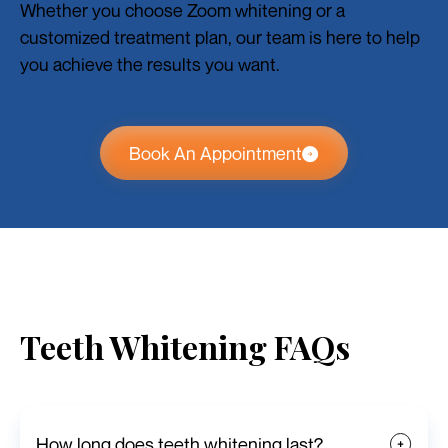
Whether you choose Zoom whitening or a
customized treatment plan, our team is here to help
you achieve the results you want.
Book An Appointment
Teeth Whitening FAQs
How long does teeth whitening last?