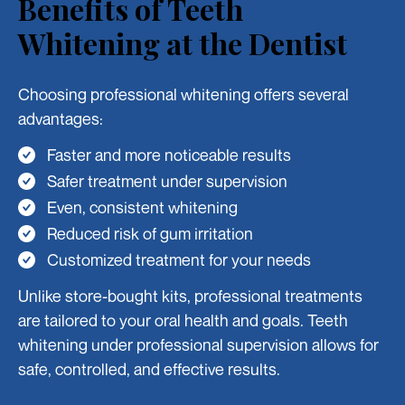
Benefits of Teeth
Whitening at the Dentist
Choosing professional whitening offers several
advantages:
Faster and more noticeable results
Safer treatment under supervision
Even, consistent whitening
Reduced risk of gum irritation
Customized treatment for your needs
Unlike store-bought kits, professional treatments
are tailored to your oral health and goals. Teeth
whitening under professional supervision allows for
safe, controlled, and effective results.