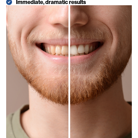
Immediate, dramatic results