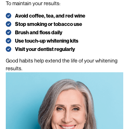
To maintain your results:
Avoid coffee, tea, and red wine
Stop smoking or tobacco use
Brush and floss daily
Use touch-up whitening kits
Visit your dentist regularly
Good habits help extend the life of your whitening
results.