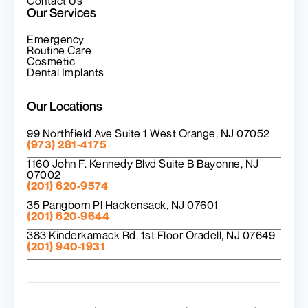
Contact Us
Our Services
Emergency
Routine Care
Cosmetic
Dental Implants
Our Locations
99 Northfield Ave Suite 1 West Orange, NJ 07052
(973) 281-4175
1160 John F. Kennedy Blvd Suite B Bayonne, NJ
07002
(201) 620-9574
35 Pangborn Pl Hackensack, NJ 07601
(201) 620-9644
383 Kinderkamack Rd. 1st Floor Oradell, NJ 07649
(201) 940-1931