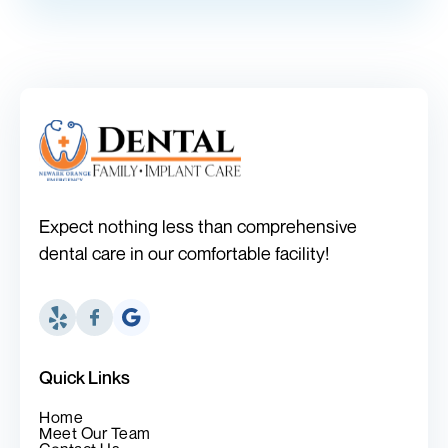
Expect nothing less than comprehensive
dental care in our comfortable facility!
Quick Links
Home
Meet Our Team