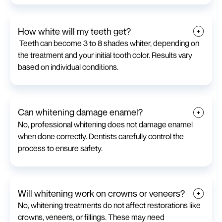
How white will my teeth get?
Teeth can become 3 to 8 shades whiter, depending on
the treatment and your initial tooth color. Results vary
based on individual conditions.
Can whitening damage enamel?
No, professional whitening does not damage enamel
when done correctly. Dentists carefully control the
process to ensure safety.
Will whitening work on crowns or veneers?
No, whitening treatments do not affect restorations like
crowns, veneers, or fillings. These may need