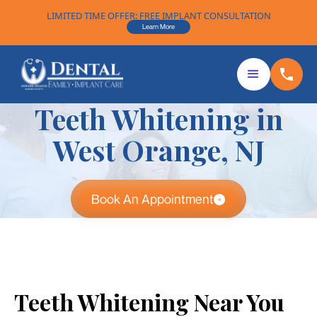
LIMITED TIME OFFER: FREE IMPLANT CONSULTATION
Learn More
Teeth Whitening in
West Orange, NJ
Book An Appointment
Teeth Whitening Near You