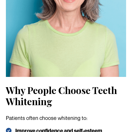
Why People Choose Teeth
Whitening
Patients often choose whitening to:
Improve confidence and self-esteem