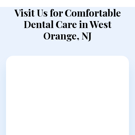
Visit Us for Comfortable
Dental Care in West
Orange, NJ