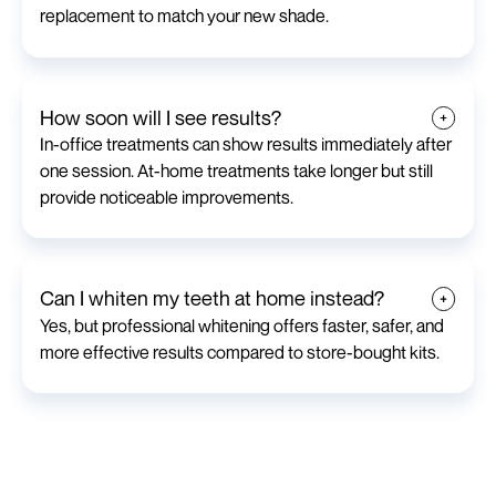
replacement to match your new shade.
How soon will I see results?
In-office treatments can show results immediately after
one session. At-home treatments take longer but still
provide noticeable improvements.
Can I whiten my teeth at home instead?
Yes, but professional whitening offers faster, safer, and
more effective results compared to store-bought kits.