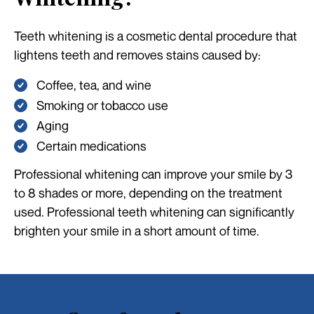
Teeth whitening is a cosmetic dental procedure that
lightens teeth and removes stains caused by:
Coffee, tea, and wine
Smoking or tobacco use
Aging
Certain medications
Professional whitening can improve your smile by 3
to 8 shades or more, depending on the treatment
used. Professional teeth whitening can significantly
brighten your smile in a short amount of time.