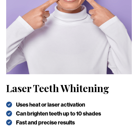
Laser Teeth Whitening
Uses heat or laser activation
Can brighten teeth up to 10 shades
Fast and precise results