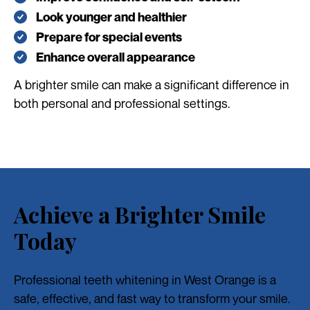
Look younger and healthier
Prepare for special events
Enhance overall appearance
A brighter smile can make a significant difference in
both personal and professional settings.
Achieve a Brighter Smile
Today
Professional teeth whitening in West Orange is a
safe, effective, and fast way to transform your smile.