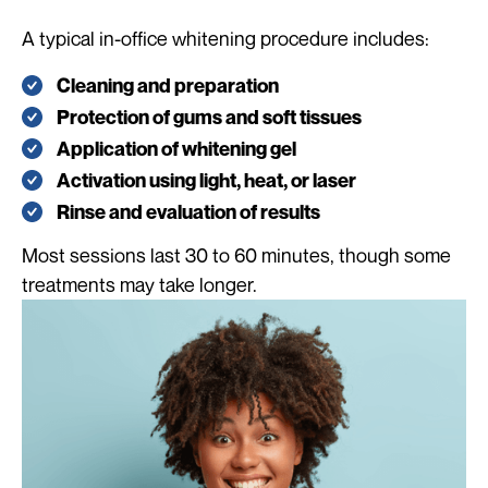
A typical in-office whitening procedure includes:
Cleaning and preparation
Protection of gums and soft tissues
Application of whitening gel
Activation using light, heat, or laser
Rinse and evaluation of results
Most sessions last 30 to 60 minutes, though some
treatments may take longer.