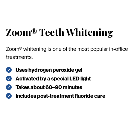
Zoom® Teeth Whitening
Zoom® whitening is one of the most popular in-office
treatments.
Uses hydrogen peroxide gel
Activated by a special LED light
Takes about 60–90 minutes
Includes post-treatment fluoride care