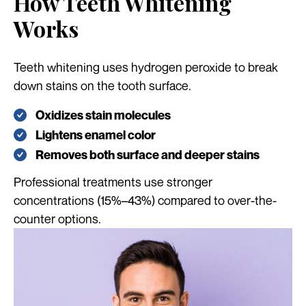
How Teeth Whitening
Works
Teeth whitening uses hydrogen peroxide to break
down stains on the tooth surface.
Oxidizes stain molecules
Lightens enamel color
Removes both surface and deeper stains
Professional treatments use stronger
concentrations (15%–43%) compared to over-the-
counter options.