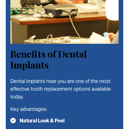
Slide 4 of 4.
Benefits of Dental
Implants
Dental implants near you are one of the most
effective tooth replacement options available
today.
Key advantages:
Natural Look & Feel