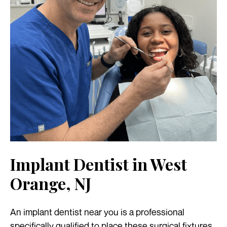
Implant Dentist in West
Orange, NJ
An implant dentist near you is a professional
specifically qualified to place these surgical fixtures.