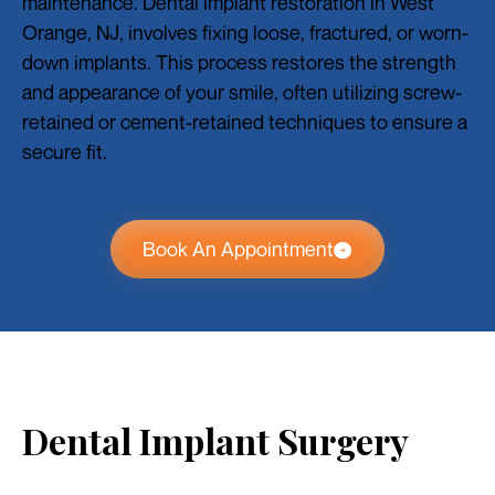
maintenance. Dental implant restoration in West
Orange, NJ, involves fixing loose, fractured, or worn-
down implants. This process restores the strength
and appearance of your smile, often utilizing screw-
retained or cement-retained techniques to ensure a
secure fit.
Book An Appointment
Dental Implant Surgery