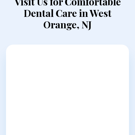
Visit Us for Comfortable
Dental Care in West
Orange, NJ