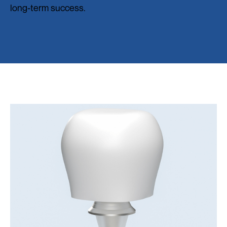
long-term success.