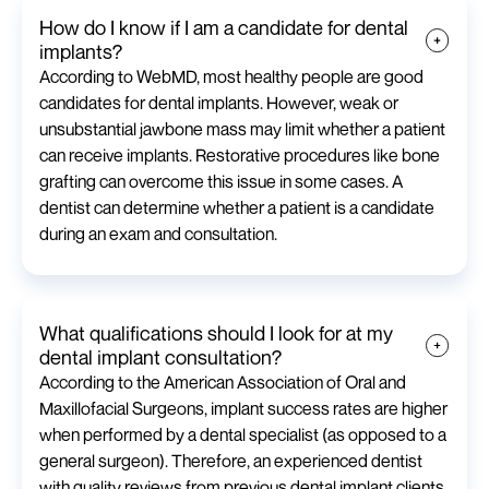
How do I know if I am a candidate for dental
implants?
According to WebMD, most healthy people are good
candidates for dental implants. However, weak or
unsubstantial jawbone mass may limit whether a patient
can receive implants. Restorative procedures like bone
grafting can overcome this issue in some cases. A
dentist can determine whether a patient is a candidate
during an exam and consultation.
What qualifications should I look for at my
dental implant consultation?
According to the American Association of Oral and
Maxillofacial Surgeons, implant success rates are higher
when performed by a dental specialist (as opposed to a
general surgeon). Therefore, an experienced dentist
with quality reviews from previous dental implant clients