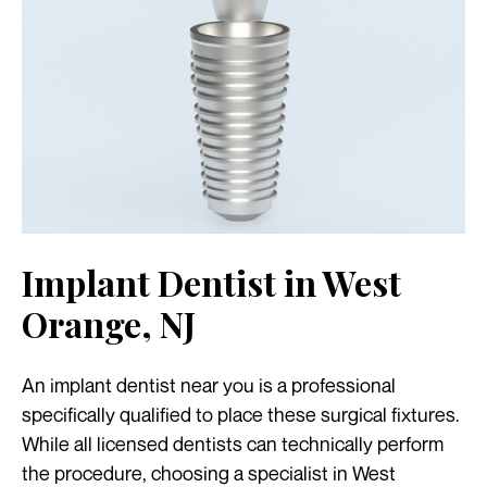
Implant Dentist in West
Orange, NJ
An implant dentist near you is a professional
specifically qualified to place these surgical fixtures.
While all licensed dentists can technically perform
the procedure, choosing a specialist in West