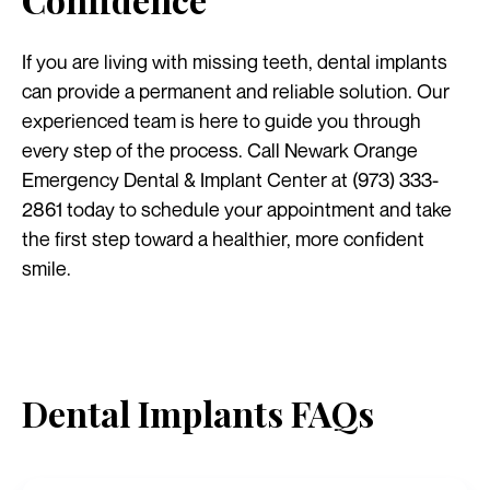
If you are living with missing teeth, dental implants
can provide a permanent and reliable solution. Our
experienced team is here to guide you through
every step of the process. Call Newark Orange
Emergency Dental & Implant Center at (973) 333-
2861 today to schedule your appointment and take
the first step toward a healthier, more confident
smile.
Dental Implants FAQs