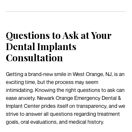
Questions to Ask at Your
Dental Implants
Consultation
Getting a brand-new smile in West Orange, NJ, is an
exciting time, but the process may seem
intimidating. Knowing the right questions to ask can
ease anxiety. Newark Orange Emergency Dental &
Implant Center prides itself on transparency, and we
strive to answer all questions regarding treatment
goals, oral evaluations, and medical history.