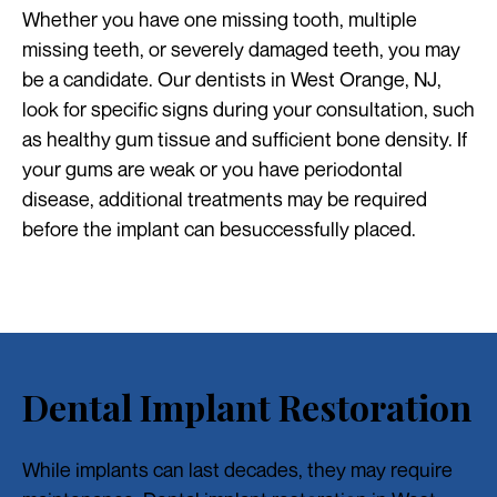
Whether you have one missing tooth, multiple
missing teeth, or severely damaged teeth, you may
be a candidate. Our dentists in West Orange, NJ,
look for specific signs during your consultation, such
as healthy gum tissue and sufficient bone density. If
your gums are weak or you have periodontal
disease, additional treatments may be required
before the implant can besuccessfully placed.
Dental Implant Restoration
While implants can last decades, they may require