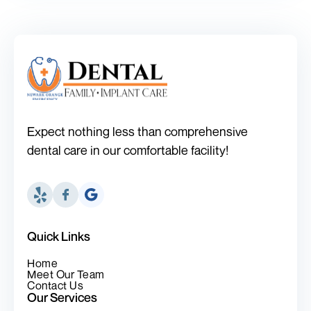
Expect nothing less than comprehensive
dental care in our comfortable facility!
Quick Links
Home
Meet Our Team
Contact Us
Our Services