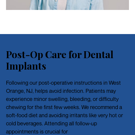
Post-Op Care for Dental
Implants
Following our post-operative instructions in West
Orange, NJ, helps avoid infection. Patients may
experience minor swelling, bleeding, or difficulty
chewing for the first few weeks. We recommend a
soft-food diet and avoiding irritants like very hot or
cold beverages. Attending all follow-up
appointments is crucial for