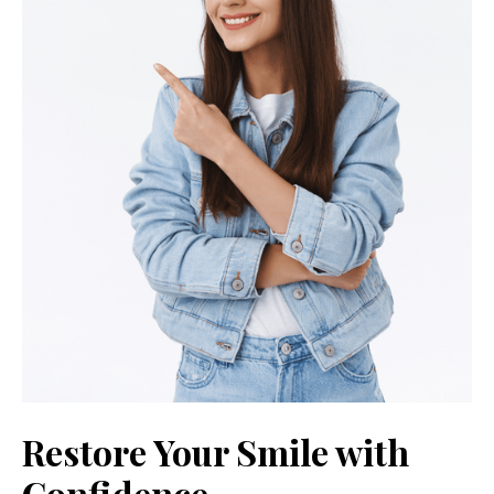
Restore Your Smile with
Confidence