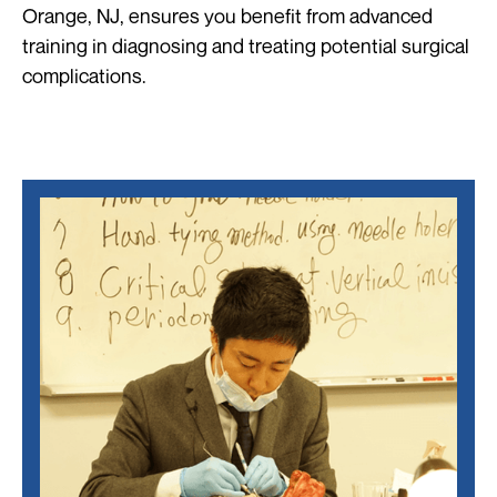
Orange, NJ, ensures you benefit from advanced
training in diagnosing and treating potential surgical
complications.