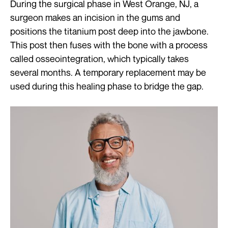
During the surgical phase in West Orange, NJ, a
surgeon makes an incision in the gums and
positions the titanium post deep into the jawbone.
This post then fuses with the bone with a process
called osseointegration, which typically takes
several months. A temporary replacement may be
used during this healing phase to bridge the gap.