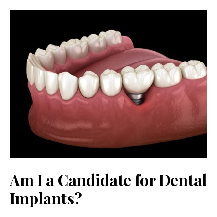
Am I a Candidate for Dental
Implants?