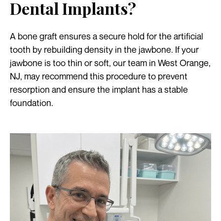
Dental Implants?
A bone graft ensures a secure hold for the artificial
tooth by rebuilding density in the jawbone. If your
jawbone is too thin or soft, our team in West Orange,
NJ, may recommend this procedure to prevent
resorption and ensure the implant has a stable
foundation.