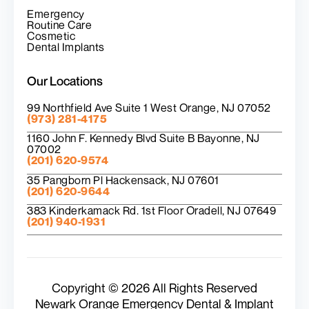
Emergency
Routine Care
Cosmetic
Dental Implants
Our Locations
99 Northfield Ave Suite 1 West Orange, NJ 07052
(973) 281-4175
1160 John F. Kennedy Blvd Suite B Bayonne, NJ
07002
(201) 620-9574
35 Pangborn Pl Hackensack, NJ 07601
(201) 620-9644
383 Kinderkamack Rd. 1st Floor Oradell, NJ 07649
(201) 940-1931
Copyright © 2026 All Rights Reserved
Newark Orange Emergency Dental & Implant