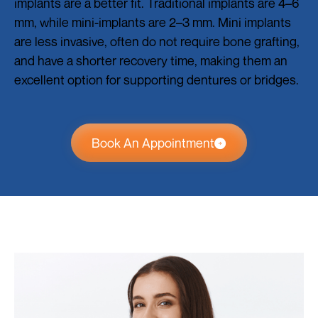
implants are a better fit. Traditional implants are 4–6
mm, while mini-implants are 2–3 mm. Mini implants
are less invasive, often do not require bone grafting,
and have a shorter recovery time, making them an
excellent option for supporting dentures or bridges.
Book An Appointment