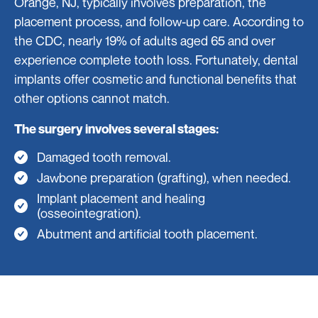
Orange, NJ, typically involves preparation, the
placement process, and follow-up care. According to
the CDC, nearly 19% of adults aged 65 and over
experience complete tooth loss. Fortunately, dental
implants offer cosmetic and functional benefits that
other options cannot match.
The surgery involves several stages:
Damaged tooth removal.
Jawbone preparation (grafting), when needed.
Implant placement and healing
(osseointegration).
Abutment and artificial tooth placement.