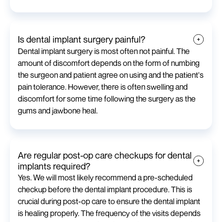
Is dental implant surgery painful?
Dental implant surgery is most often not painful. The
amount of discomfort depends on the form of numbing
the surgeon and patient agree on using and the patient's
pain tolerance. However, there is often swelling and
discomfort for some time following the surgery as the
gums and jawbone heal.
Are regular post-op care checkups for dental
implants required?
Yes. We will most likely recommend a pre-scheduled
checkup before the dental implant procedure. This is
crucial during post-op care to ensure the dental implant
is healing properly. The frequency of the visits depends