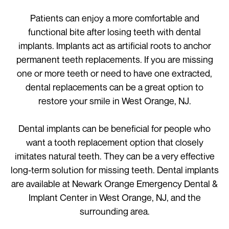
Patients can enjoy a more comfortable and
functional bite after losing teeth with dental
implants. Implants act as artificial roots to anchor
permanent teeth replacements. If you are missing
one or more teeth or need to have one extracted,
dental replacements can be a great option to
restore your smile in West Orange, NJ.
Dental implants can be beneficial for people who
want a tooth replacement option that closely
imitates natural teeth. They can be a very effective
long-term solution for missing teeth. Dental implants
are available at Newark Orange Emergency Dental &
Implant Center in West Orange, NJ, and the
surrounding area.