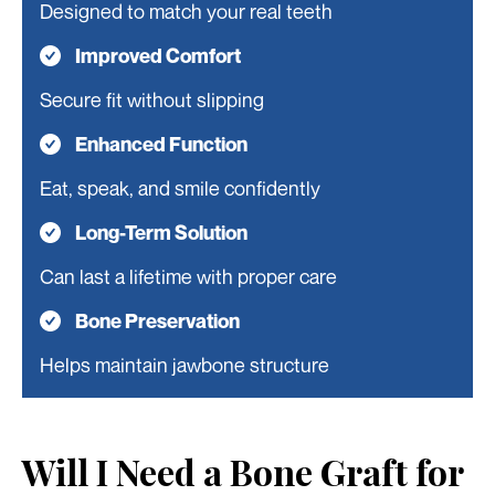
Designed to match your real teeth
Improved Comfort
Secure fit without slipping
Enhanced Function
Eat, speak, and smile confidently
Long-Term Solution
Can last a lifetime with proper care
Bone Preservation
Helps maintain jawbone structure
Will I Need a Bone Graft for