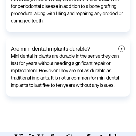
for periodontal disease in addition to a bone grafting
procedure, along with filling and repairing any eroded or
damaged teeth.
Are mini dental implants durable?
Mini dental implants are durable in the sense they can
last for years without needing significant repair or
replacement. However, they are not as durable as
traditional implants. It is not uncommon for mini dental
implants to last five to ten years without any issues.