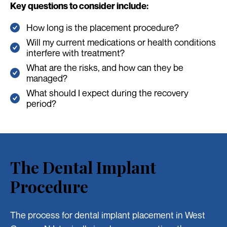
Key questions to consider include:
How long is the placement procedure?
Will my current medications or health conditions
interfere with treatment?
What are the risks, and how can they be
managed?
What should I expect during the recovery
period?
The Dental Implant
Procedure
The process for dental implant placement in West