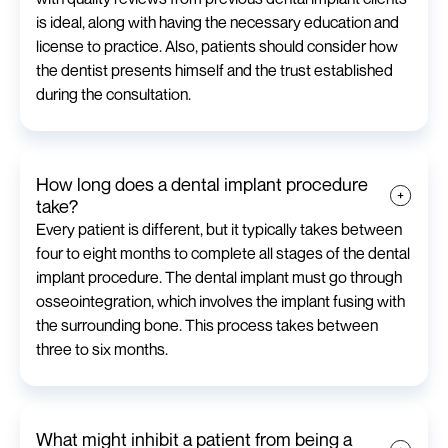
is ideal, along with having the necessary education and
license to practice. Also, patients should consider how
the dentist presents himself and the trust established
during the consultation.
How long does a dental implant procedure
take?
Every patient is different, but it typically takes between
four to eight months to complete all stages of the dental
implant procedure. The dental implant must go through
osseointegration, which involves the implant fusing with
the surrounding bone. This process takes between
three to six months.
What might inhibit a patient from being a