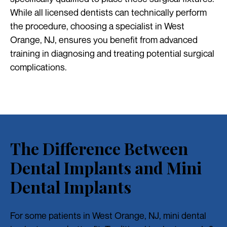
While all licensed dentists can technically perform
the procedure, choosing a specialist in West
Orange, NJ, ensures you benefit from advanced
training in diagnosing and treating potential surgical
complications.
The Difference Between
Dental Implants and Mini
Dental Implants
For some patients in West Orange, NJ, mini dental