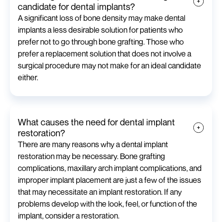
candidate for dental implants?
A significant loss of bone density may make dental
implants a less desirable solution for patients who
prefer not to go through bone grafting. Those who
prefer a replacement solution that does not involve a
surgical procedure may not make for an ideal candidate
either.
What causes the need for dental implant
restoration?
There are many reasons why a dental implant
restoration may be necessary. Bone grafting
complications, maxillary arch implant complications, and
improper implant placement are just a few of the issues
that may necessitate an implant restoration. If any
problems develop with the look, feel, or function of the
implant, consider a restoration.