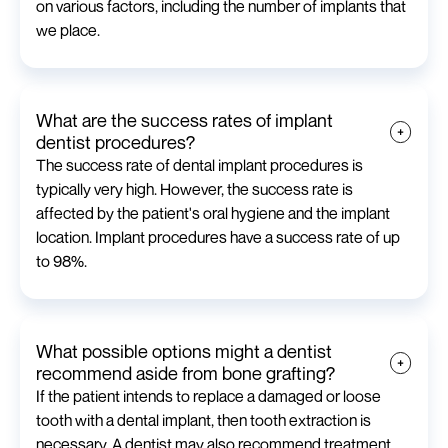
on various factors, including the number of implants that
we place.
What are the success rates of implant
dentist procedures?
The success rate of dental implant procedures is
typically very high. However, the success rate is
affected by the patient's oral hygiene and the implant
location. Implant procedures have a success rate of up
to 98%.
What possible options might a dentist
recommend aside from bone grafting?
If the patient intends to replace a damaged or loose
tooth with a dental implant, then tooth extraction is
necessary. A dentist may also recommend treatment