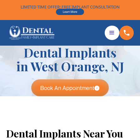
LIMITED TIME OFFER: FREE IMPLANT CONSULTATION
Learn More
Dental Implants
in West Orange, NJ
Book An Appointment
Dental Implants Near You