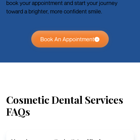
book your appointment and start your journey
toward a brighter, more confident smile.
Book An Appointment
Cosmetic Dental Services
FAQs