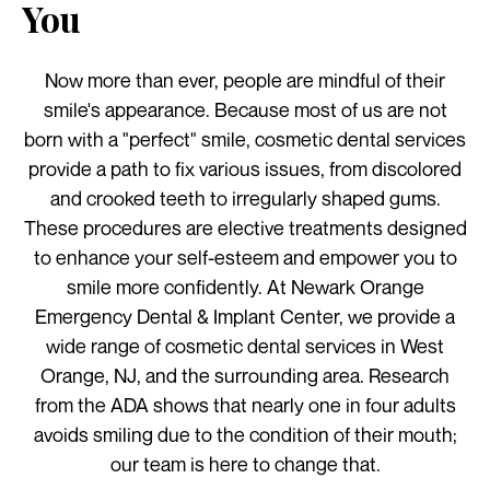
You
Now more than ever, people are mindful of their
smile's appearance. Because most of us are not
born with a "perfect" smile, cosmetic dental services
provide a path to fix various issues, from discolored
and crooked teeth to irregularly shaped gums.
These procedures are elective treatments designed
to enhance your self-esteem and empower you to
smile more confidently. At Newark Orange
Emergency Dental & Implant Center, we provide a
wide range of cosmetic dental services in West
Orange, NJ, and the surrounding area. Research
from the ADA shows that nearly one in four adults
avoids smiling due to the condition of their mouth;
our team is here to change that.