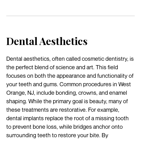
Dental Aesthetics
Dental aesthetics, often called cosmetic dentistry, is
the perfect blend of science and art. This field
focuses on both the appearance and functionality of
your teeth and gums. Common procedures in West
Orange, NJ, include bonding, crowns, and enamel
shaping. While the primary goal is beauty, many of
these treatments are restorative. For example,
dental implants replace the root of a missing tooth
to prevent bone loss, while bridges anchor onto
surrounding teeth to restore your bite. By