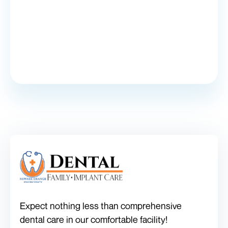
Expect nothing less than comprehensive
dental care in our comfortable facility!