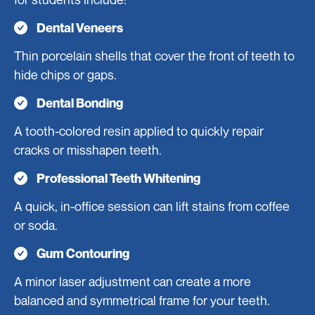
Dental Veneers
Thin porcelain shells that cover the front of teeth to
hide chips or gaps.
Dental Bonding
A tooth-colored resin applied to quickly repair
cracks or misshapen teeth.
Professional Teeth Whitening
A quick, in-office session can lift stains from coffee
or soda.
Gum Contouring
A minor laser adjustment can create a more
balanced and symmetrical frame for your teeth.