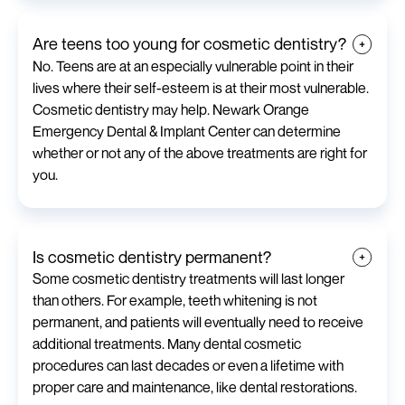
Are teens too young for cosmetic dentistry?
No. Teens are at an especially vulnerable point in their
lives where their self-esteem is at their most vulnerable.
Cosmetic dentistry may help. Newark Orange
Emergency Dental & Implant Center can determine
whether or not any of the above treatments are right for
you.
Is cosmetic dentistry permanent?
Some cosmetic dentistry treatments will last longer
than others. For example, teeth whitening is not
permanent, and patients will eventually need to receive
additional treatments. Many dental cosmetic
procedures can last decades or even a lifetime with
proper care and maintenance, like dental restorations.