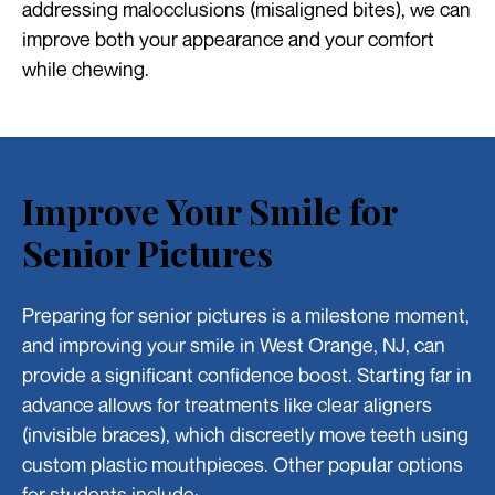
addressing malocclusions (misaligned bites), we can
improve both your appearance and your comfort
while chewing.
Improve Your Smile for
Senior Pictures
Preparing for senior pictures is a milestone moment,
and improving your smile in West Orange, NJ, can
provide a significant confidence boost. Starting far in
advance allows for treatments like clear aligners
(invisible braces), which discreetly move teeth using
custom plastic mouthpieces. Other popular options
for students include: