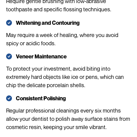
Require gentle brushing with low-abrasive
toothpaste and specific flossing techniques.
Whitening and Contouring
May require a week of healing, where you avoid
spicy or acidic foods.
Veneer Maintenance
To protect your investment, avoid biting into
extremely hard objects like ice or pens, which can
chip the delicate porcelain shells.
Consistent Polishing
Regular professional cleanings every six months
allow your dentist to polish away surface stains from
cosmetic resin, keeping your smile vibrant.