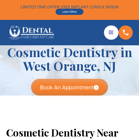
LIMITED TIME OFFER: FREE IMPLANT CONSULTATION
Learn More
Cosmetic Dentistry in
West Orange, NJ
Book An Appointment
Cosmetic Dentistry Near