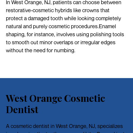
In West Orange, NJ, patients can choose between
restorative-cosmetic hybrids like crowns that
protect a damaged tooth while looking completely
natural and purely cosmetic procedures.Enamel
shaping, for instance, involves using polishing tools
to smooth out minor overlaps or irregular edges
without the need for numbing.
West Orange Cosmetic
Dentist
A cosmetic dentist in West Orange, NJ, specializes