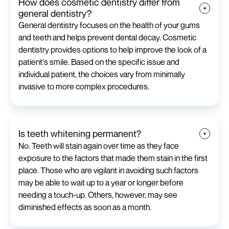
How does cosmetic dentistry differ from
general dentistry?
General dentistry focuses on the health of your gums
and teeth and helps prevent dental decay. Cosmetic
dentistry provides options to help improve the look of a
patient's smile. Based on the specific issue and
individual patient, the choices vary from minimally
invasive to more complex procedures.
Is teeth whitening permanent?
No. Teeth will stain again over time as they face
exposure to the factors that made them stain in the first
place. Those who are vigilant in avoiding such factors
may be able to wait up to a year or longer before
needing a touch-up. Others, however, may see
diminished effects as soon as a month.