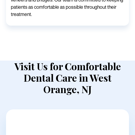
patients as comfortable as possible throughout their
treatment.
Visit Us for Comfortable
Dental Care in West
Orange, NJ