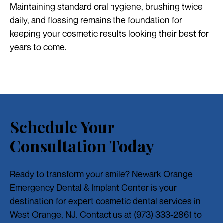
Maintaining standard oral hygiene, brushing twice
daily, and flossing remains the foundation for
keeping your cosmetic results looking their best for
years to come.
Schedule Your
Consultation Today
Ready to transform your smile? Newark Orange
Emergency Dental & Implant Center is your
destination for expert cosmetic dental services in
West Orange, NJ. Contact us at (973) 333-2861 to