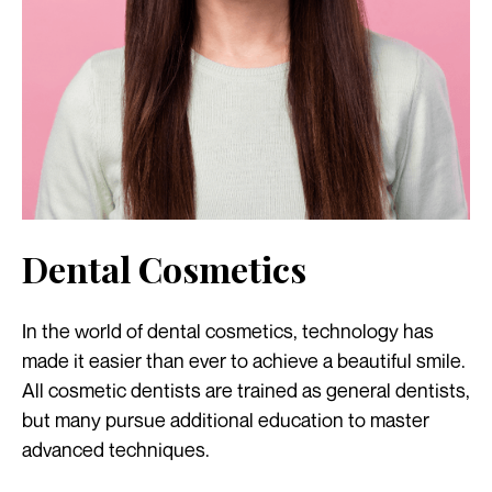
Dental Cosmetics
In the world of dental cosmetics, technology has
made it easier than ever to achieve a beautiful smile.
All cosmetic dentists are trained as general dentists,
but many pursue additional education to master
advanced techniques.