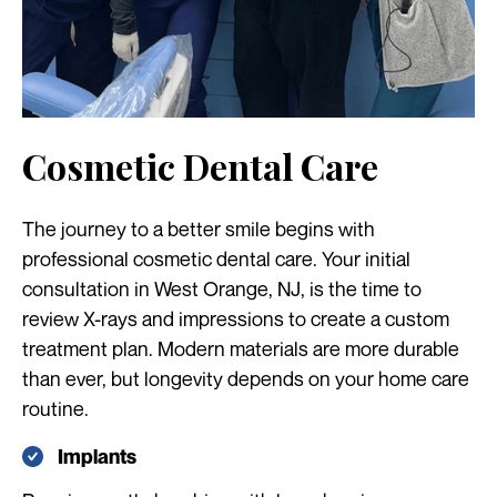
Cosmetic Dental Care
The journey to a better smile begins with
professional cosmetic dental care. Your initial
consultation in West Orange, NJ, is the time to
review X-rays and impressions to create a custom
treatment plan. Modern materials are more durable
than ever, but longevity depends on your home care
routine.
Implants