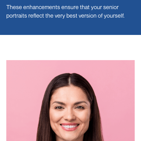
These enhancements ensure that your senior
portraits reflect the very best version of yourself.