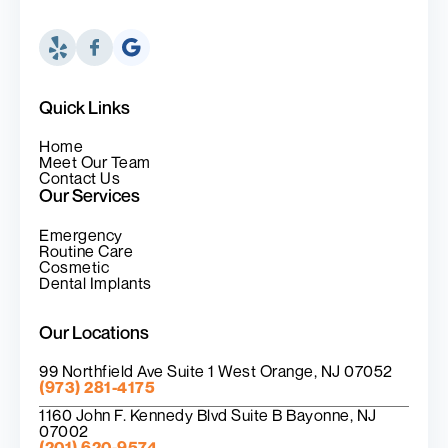
Quick Links
Home
Meet Our Team
Contact Us
Our Services
Emergency
Routine Care
Cosmetic
Dental Implants
Our Locations
99 Northfield Ave Suite 1 West Orange, NJ 07052
(973) 281-4175
1160 John F. Kennedy Blvd Suite B Bayonne, NJ
07002
(201) 620-9574