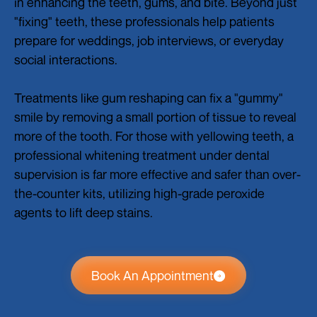
in enhancing the teeth, gums, and bite. Beyond just
"fixing" teeth, these professionals help patients
prepare for weddings, job interviews, or everyday
social interactions.
Treatments like gum reshaping can fix a "gummy"
smile by removing a small portion of tissue to reveal
more of the tooth. For those with yellowing teeth, a
professional whitening treatment under dental
supervision is far more effective and safer than over-
the-counter kits, utilizing high-grade peroxide
agents to lift deep stains.
Book An Appointment