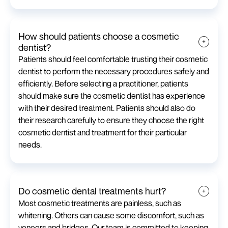
How should patients choose a cosmetic
dentist?
Patients should feel comfortable trusting their cosmetic
dentist to perform the necessary procedures safely and
efficiently. Before selecting a practitioner, patients
should make sure the cosmetic dentist has experience
with their desired treatment. Patients should also do
their research carefully to ensure they choose the right
cosmetic dentist and treatment for their particular
needs.
Do cosmetic dental treatments hurt?
Most cosmetic treatments are painless, such as
whitening. Others can cause some discomfort, such as
veneers and bridges. Our team is committed to keeping