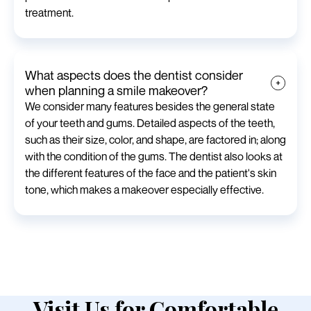
treatment.
What aspects does the dentist consider
when planning a smile makeover?
We consider many features besides the general state
of your teeth and gums. Detailed aspects of the teeth,
such as their size, color, and shape, are factored in; along
with the condition of the gums. The dentist also looks at
the different features of the face and the patient's skin
tone, which makes a makeover especially effective.
Visit Us for Comfortable