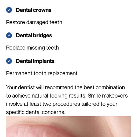
Dental crowns
Restore damaged teeth
Dental bridges
Replace missing teeth
Dental implants
Permanent tooth replacement
Your dentist will recommend the best combination
to achieve natural-looking results. Smile makeovers
involve at least two procedures tailored to your
specific dental concerns.