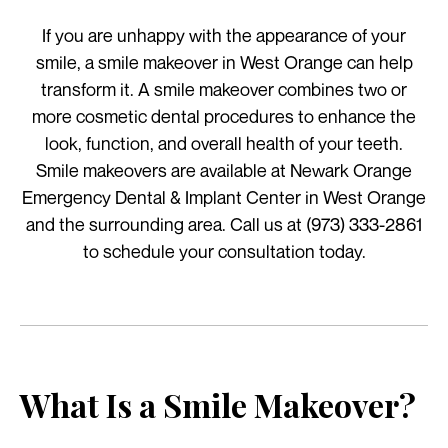
If you are unhappy with the appearance of your
smile, a smile makeover in West Orange can help
transform it. A smile makeover combines two or
more cosmetic dental procedures to enhance the
look, function, and overall health of your teeth.
Smile makeovers are available at Newark Orange
Emergency Dental & Implant Center in West Orange
and the surrounding area. Call us at (973) 333-2861
to schedule your consultation today.
What Is a Smile Makeover?