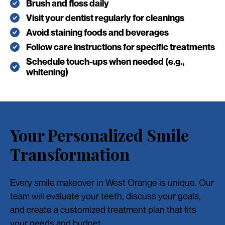
Brush and floss daily
Visit your dentist regularly for cleanings
Avoid staining foods and beverages
Follow care instructions for specific treatments
Schedule touch-ups when needed (e.g.,
whitening)
Your Personalized Smile
Transformation
Every smile makeover in West Orange is unique. Our
team will evaluate your teeth, discuss your goals,
and create a customized treatment plan that fits
your needs and budget.