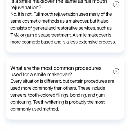
Is a smile makeover the same as full mouth
rejuvenation?
No, it is not. Full mouth rejuvenation uses many of the
same cosmetic methods as a makeover, but it also
consists of general and restorative services, such as
TMJ or gum disease treatment. A smile makeover is
more cosmetic based and is a less extensive process.
What are the most common procedures
used for a smile makeover?
Every situation is different, but certain procedures are
used more commonly than others. These include
veneers, tooth-colored fillings, bonding, and gum
contouring. Teeth whitening is probably the most
commonly used method.