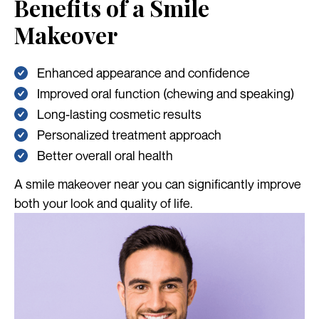
Benefits of a Smile
Makeover
Enhanced appearance and confidence
Improved oral function (chewing and speaking)
Long-lasting cosmetic results
Personalized treatment approach
Better overall oral health
A smile makeover near you can significantly improve
both your look and quality of life.