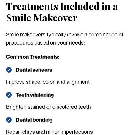
Treatments Included in a
Smile Makeover
Smile makeovers typically involve a combination of
procedures based on your needs:
Common Treatments:
Dental veneers
Improve shape, color, and alignment
Teeth whitening
Brighten stained or discolored teeth
Dental bonding
Repair chips and minor imperfections