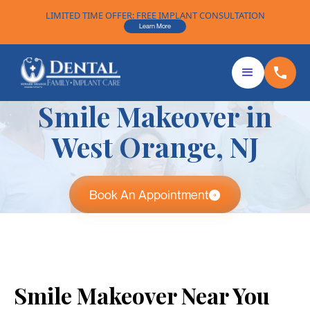
LIMITED TIME OFFER: FREE IMPLANT CONSULTATION
Learn More
Smile Makeover in
West Orange, NJ
Book An Appointment
Smile Makeover Near You