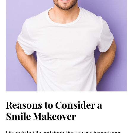
Reasons to Consider a
Smile Makeover
Lifestyle habits and dental issues can impact your