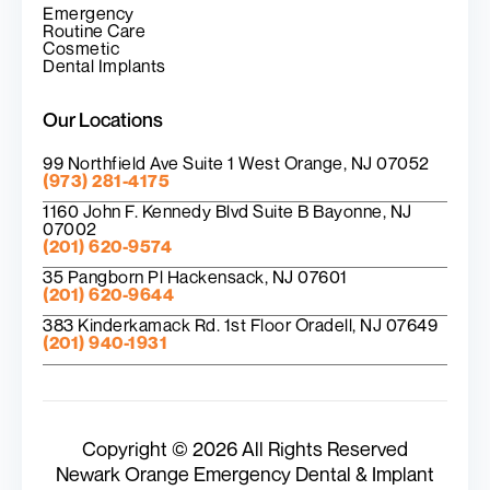
Emergency
Routine Care
Cosmetic
Dental Implants
Our Locations
99 Northfield Ave Suite 1 West Orange, NJ 07052
(973) 281-4175
1160 John F. Kennedy Blvd Suite B Bayonne, NJ
07002
(201) 620-9574
35 Pangborn Pl Hackensack, NJ 07601
(201) 620-9644
383 Kinderkamack Rd. 1st Floor Oradell, NJ 07649
(201) 940-1931
Copyright © 2026 All Rights Reserved
Newark Orange Emergency Dental & Implant