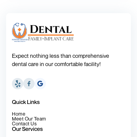
Expect nothing less than comprehensive
dental care in our comfortable facility!
Quick Links
Home
Meet Our Team
Contact Us
Our Services