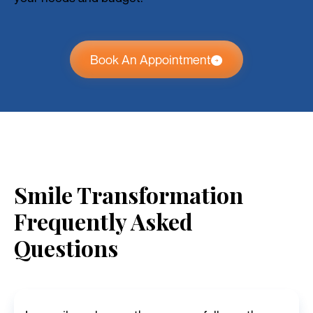
Book An Appointment
Smile Transformation
Frequently Asked
Questions