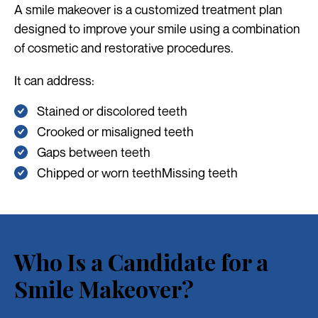
A smile makeover is a customized treatment plan
designed to improve your smile using a combination
of cosmetic and restorative procedures.
It can address:
Stained or discolored teeth
Crooked or misaligned teeth
Gaps between teeth
Chipped or worn teethMissing teeth
Who Is a Candidate for a
Smile Makeover?