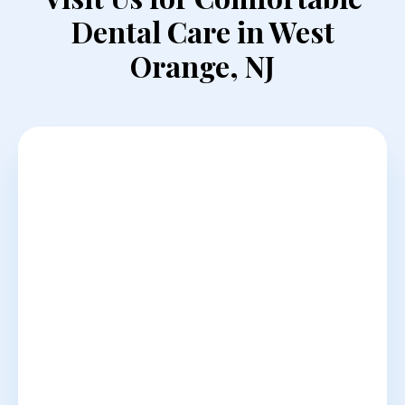
Dental Care in West
Orange, NJ