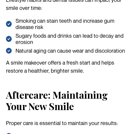
smile over time:
Smoking can stain teeth and increase gum
disease risk
Sugary foods and drinks can lead to decay and
erosion
Natural aging can cause wear and discoloration
A smile makeover offers a fresh start and helps
restore a healthier, brighter smile.
Aftercare: Maintaining
Your New Smile
Proper care is essential to maintain your results: