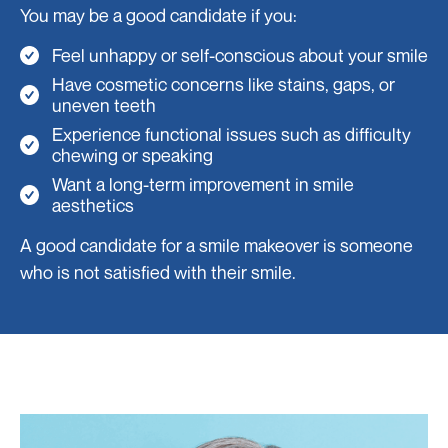
You may be a good candidate if you:
Feel unhappy or self-conscious about your smile
Have cosmetic concerns like stains, gaps, or
uneven teeth
Experience functional issues such as difficulty
chewing or speaking
Want a long-term improvement in smile
aesthetics
A good candidate for a smile makeover is someone
who is not satisfied with their smile.