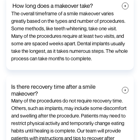
How long does a makeover take?
The overall timeframe of a smile makeover varies
greatly based on the types and number of procedures.
Some methods, like teeth whitening, take one visit.
Many of the procedures require at least two visits, and
some are spaced weeks apart. Dental implants usually
take the longest, as it takes numerous steps. The whole
process can take months to complete.
Is there recovery time after a smile
makeover?
Many of the procedures do not require recovery time.
Others, such as implants, may include some discomfort
and swelling after the procedure. Patients may need to
restrict physical activity and temporarily change eating
habits until healing is complete. Our team will provide
patients with instructions and tips to recover after