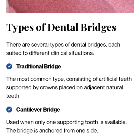
Types of Dental Bridges
There are several types of dental bridges, each
suited to different clinical situations:
Traditional Bridge
The most common type, consisting of artificial teeth
supported by crowns placed on adjacent natural
teeth.
Cantilever Bridge
Used when only one supporting tooth is available.
The bridge is anchored from one side.