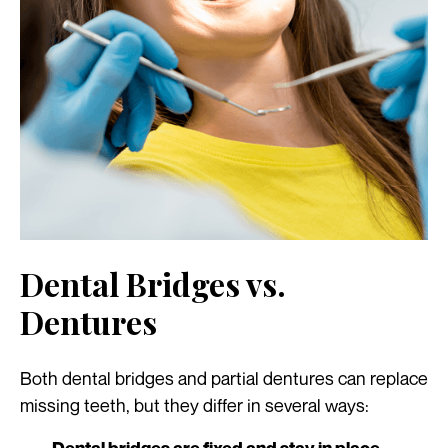
Dental Bridges vs.
Dentures
Both dental bridges and partial dentures can replace
missing teeth, but they differ in several ways: