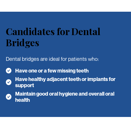
Candidates for Dental
Bridges
Dental bridges are ideal for patients who:
Have one or a few missing teeth
Have healthy adjacent teeth or implants for
support
Maintain good oral hygiene and overall oral
health