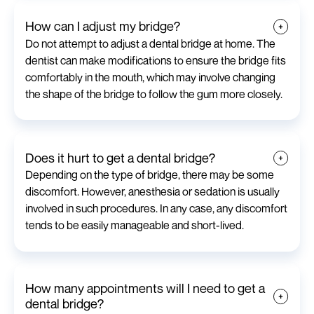
How can I adjust my bridge?
Do not attempt to adjust a dental bridge at home. The
dentist can make modifications to ensure the bridge fits
comfortably in the mouth, which may involve changing
the shape of the bridge to follow the gum more closely.
Does it hurt to get a dental bridge?
Depending on the type of bridge, there may be some
discomfort. However, anesthesia or sedation is usually
involved in such procedures. In any case, any discomfort
tends to be easily manageable and short-lived.
How many appointments will I need to get a
dental bridge?