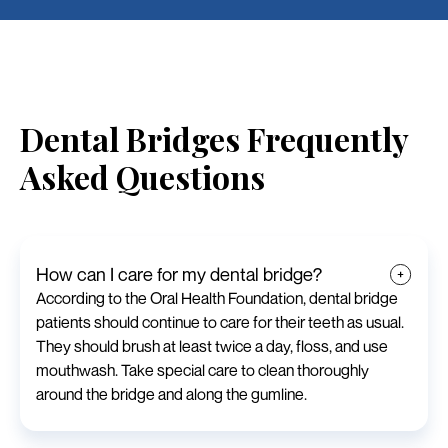
Dental Bridges Frequently
Asked Questions
How can I care for my dental bridge?
According to the Oral Health Foundation, dental bridge
patients should continue to care for their teeth as usual.
They should brush at least twice a day, floss, and use
mouthwash. Take special care to clean thoroughly
around the bridge and along the gumline.