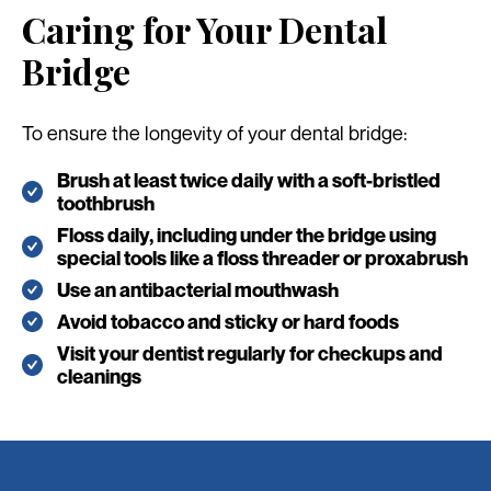
Caring for Your Dental
Bridge
To ensure the longevity of your dental bridge:
Brush at least twice daily with a soft-bristled
toothbrush
Floss daily, including under the bridge using
special tools like a floss threader or proxabrush
Use an antibacterial mouthwash
Avoid tobacco and sticky or hard foods
Visit your dentist regularly for checkups and
cleanings