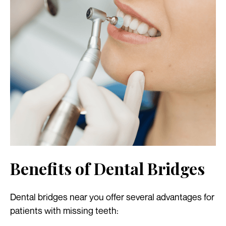
Benefits of Dental Bridges
Dental bridges near you offer several advantages for
patients with missing teeth: