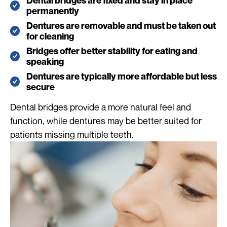
Dental bridges are fixed and stay in place
permanently
Dentures are removable and must be taken out
for cleaning
Bridges offer better stability for eating and
speaking
Dentures are typically more affordable but less
secure
Dental bridges provide a more natural feel and
function, while dentures may be better suited for
patients missing multiple teeth.