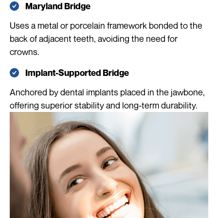
Maryland Bridge
Uses a metal or porcelain framework bonded to the
back of adjacent teeth, avoiding the need for
crowns.
Implant-Supported Bridge
Anchored by dental implants placed in the jawbone,
offering superior stability and long-term durability.