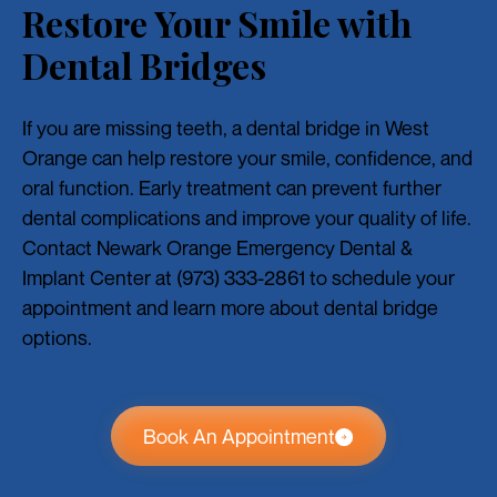
Restore Your Smile with
Dental Bridges
If you are missing teeth, a dental bridge in West
Orange can help restore your smile, confidence, and
oral function. Early treatment can prevent further
dental complications and improve your quality of life.
Contact Newark Orange Emergency Dental &
Implant Center at (973) 333-2861 to schedule your
appointment and learn more about dental bridge
options.
Book An Appointment