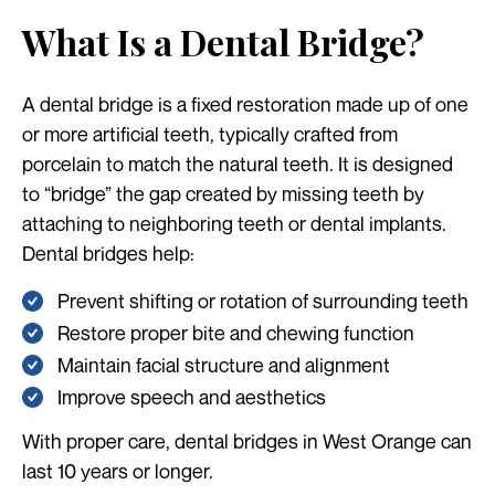
What Is a Dental Bridge?
A dental bridge is a fixed restoration made up of one
or more artificial teeth, typically crafted from
porcelain to match the natural teeth. It is designed
to “bridge” the gap created by missing teeth by
attaching to neighboring teeth or dental implants.
Dental bridges help:
Prevent shifting or rotation of surrounding teeth
Restore proper bite and chewing function
Maintain facial structure and alignment
Improve speech and aesthetics
With proper care, dental bridges in West Orange can
last 10 years or longer.