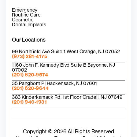
Emergency
Routine Care
Cosmetic
Dental Implants
Our Locations
99 Northfield Ave Suite 1 West Orange, NJ 07052
(973) 281-4175
1160 John F. Kennedy Blvd Suite B Bayonne, NJ
07002
(201) 620-9574
35 Pangborn Pl Hackensack, NJ 07601
(201) 620-9644
383 Kinderkamack Rd. 1st Floor Oradell, NJ 07649
(201) 940-1931
Copyright © 2026 All Rights Reserved