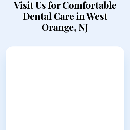
Visit Us for Comfortable
Dental Care in West
Orange, NJ