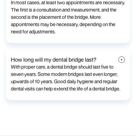
In most cases, at least two appointments are necessary.
The first is a consultation and measurement, and the
second is the placement of the bridge. More
appointments may be necessary, depending on the
need for adjustments.
How long will my dental bridge last?
With proper care, a dental bridge should last five to
seven years. Some modern bridges last even longer,
upwards of 10 years. Good daily hygiene and regular
dental visits can help extend the life of a dental bridge.