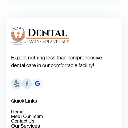
Expect nothing less than comprehensive
dental care in our comfortable facility!
Quick Links
Home
Meet Our Team
Contact Us
Our Services