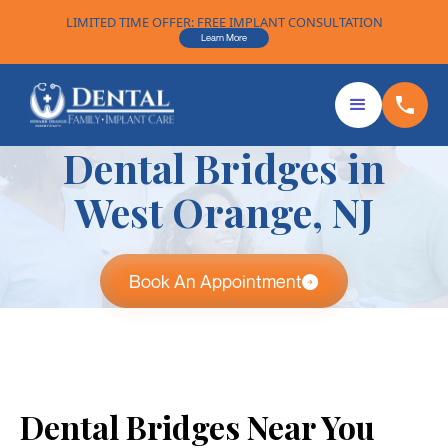
LIMITED TIME OFFER: FREE IMPLANT CONSULTATION
Learn More
Dental Bridges in
West Orange, NJ
Book An Appointment
Dental Bridges Near You