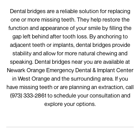
Dental bridges are a reliable solution for replacing
one or more missing teeth. They help restore the
function and appearance of your smile by filling the
gap left behind after tooth loss. By anchoring to
adjacent teeth or implants, dental bridges provide
stability and allow for more natural chewing and
speaking. Dental bridges near you are available at
Newark Orange Emergency Dental & Implant Center
in West Orange and the surrounding area. If you
have missing teeth or are planning an extraction, call
(973) 333-2861 to schedule your consultation and
explore your options.