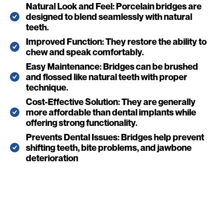
Natural Look and Feel: Porcelain bridges are
designed to blend seamlessly with natural
teeth.
Improved Function: They restore the ability to
chew and speak comfortably.
Easy Maintenance: Bridges can be brushed
and flossed like natural teeth with proper
technique.
Cost-Effective Solution: They are generally
more affordable than dental implants while
offering strong functionality.
Prevents Dental Issues: Bridges help prevent
shifting teeth, bite problems, and jawbone
deterioration