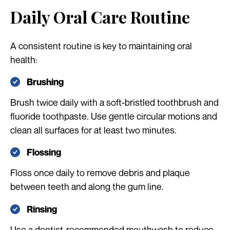
Daily Oral Care Routine
A consistent routine is key to maintaining oral
health:
Brushing
Brush twice daily with a soft-bristled toothbrush and
fluoride toothpaste. Use gentle circular motions and
clean all surfaces for at least two minutes.
Flossing
Floss once daily to remove debris and plaque
between teeth and along the gum line.
Rinsing
Use a dentist-recommended mouthwash to reduce