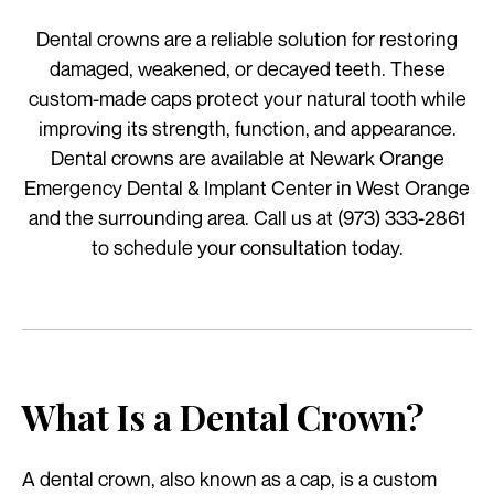
Dental crowns are a reliable solution for restoring
damaged, weakened, or decayed teeth. These
custom-made caps protect your natural tooth while
improving its strength, function, and appearance.
Dental crowns are available at Newark Orange
Emergency Dental & Implant Center in West Orange
and the surrounding area. Call us at (973) 333-2861
to schedule your consultation today.
What Is a Dental Crown?
A dental crown, also known as a cap, is a custom