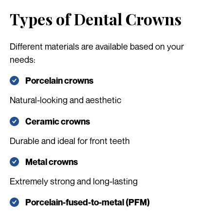
Types of Dental Crowns
Different materials are available based on your
needs:
Porcelain crowns
Natural-looking and aesthetic
Ceramic crowns
Durable and ideal for front teeth
Metal crowns
Extremely strong and long-lasting
Porcelain-fused-to-metal (PFM)