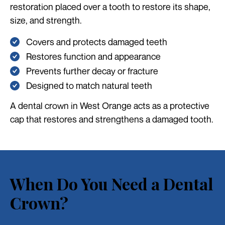
restoration placed over a tooth to restore its shape,
size, and strength.
Covers and protects damaged teeth
Restores function and appearance
Prevents further decay or fracture
Designed to match natural teeth
A dental crown in West Orange acts as a protective
cap that restores and strengthens a damaged tooth.
When Do You Need a Dental
Crown?