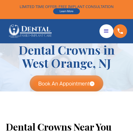
LIMITED TIME OFFER: FREE IMPLANT CONSULTATION
Learn More
Dental Crowns in
West Orange, NJ
Book An Appointment
Dental Crowns Near You