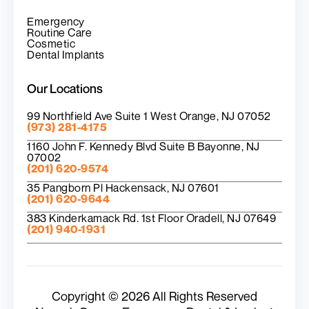
Emergency
Routine Care
Cosmetic
Dental Implants
Our Locations
99 Northfield Ave Suite 1 West Orange, NJ 07052
(973) 281-4175
1160 John F. Kennedy Blvd Suite B Bayonne, NJ
07002
(201) 620-9574
35 Pangborn Pl Hackensack, NJ 07601
(201) 620-9644
383 Kinderkamack Rd. 1st Floor Oradell, NJ 07649
(201) 940-1931
Copyright © 2026 All Rights Reserved