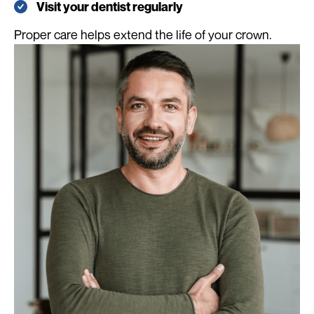
Visit your dentist regularly
Proper care helps extend the life of your crown.