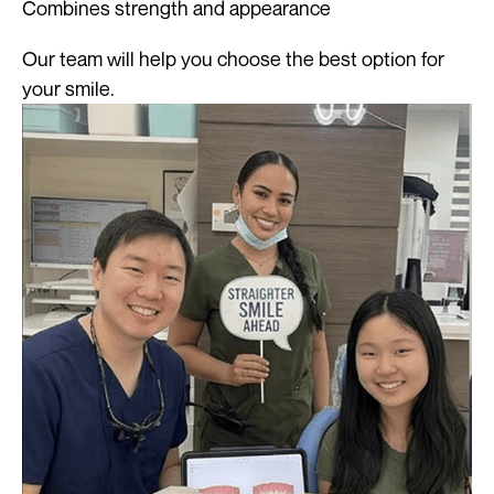
Combines strength and appearance
Our team will help you choose the best option for
your smile.