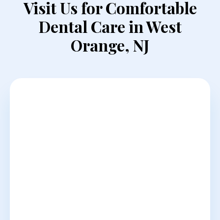
Visit Us for Comfortable
Dental Care in West
Orange, NJ