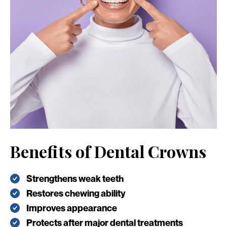
Benefits of Dental Crowns
Strengthens weak teeth
Restores chewing ability
Improves appearance
Protects after major dental treatments