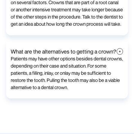
on several factors. Crowns that are part of a root canal
or another intensive treatment may take longer because
of the other steps in the procedure. Talk to the dentist to
get an idea about how long the crown process will take.
What are the alternatives to getting a crown?
Patients may have other options besides dental crowns,
depending on their case and situation. For some
patients, a filling, inlay, or onlay may be sufficient to
restore the tooth. Pulling the tooth may also be a viable
alternative to a dental crown.