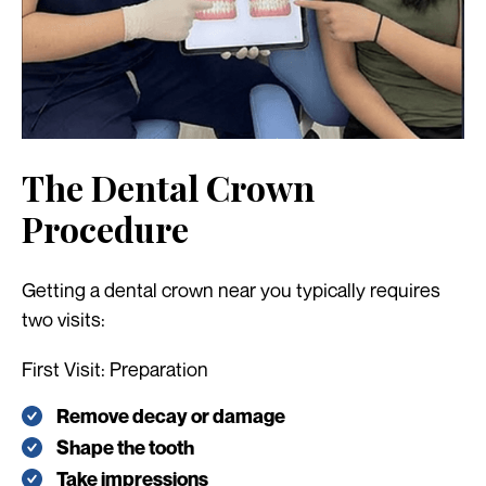
The Dental Crown
Procedure
Getting a dental crown near you typically requires
two visits:
First Visit: Preparation
Remove decay or damage
Shape the tooth
Take impressions