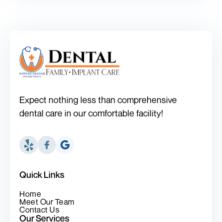
Expect nothing less than comprehensive
dental care in our comfortable facility!
Quick Links
Home
Meet Our Team
Contact Us
Our Services