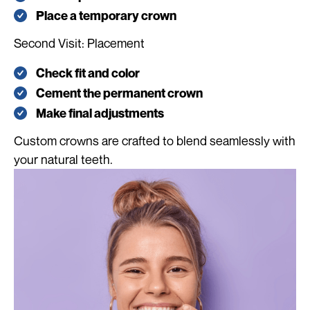
Place a temporary crown
Second Visit: Placement
Check fit and color
Cement the permanent crown
Make final adjustments
Custom crowns are crafted to blend seamlessly with
your natural teeth.