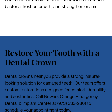
bacteria, freshen breath, and strengthen enamel.
Restore Your Tooth with a
Dental Crown
Dental crowns near you provide a strong, natural-
looking solution for damaged teeth. Our team offers
custom restorations designed for comfort, durability,
and aesthetics. Call Newark Orange Emergency
Dental & Implant Center at (973) 333-2861 to
schedule your appointment today.