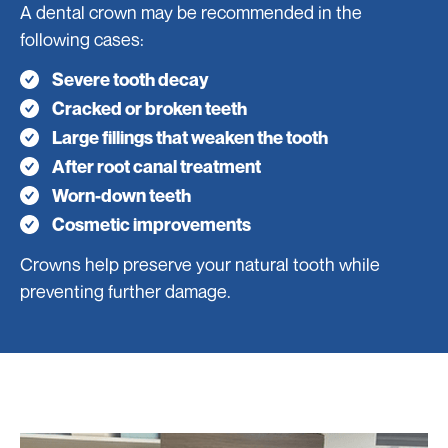
A dental crown may be recommended in the
following cases:
Severe tooth decay
Cracked or broken teeth
Large fillings that weaken the tooth
After root canal treatment
Worn-down teeth
Cosmetic improvements
Crowns help preserve your natural tooth while
preventing further damage.