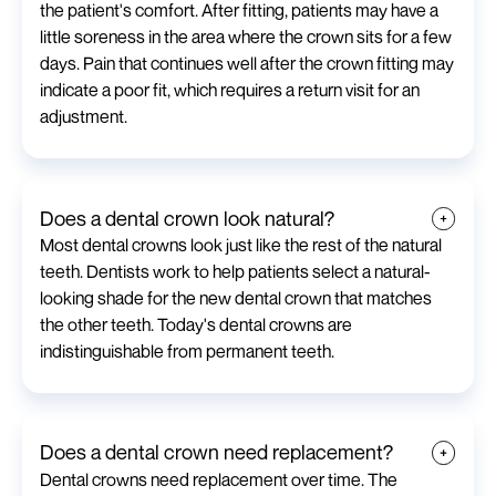
the patient's comfort. After fitting, patients may have a
little soreness in the area where the crown sits for a few
days. Pain that continues well after the crown fitting may
indicate a poor fit, which requires a return visit for an
adjustment.
Does a dental crown look natural?
Most dental crowns look just like the rest of the natural
teeth. Dentists work to help patients select a natural-
looking shade for the new dental crown that matches
the other teeth. Today's dental crowns are
indistinguishable from permanent teeth.
Does a dental crown need replacement?
Dental crowns need replacement over time. The