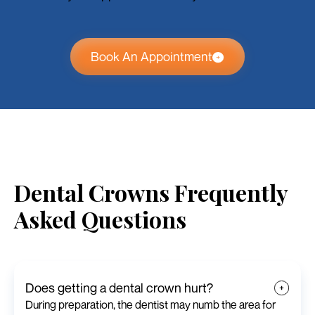
Book An Appointment
Dental Crowns Frequently
Asked Questions
Does getting a dental crown hurt?
During preparation, the dentist may numb the area for