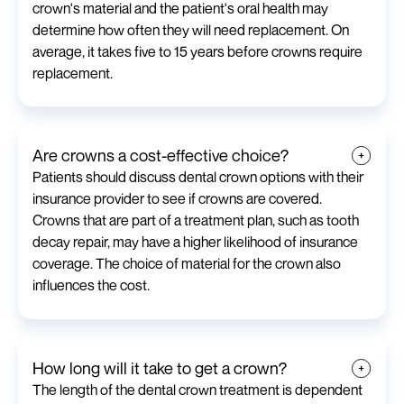
crown's material and the patient's oral health may
determine how often they will need replacement. On
average, it takes five to 15 years before crowns require
replacement.
Are crowns a cost-effective choice?
Patients should discuss dental crown options with their
insurance provider to see if crowns are covered.
Crowns that are part of a treatment plan, such as tooth
decay repair, may have a higher likelihood of insurance
coverage. The choice of material for the crown also
influences the cost.
How long will it take to get a crown?
The length of the dental crown treatment is dependent