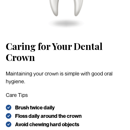
Caring for Your Dental
Crown
Maintaining your crown is simple with good oral
hygiene.
Care Tips
Brush twice daily
Floss daily around the crown
Avoid chewing hard objects