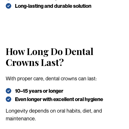
Long-lasting and durable solution
How Long Do Dental
Crowns Last?
With proper care, dental crowns can last:
10–15 years or longer
Even longer with excellent oral hygiene
Longevity depends on oral habits, diet, and
maintenance.