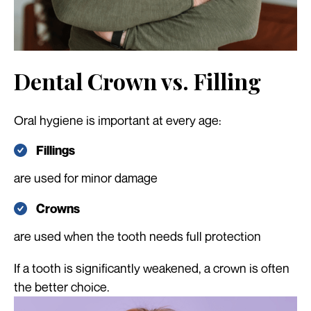
Dental Crown vs. Filling
Oral hygiene is important at every age:
Fillings
are used for minor damage
Crowns
are used when the tooth needs full protection
If a tooth is significantly weakened, a crown is often
the better choice.