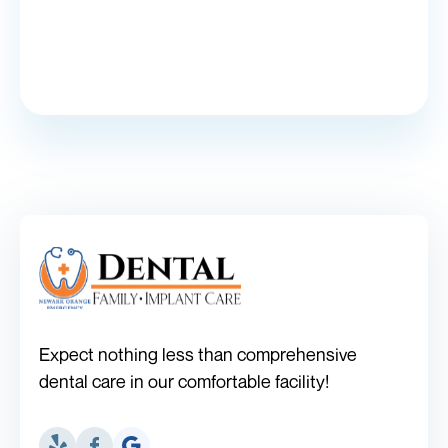
Expect nothing less than comprehensive
dental care in our comfortable facility!