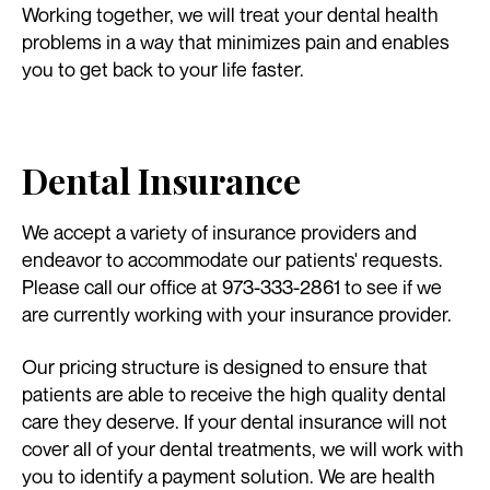
Working together, we will treat your dental health
problems in a way that minimizes pain and enables
you to get back to your life faster.
Dental Insurance
We accept a variety of insurance providers and
endeavor to accommodate our patients' requests.
Please call our office at 973-333-2861 to see if we
are currently working with your insurance provider.
Our pricing structure is designed to ensure that
patients are able to receive the high quality dental
care they deserve. If your dental insurance will not
cover all of your dental treatments, we will work with
you to identify a payment solution. We are health