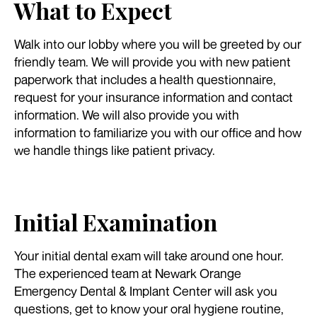
What to Expect
Walk into our lobby where you will be greeted by our
friendly team. We will provide you with new patient
paperwork that includes a health questionnaire,
request for your insurance information and contact
information. We will also provide you with
information to familiarize you with our office and how
we handle things like patient privacy.
Initial Examination
Your initial dental exam will take around one hour.
The experienced team at Newark Orange
Emergency Dental & Implant Center will ask you
questions, get to know your oral hygiene routine,