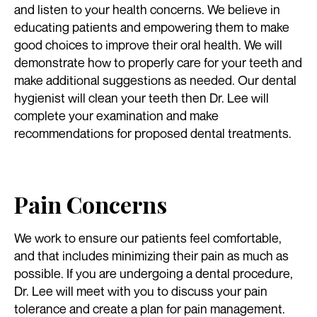
and listen to your health concerns. We believe in
educating patients and empowering them to make
good choices to improve their oral health. We will
demonstrate how to properly care for your teeth and
make additional suggestions as needed. Our dental
hygienist will clean your teeth then Dr. Lee will
complete your examination and make
recommendations for proposed dental treatments.
Pain Concerns
We work to ensure our patients feel comfortable,
and that includes minimizing their pain as much as
possible. If you are undergoing a dental procedure,
Dr. Lee will meet with you to discuss your pain
tolerance and create a plan for pain management.