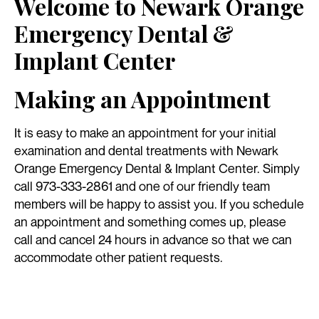
Welcome to Newark Orange
Emergency Dental &
Implant Center
Making an Appointment
It is easy to make an appointment for your initial
examination and dental treatments with Newark
Orange Emergency Dental & Implant Center. Simply
call 973-333-2861 and one of our friendly team
members will be happy to assist you. If you schedule
an appointment and something comes up, please
call and cancel 24 hours in advance so that we can
accommodate other patient requests.