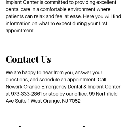
Implant Center is committed to providing excellent
dental care in a comfortable environment where
patients can relax and feel at ease. Here you will find
information on what to expect during your first
appointment.
Contact Us
We are happy to hear from you, answer your
questions, and schedule an appointment. Call
Newark Orange Emergency Dental & Implant Center
at 973-333-2861 or stop by our office. 99 Northfield
Ave Suite 1 West Orange, NJ 7052