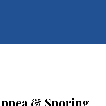
Apnea & Snoring