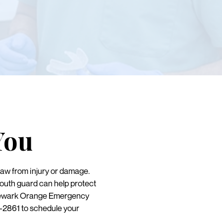
You
jaw from injury or damage.
mouth guard can help protect
t Newark Orange Emergency
3-2861 to schedule your