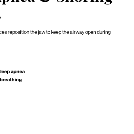
s
es reposition the jaw to keep the airway open during
sleep apnea
 breathing