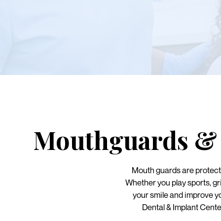
Mouthguards & 
Mouth guards are protecti
Whether you play sports, gr
your smile and improve y
Dental & Implant Cente