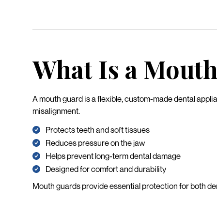
What Is a Mout
A mouth guard is a flexible, custom-made dental applia
misalignment.
Protects teeth and soft tissues
Reduces pressure on the jaw
Helps prevent long-term dental damage
Designed for comfort and durability
Mouth guards provide essential protection for both den