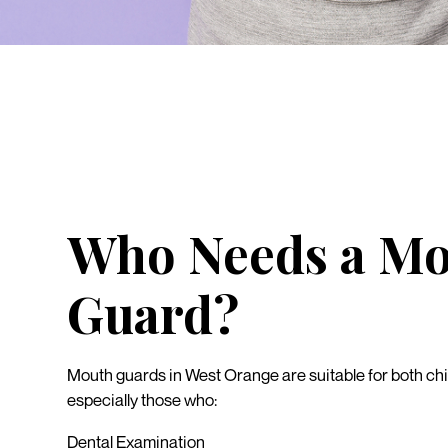
Who Needs a M
Guard?
Mouth guards in West Orange are suitable for both chi
especially those who:
Dental Examination