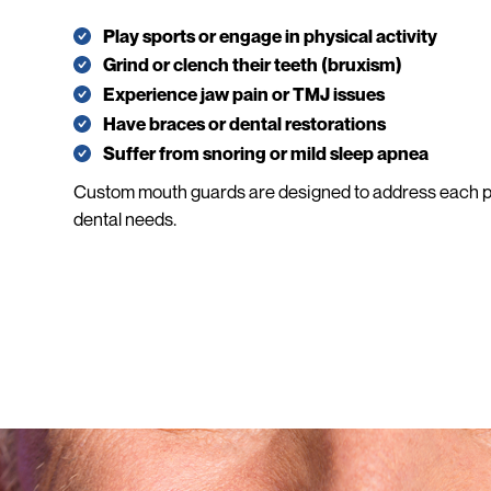
Play sports or engage in physical activity
Grind or clench their teeth (bruxism)
Experience jaw pain or TMJ issues
Have braces or dental restorations
Suffer from snoring or mild sleep apnea
Custom mouth guards are designed to address each pa
dental needs.