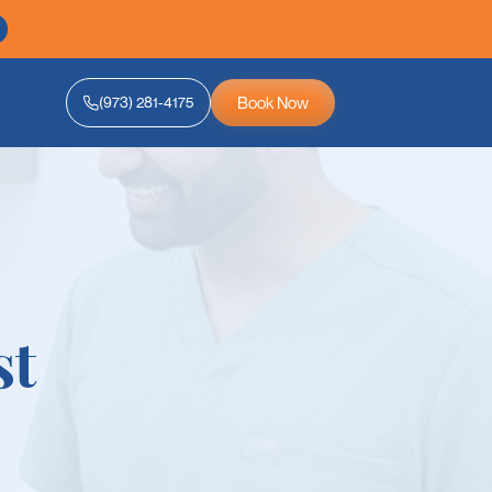
Book Now
(973) 281-4175
st