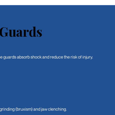
 Guards
se guards absorb shock and reduce the risk of injury.
grinding (bruxism) and jaw clenching.