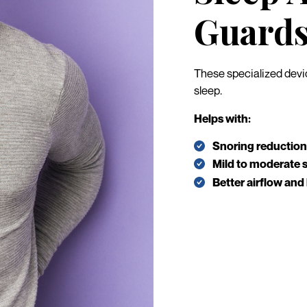
Guard
These specialized devic
sleep.
Helps with:
Snoring reduction
Mild to moderate 
Better airflow and