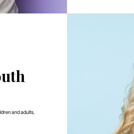
outh
ldren and adults,