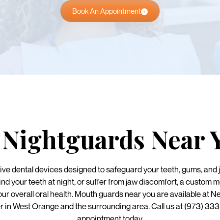
Book An Appointment
Nightguards Near 
ve dental devices designed to safeguard your teeth, gums, and 
ind your teeth at night, or suffer from jaw discomfort, a custom 
our overall oral health. Mouth guards near you are available a
r in West Orange and the surrounding area. Call us at (973) 33
appointment today.