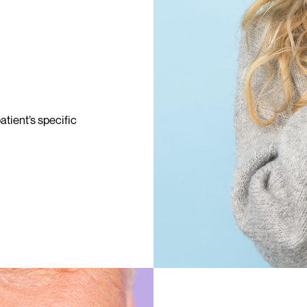
tient’s specific