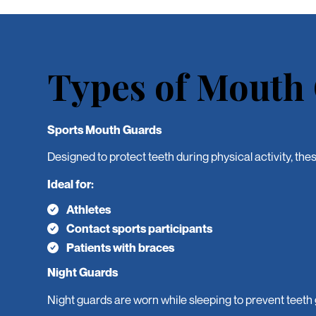
Types of Mouth
Sports Mouth Guards
Designed to protect teeth during physical activity, the
Ideal for:
Athletes
Contact sports participants
Patients with braces
Night Guards
Night guards are worn while sleeping to prevent teeth 