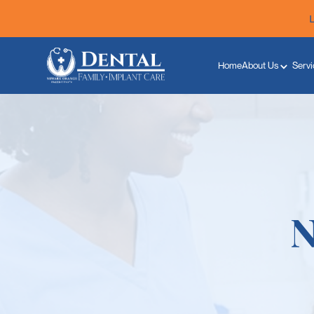
Home
About Us
Servi
N