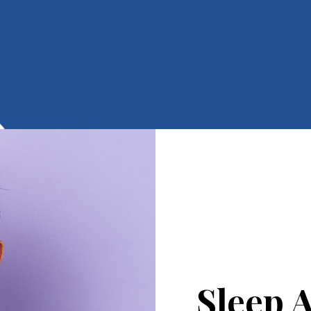
Sleep 