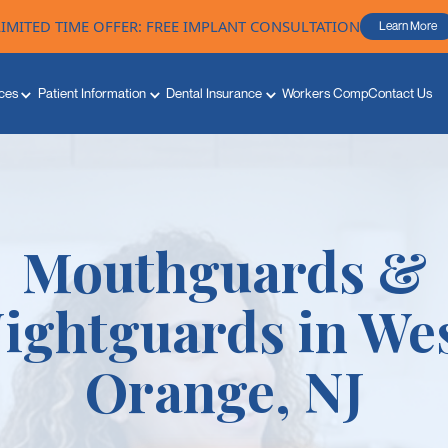
LIMITED TIME OFFER: FREE IMPLANT CONSULTATION
Learn More
ces
Patient Information
Dental Insurance
Workers Comp
Contact Us
Mouthguards &
ightguards in We
Orange, NJ