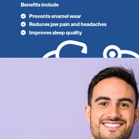
Benefits include
Prevents enamel wear
Reduces jaw pain and headaches
Improves sleep quality