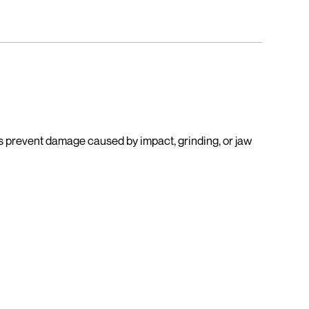
lps prevent damage caused by impact, grinding, or jaw