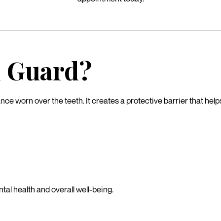
h Guard?
nce worn over the teeth. It creates a protective barrier that he
tal health and overall well-being.