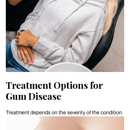
Treatment Options for
Gum Disease
Treatment depends on the severity of the condition.