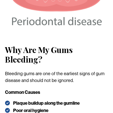
Why Are My Gums
Bleeding?
Bleeding gums are one of the earliest signs of gum
disease and should not be ignored.
Common Causes
Plaque buildup along the gumline
Poor oral hygiene