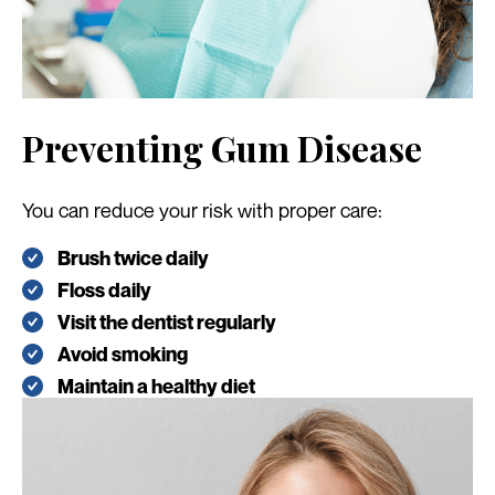
Preventing Gum Disease
You can reduce your risk with proper care:
Brush twice daily
Floss daily
Visit the dentist regularly
Avoid smoking
Maintain a healthy diet