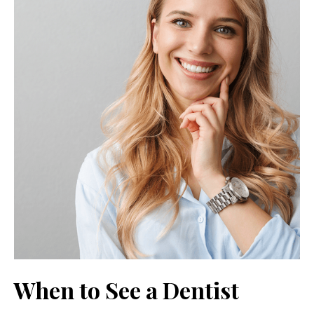
When to See a Dentist