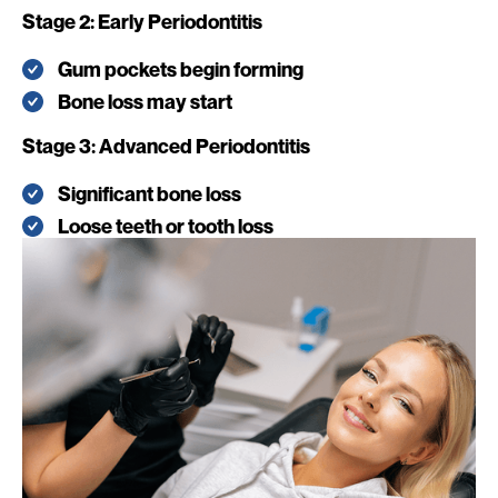
Stage 2: Early Periodontitis
Gum pockets begin forming
Bone loss may start
Stage 3: Advanced Periodontitis
Significant bone loss
Loose teeth or tooth loss