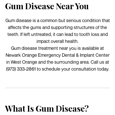
Gum Disease Near You
Gum disease is a common but serious condition that
affects the gums and supporting structures of the
teeth. If left untreated, it can lead to tooth loss and
impact overall health.
Gum disease treatment near you is available at
Newark Orange Emergency Dental & Implant Center
in West Orange and the surrounding area. Call us at
(973) 333-2861 to schedule your consultation today.
What Is Gum Disease?