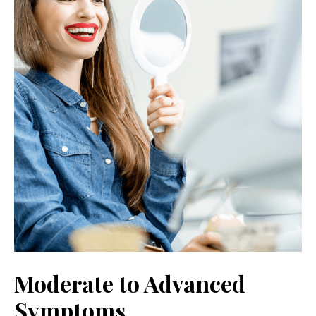
Moderate to Advanced
Symptoms