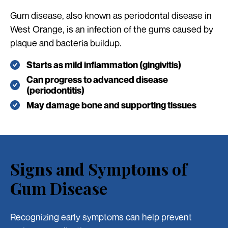
Gum disease, also known as periodontal disease in
West Orange, is an infection of the gums caused by
plaque and bacteria buildup.
Starts as mild inflammation (gingivitis)
Can progress to advanced disease
(periodontitis)
May damage bone and supporting tissues
Signs and Symptoms of
Gum Disease
Recognizing early symptoms can help prevent