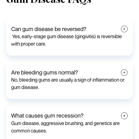
Can gum disease be reversed?
Yes, early-stage gum disease (gingivitis) is reversible
with proper care.
Are bleeding gums normal?
No, bleeding gums are usually a sign of inflammation or
gum disease.
What causes gum recession?
Gum disease, aggressive brushing, and genetics are
common causes.