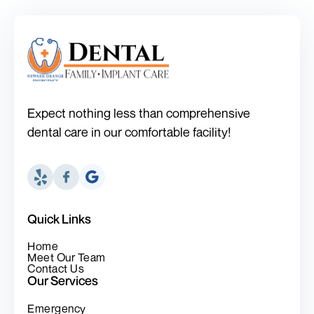
Expect nothing less than comprehensive
dental care in our comfortable facility!
Quick Links
Home
Meet Our Team
Contact Us
Our Services
Emergency