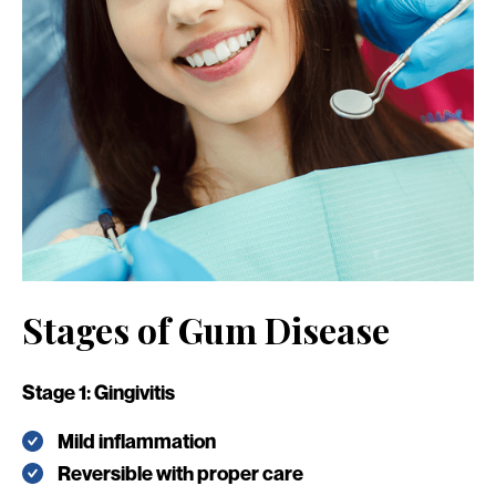
Stages of Gum Disease
Stage 1: Gingivitis
Mild inflammation
Reversible with proper care