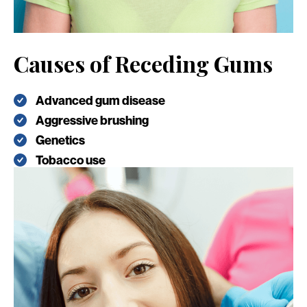
Causes of Receding Gums
Advanced gum disease
Aggressive brushing
Genetics
Tobacco use