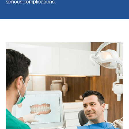
serious complications.