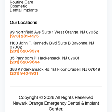
Routine Care
Cosmetic
Dental Implants
Our Locations
99 Northfield Ave Suite 1 West Orange, NJ 07052
(973) 281-4175
1160 John F. Kennedy Blvd Suite B Bayonne, NJ
07002
(201) 620-9574
35 Pangborn Pl Hackensack, NJ 07601
(201) 620-9644
383 Kinderkamack Rd. 1st Floor Oradell, NJ 07649
(201) 940-1931
Copyright © 2026 All Rights Reserved
Newark Orange Emergency Dental & Implant
Center.