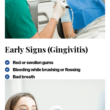
Early Signs (Gingivitis)
Red or swollen gums
Bleeding while brushing or flossing
Bad breath