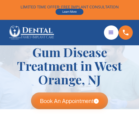
LIMITED TIME OFFER: FREE IMPLANT CONSULTATION
Learn More
Gum Disease
Treatment in West
Orange, NJ
Book An Appointment