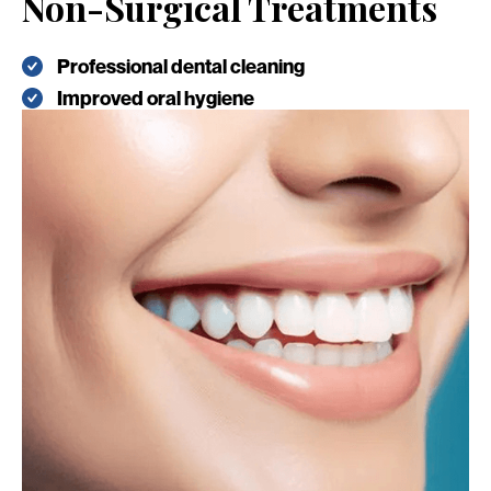
Non-Surgical Treatments
Professional dental cleaning
Improved oral hygiene