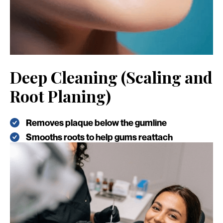
Deep Cleaning (Scaling and
Root Planing)
Removes plaque below the gumline
Smooths roots to help gums reattach