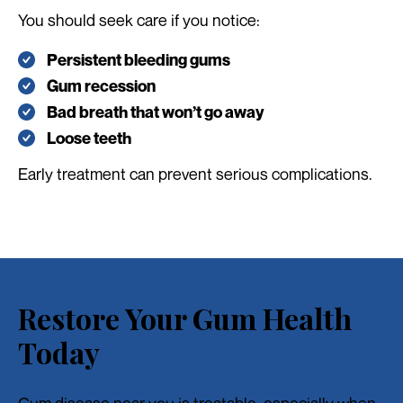
You should seek care if you notice:
Persistent bleeding gums
Gum recession
Bad breath that won’t go away
Loose teeth
Early treatment can prevent serious complications.
Restore Your Gum Health
Today
Gum disease near you is treatable, especially when