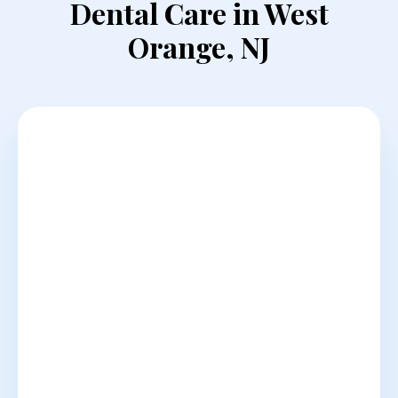
Dental Care in West
Orange, NJ