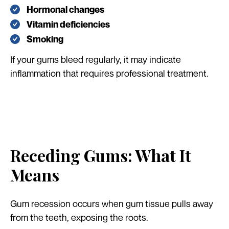
Hormonal changes
Vitamin deficiencies
Smoking
If your gums bleed regularly, it may indicate
inflammation that requires professional treatment.
Receding Gums: What It
Means
Gum recession occurs when gum tissue pulls away
from the teeth, exposing the roots.