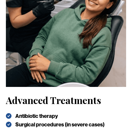
Advanced Treatments
Antibiotic therapy
Surgical procedures (in severe cases)