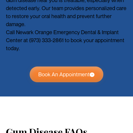
detected early. Our team provides personalized care
to restore your oral health and prevent further
damage.
Call Newark Orange Emergency Dental & Implant
Center at (973) 333-2861 to book your appointment
today.
Book An Appointment
Gum Disease FAQs