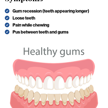
Gum recession (teeth appearing longer)
Loose teeth
Pain while chewing
Pus between teeth and gums