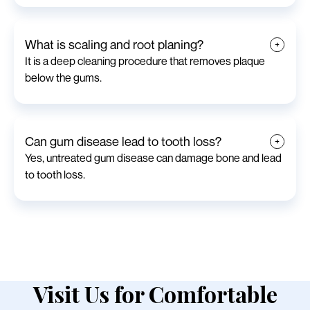
What is scaling and root planing?
It is a deep cleaning procedure that removes plaque
below the gums.
Can gum disease lead to tooth loss?
Yes, untreated gum disease can damage bone and lead
to tooth loss.
Visit Us for Comfortable