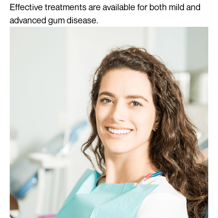
Effective treatments are available for both mild and
advanced gum disease.