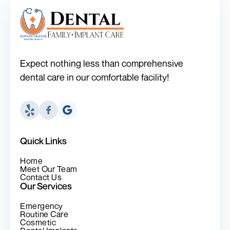
Expect nothing less than comprehensive
dental care in our comfortable facility!
Quick Links
Home
Meet Our Team
Contact Us
Our Services
Emergency
Routine Care
Cosmetic