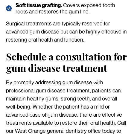
Covers exposed tooth
Soft tissue grafting.
roots and restores the gum line.
Surgical treatments are typically reserved for
advanced gum disease but can be highly effective in
restoring oral health and function.
Schedule a consultation for
gum disease treatment
By promptly addressing gum disease with
professional gum disease treatment, patients can
maintain healthy gums, strong teeth, and overall
well-being. Whether the patient has a mild or
advanced case of gum disease, there are effective
treatments available to restore their oral health. Call
our West Orange general dentistry office today to