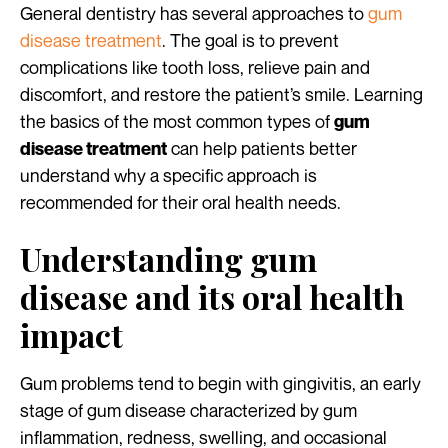
General dentistry has several approaches to
gum
disease treatment
. The goal is to prevent
complications like tooth loss, relieve pain and
discomfort, and restore the patient’s smile. Learning
the basics of the most common types of
gum
can help patients better
disease treatment
understand why a specific approach is
recommended for their oral health needs.
Understanding gum
disease and its oral health
impact
Gum problems tend to begin with gingivitis, an early
stage of gum disease characterized by gum
inflammation, redness, swelling, and occasional