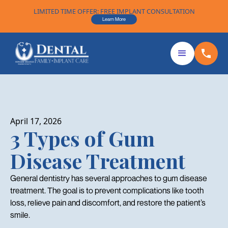
LIMITED TIME OFFER: FREE IMPLANT CONSULTATION
Learn More
April 17, 2026
3 Types of Gum
Disease Treatment
General dentistry has several approaches to gum disease
treatment. The goal is to prevent complications like tooth
loss, relieve pain and discomfort, and restore the patient’s
smile.