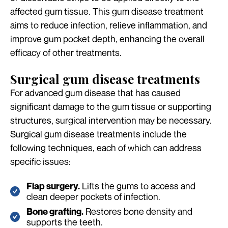
affected gum tissue. This gum disease treatment
aims to reduce infection, relieve inflammation, and
improve gum pocket depth, enhancing the overall
efficacy of other treatments.
Surgical gum disease treatments
For advanced gum disease that has caused
significant damage to the gum tissue or supporting
structures, surgical intervention may be necessary.
Surgical gum disease treatments include the
following techniques, each of which can address
specific issues:
Lifts the gums to access and
Flap surgery.
clean deeper pockets of infection.
Restores bone density and
Bone grafting.
supports the teeth.