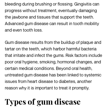
bleeding during brushing or flossing. Gingivitis can
progress without treatment, eventually damaging
the jawbone and tissues that support the teeth.
Advanced gum disease can result in tooth mobility
and even tooth loss.
Gum disease results from the buildup of plaque and
tartar on the teeth, which harbor harmful bacteria
that irritate and infect the gums. Risk factors include
poor oral hygiene, smoking, hormonal changes, and
certain medical conditions. Beyond oral health,
untreated gum disease has been linked to systemic
issues from heart disease to diabetes, another
reason why it is important to treat it promptly.
Types of gum disease