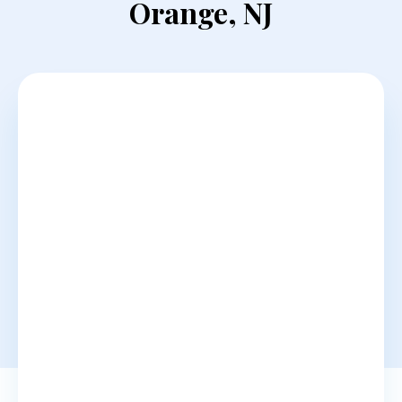
Orange, NJ