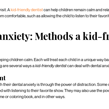
isit. A
kid-friendly dentist
can help children remain calm and rela
 comfortable, such as allowing the child to listen to their favori
anxiety: Methods a kid-f
ping children calm. Each will treat each child in a unique way b
ng are several ways a
kid-friendly dentist
can deal with dental anxie
nt
h their dental anxiety is through the power of distraction. Some d
 with listening to their favorite show. They may also use the powe
me or coloring book, and in other ways.
s