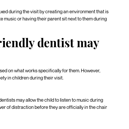
xed during the visit by creating an environment that is
te music or having their parent sit next to them during
riendly dentist may
ased on what works specifically for them. However,
ty in children during their visit.
entists may allow the child to listen to music during
r of distraction before they are officially in the chair