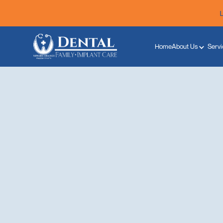
Home
About Us
Servi