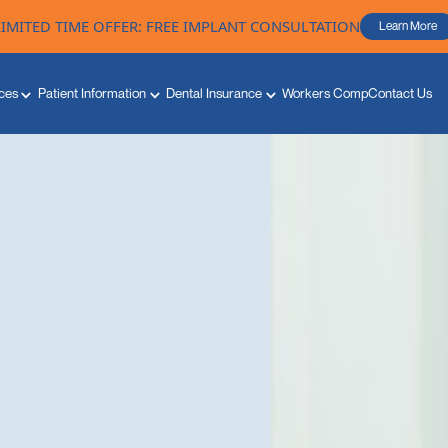
LIMITED TIME OFFER: FREE IMPLANT CONSULTATION
Learn More
ces
Patient Information
Dental Insurance
Workers Comp
Contact Us