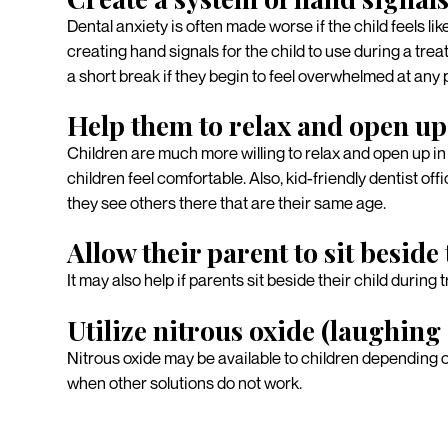
Dental anxiety is often made worse if the child feels lik
creating hand signals for the child to use during a tre
a short break if they begin to feel overwhelmed at any 
Help them to relax and open up
Children are much more willing to relax and open up in 
children feel comfortable. Also, kid-friendly dentist o
they see others there that are their same age.
Allow their parent to sit beside
It may also help if parents sit beside their child during 
Utilize nitrous oxide (laughing
Nitrous oxide may be available to children depending on
when other solutions do not work.
Consult with our dent