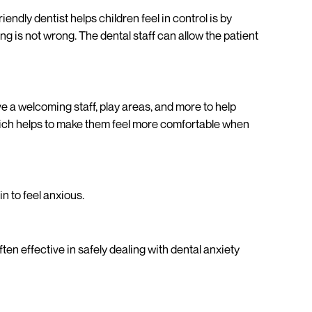
iendly dentist helps children feel in control is by
ng is not wrong. The dental staff can allow the patient
ve a welcoming staff, play areas, and more to help
, which helps to make them feel more comfortable when
in to feel anxious.
en effective in safely dealing with dental anxiety
d-friendly visit