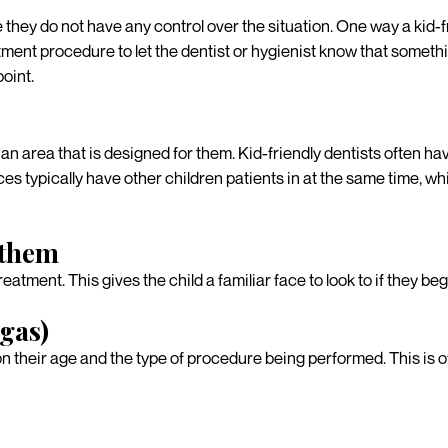
e they do not have any control over the situation. One way a kid-fr
atment procedure to let the dentist or hygienist know that somethi
point.
an area that is designed for them. Kid-friendly dentists often ha
ffices typically have other children patients in at the same time
 them
treatment. This gives the child a familiar face to look to if they beg
 gas)
 their age and the type of procedure being performed. This is oft
al team to schedule a ki