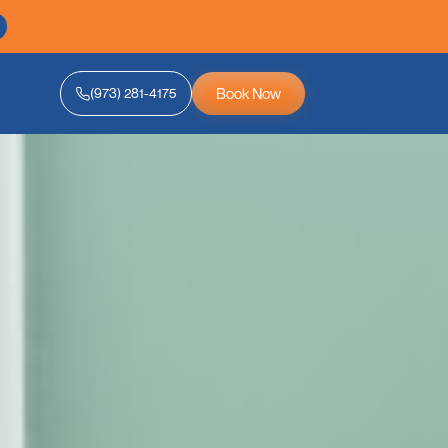
Book Now
(973) 281-4175