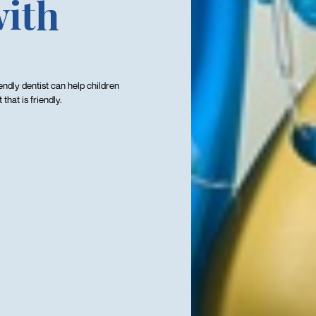
with
iendly dentist can help children
hat is friendly.