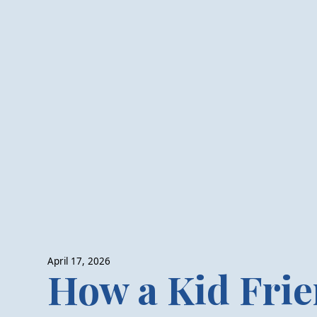
April 17, 2026
How a Kid Frie