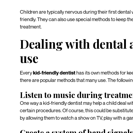
Children are typically nervous during their first dental v
friendly. They can also use special methods to keep them
treatment.
Dealing with dental 
use
Every
kid-friendly dentist
has its own methods for kee
there are popular methods that many use. The followi
Listen to music during treatme
One way a kid-friendly dentist may help a child deal wit
certain procedures. Of course, this could be substituted
by allowing them to watch a show on TV, play with a ga
Create a system of hand signal