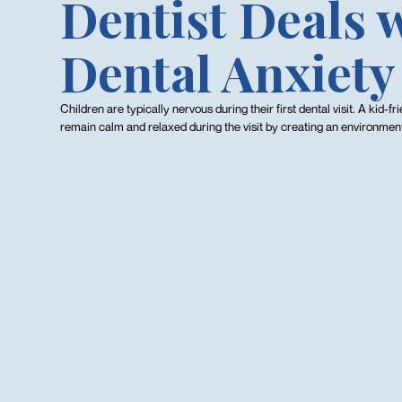
Dentist Deals 
Dental Anxiety
Children are typically nervous during their first dental visit. A kid-fr
remain calm and relaxed during the visit by creating an environment t