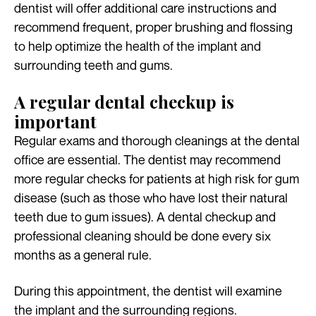
dentist will offer additional care instructions and
recommend frequent, proper brushing and flossing
to help optimize the health of the implant and
surrounding teeth and gums.
A regular dental checkup is
important
Regular exams and thorough cleanings at the dental
office are essential. The dentist may recommend
more regular checks for patients at high risk for gum
disease (such as those who have lost their natural
teeth due to gum issues). A dental checkup and
professional cleaning should be done every six
months as a general rule.
During this appointment, the dentist will examine
the implant and the surrounding regions.