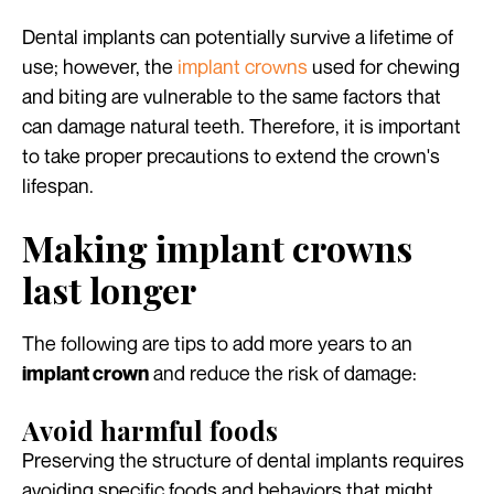
Dental implants can potentially survive a lifetime of
use; however, the
implant crowns
used for chewing
and biting are vulnerable to the same factors that
can damage natural teeth. Therefore, it is important
to take proper precautions to extend the crown's
lifespan.
Making implant crowns
last longer
The following are tips to add more years to an
and reduce the risk of damage:
implant crown
Avoid harmful foods
Preserving the structure of dental implants requires
avoiding specific foods and behaviors that might