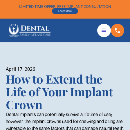
LIMITED TIME OFFER: FREE IMPLANT CONSULTATION
Learn More
April 17, 2026
How to Extend the
Life of Your Implant
Crown
Dental implants can potentially survive a lifetime of use;
however, the implant crowns used for chewing and biting are
vulnerable to the same factors that can damage natural teeth.