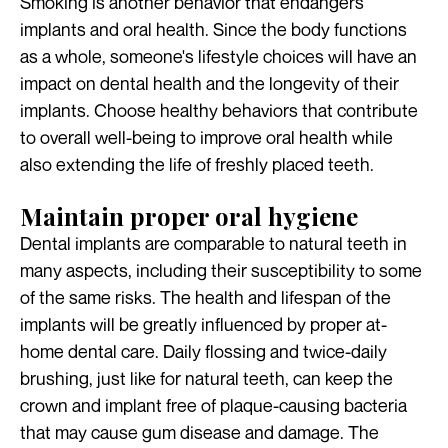
Smoking is another behavior that endangers
implants and oral health. Since the body functions
as a whole, someone's lifestyle choices will have an
impact on dental health and the longevity of their
implants. Choose healthy behaviors that contribute
to overall well-being to improve oral health while
also extending the life of freshly placed teeth.
Maintain proper oral hygiene
Dental implants are comparable to natural teeth in
many aspects, including their susceptibility to some
of the same risks. The health and lifespan of the
implants will be greatly influenced by proper at-
home dental care. Daily flossing and twice-daily
brushing, just like for natural teeth, can keep the
crown and implant free of plaque-causing bacteria
that may cause gum disease and damage. The