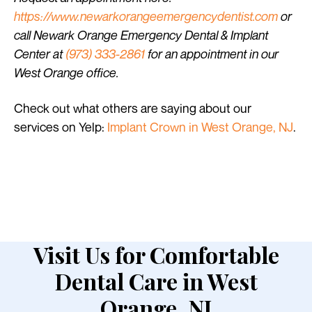
https://www.newarkorangeemergencydentist.com
or
call Newark Orange Emergency Dental & Implant
Center at
(973) 333-2861
for an appointment in our
West Orange office.
Check out what others are saying about our
services on Yelp:
Implant Crown in West Orange, NJ
.
Visit Us for Comfortable
Dental Care in West
Orange, NJ