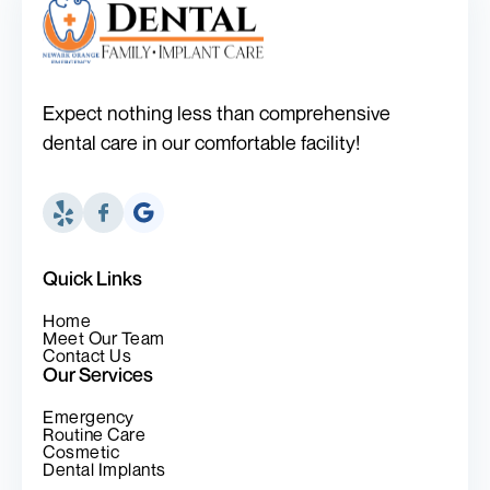
Expect nothing less than comprehensive
dental care in our comfortable facility!
Quick Links
Home
Meet Our Team
Contact Us
Our Services
Emergency
Routine Care
Cosmetic
Dental Implants