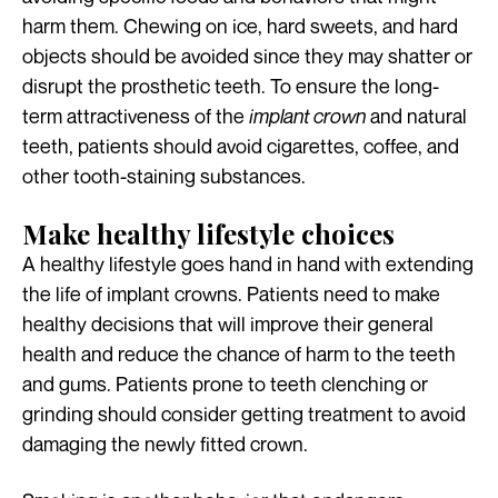
harm them. Chewing on ice, hard sweets, and hard
objects should be avoided since they may shatter or
disrupt the prosthetic teeth. To ensure the long-
term attractiveness of the
implant crown
and natural
teeth, patients should avoid cigarettes, coffee, and
other tooth-staining substances.
Make healthy lifestyle choices
A healthy lifestyle goes hand in hand with extending
the life of implant crowns. Patients need to make
healthy decisions that will improve their general
health and reduce the chance of harm to the teeth
and gums. Patients prone to teeth clenching or
grinding should consider getting treatment to avoid
damaging the newly fitted crown.