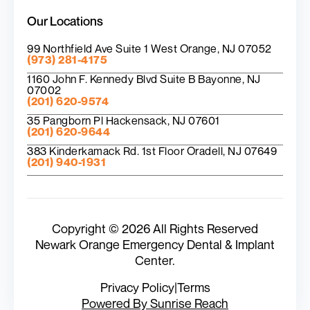
Our Locations
99 Northfield Ave Suite 1 West Orange, NJ 07052
(973) 281-4175
1160 John F. Kennedy Blvd Suite B Bayonne, NJ
07002
(201) 620-9574
35 Pangborn Pl Hackensack, NJ 07601
(201) 620-9644
383 Kinderkamack Rd. 1st Floor Oradell, NJ 07649
(201) 940-1931
Copyright © 2026 All Rights Reserved
Newark Orange Emergency Dental & Implant
Center.
Privacy Policy
|
Terms
Powered By Sunrise Reach