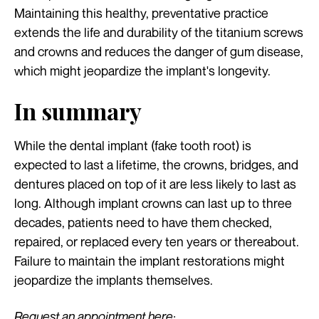
Maintaining this healthy, preventative practice
extends the life and durability of the titanium screws
and crowns and reduces the danger of gum disease,
which might jeopardize the implant's longevity.
In summary
While the dental implant (fake tooth root) is
expected to last a lifetime, the crowns, bridges, and
dentures placed on top of it are less likely to last as
long. Although implant crowns can last up to three
decades, patients need to have them checked,
repaired, or replaced every ten years or thereabout.
Failure to maintain the implant restorations might
jeopardize the implants themselves.
Request an appointment here: