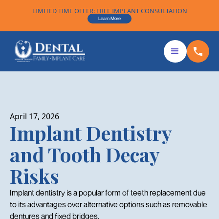
LIMITED TIME OFFER: FREE IMPLANT CONSULTATION
Learn More
April 17, 2026
Implant Dentistry
and Tooth Decay
Risks
Implant dentistry is a popular form of teeth replacement due
to its advantages over alternative options such as removable
dentures and fixed bridges.