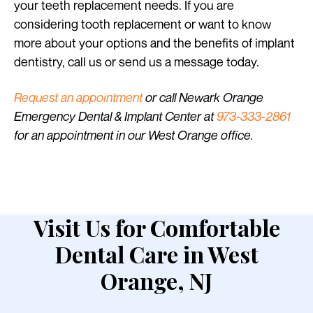
your teeth replacement needs. If you are
considering tooth replacement or want to know
more about your options and the benefits of implant
dentistry, call us or send us a message today.
Request an appointment
or call Newark Orange
Emergency Dental & Implant Center at
973-333-2861
for an appointment in our West Orange office.
Visit Us for Comfortable
Dental Care in West
Orange, NJ