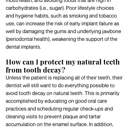
mouthwash, and avoiding foods that are high in
carbohydrates (i.e., sugar). Poor lifestyle choices
and hygiene habits, such as smoking and tobacco
use, can increase the risk of early implant failure as
well by damaging the gums and underlying jawbone
(periodontal health), weakening the support of the
dental implants.
How can I protect my natural teeth
from tooth decay?
Unless the patient is replacing all of their teeth, their
dentist will still want to do everything possible to
avoid tooth decay on natural teeth. This is primarily
accomplished by educating on good oral care
practices and scheduling regular check-ups and
cleaning visits to prevent plaque and tartar
accumulation on the enamel surface. In addition,