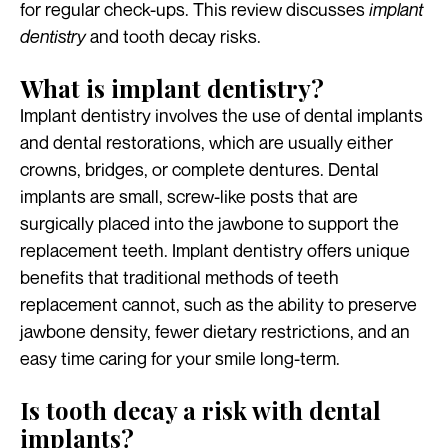
for regular check-ups. This review discusses
implant
dentistry
and tooth decay risks.
What is implant dentistry?
Implant dentistry involves the use of dental implants
and dental restorations, which are usually either
crowns, bridges, or complete dentures. Dental
implants are small, screw-like posts that are
surgically placed into the jawbone to support the
replacement teeth. Implant dentistry offers unique
benefits that traditional methods of teeth
replacement cannot, such as the ability to preserve
jawbone density, fewer dietary restrictions, and an
easy time caring for your smile long-term.
Is tooth decay a risk with dental
implants?