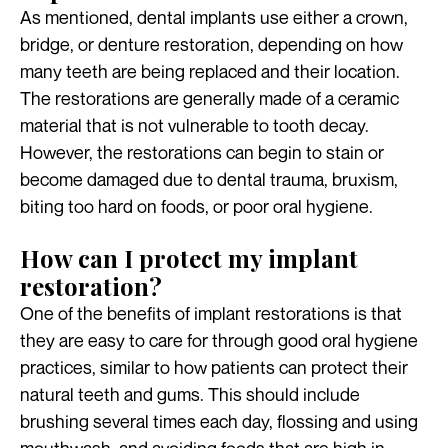
As mentioned, dental implants use either a crown,
bridge, or denture restoration, depending on how
many teeth are being replaced and their location.
The restorations are generally made of a ceramic
material that is not vulnerable to tooth decay.
However, the restorations can begin to stain or
become damaged due to dental trauma, bruxism,
biting too hard on foods, or poor oral hygiene.
How can I protect my implant
restoration?
One of the benefits of implant restorations is that
they are easy to care for through good oral hygiene
practices, similar to how patients can protect their
natural teeth and gums. This should include
brushing several times each day, flossing and using