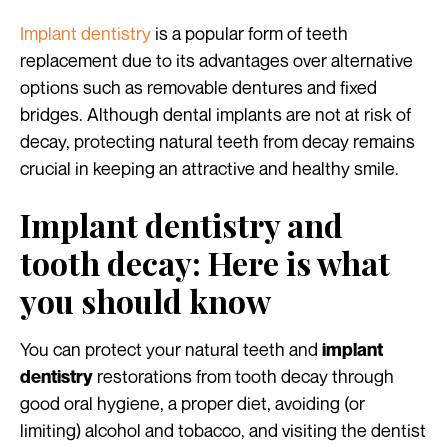
Implant dentistry
is a popular form of teeth
replacement due to its advantages over alternative
options such as removable dentures and fixed
bridges. Although dental implants are not at risk of
decay, protecting natural teeth from decay remains
crucial in keeping an attractive and healthy smile.
Implant dentistry and
tooth decay: Here is what
you should know
You can protect your natural teeth and
implant
restorations from tooth decay through
dentistry
good oral hygiene, a proper diet, avoiding (or
limiting) alcohol and tobacco, and visiting the dentist