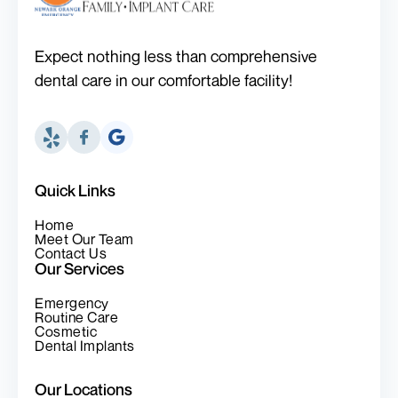
Expect nothing less than comprehensive
dental care in our comfortable facility!
Quick Links
Home
Meet Our Team
Contact Us
Our Services
Emergency
Routine Care
Cosmetic
Dental Implants
Our Locations