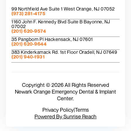
99 Northfield Ave Suite 1 West Orange, NJ 07052
(973) 281-4175
1160 John F. Kennedy Blvd Suite B Bayonne, NJ
07002
(201) 620-9574
35 Pangborn Pl Hackensack, NJ 07601
(201) 620-9644
383 Kinderkamack Rd. 1st Floor Oradell, NJ 07649
(201) 940-1931
Copyright © 2026 All Rights Reserved
Newark Orange Emergency Dental & Implant
Center.
Privacy Policy
|
Terms
Powered By Sunrise Reach