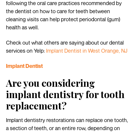
following the oral care practices recommended by
the dentist on how to care for teeth between
cleaning visits can help protect periodontal (gum)
health as well.
Check out what others are saying about our dental
services on Yelp:
Implant Dentist in West Orange, NJ
Implant Dentist
Are you considering
implant dentistry for tooth
replacement?
Implant dentistry restorations can replace one tooth,
a section of teeth, or an entire row, depending on