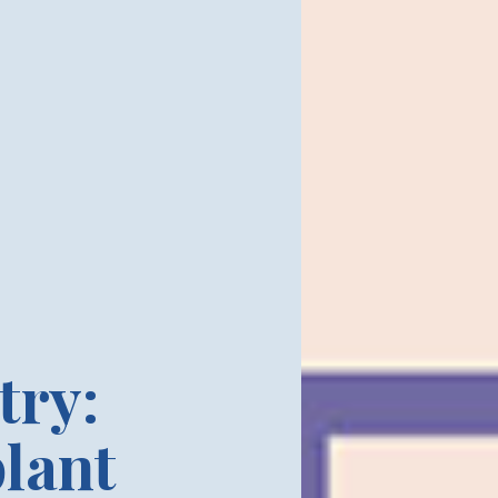
try:
lant