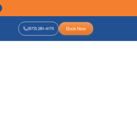
Book Now
(973) 281-4175