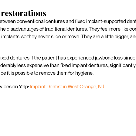
restorations
tween conventional dentures and fixed implant-supported dentu
he disadvantages of traditional dentures. They feel more like con
plants, so they never slide or move. They are a little bigger, and
ixed dentures if the patient has experienced jawbone loss since 
erably less expensive than fixed implant dentures, significantl
e it is possible to remove them for hygiene.
vices on Yelp:
Implant Dentist in West Orange, NJ
r missing teeth?
 generalized approach since each patient has unique treatment o