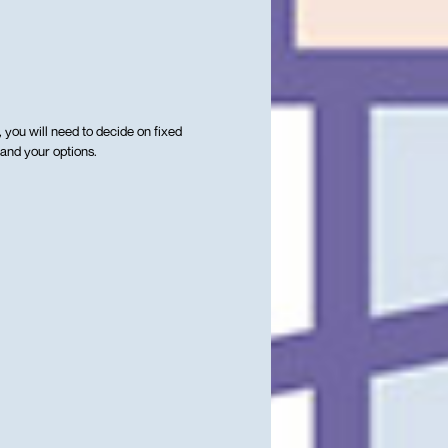
, you will need to decide on fixed
 and your options.