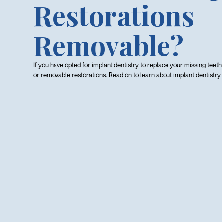
Restorations
Removable?
If you have opted for implant dentistry to replace your missing teeth
or removable restorations. Read on to learn about implant dentistry