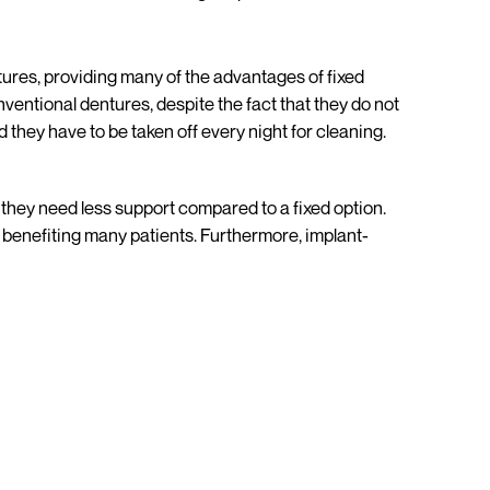
res, providing many of the advantages of fixed
ventional dentures, despite the fact that they do not
 they have to be taken off every night for cleaning.
they need less support compared to a fixed option.
y benefiting many patients. Furthermore, implant-
bjectives and dental requirements. The easiest way to