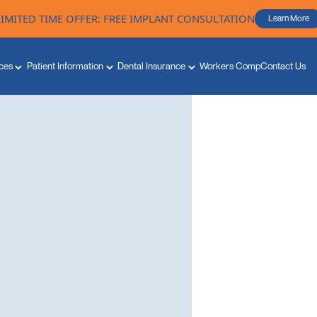
LIMITED TIME OFFER: FREE IMPLANT CONSULTATION
Learn More
ces
Patient Information
Dental Insurance
Workers Comp
Contact Us