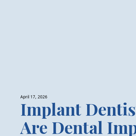
April 17, 2026
Implant Dentis
Are Dental Imp