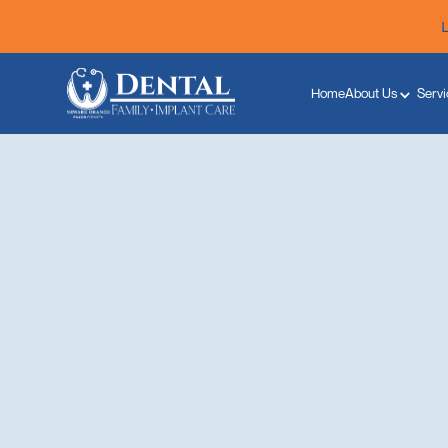
Home
About Us
Servi