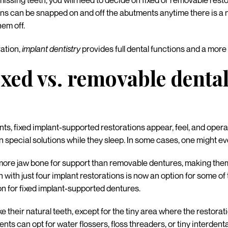
missing teeth, you will need to decide on fixed or removable rest
 can be snapped on and off the abutments anytime there is a need
hem off.
ration,
implant dentistry
provides full dental functions and a more
ixed vs. removable denta
, fixed implant-supported restorations appear, feel, and operate 
 special solutions while they sleep. In some cases, one might even 
more jaw bone for support than removable dentures, making them
h with just four implant restorations is now an option for some of
n for fixed implant-supported dentures.
ike their natural teeth, except for the tiny area where the restor
nts can opt for water flossers, floss threaders, or tiny interdent