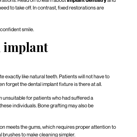
orations. Read on to learn about
implant dentistry
and
 to take off. In contrast, fixed restorations are
 confident smile.
l implant
exactly like natural teeth. Patients will not have to
forget the dental implant fixture is there at all.
 unsuitable for patients who had suffered a
 these individuals. Bone grafting may also be
ation meets the gums, which requires proper attention to
al brushes to make cleaning simpler.