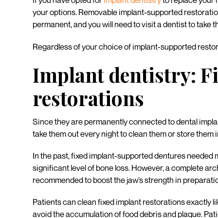
If you have opted for
implant dentistry
to replace your 
your options. Removable implant-supported restorations
permanent, and you will need to visit a dentist to take t
Regardless of your choice of implant-supported resto
Implant dentistry: F
restorations
Since they are permanently connected to dental implants
take them out every night to clean them or store them in
In the past, fixed implant-supported dentures needed 
significant level of bone loss. However, a complete arc
recommended to boost the jaw’s strength in preparatio
Patients can clean fixed implant restorations exactly l
avoid the accumulation of food debris and plaque. Patie