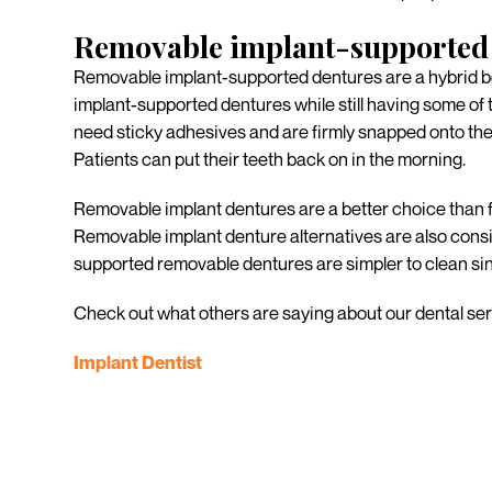
Removable implant-supported 
Removable implant-supported dentures are a hybrid be
implant-supported dentures while still having some of t
need sticky adhesives and are firmly snapped onto the im
Patients can put their teeth back on in the morning.
Removable implant dentures are a better choice than f
Removable implant denture alternatives are also consid
supported removable dentures are simpler to clean sinc
Check out what others are saying about our dental ser
Implant Dentist
Ready to replace you
When it comes to replacing missing teeth, there is no