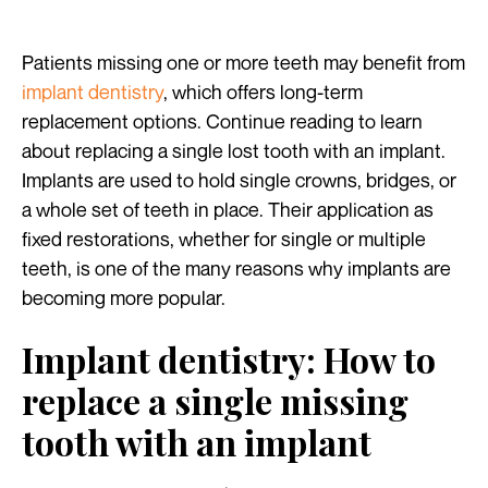
Patients missing one or more teeth may benefit from
implant dentistry
, which offers long-term
replacement options. Continue reading to learn
about replacing a single lost tooth with an implant.
Implants are used to hold single crowns, bridges, or
a whole set of teeth in place. Their application as
fixed restorations, whether for single or multiple
teeth, is one of the many reasons why implants are
becoming more popular.
Implant dentistry: How to
replace a single missing
tooth with an implant