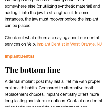
somewhere else (or utilizing synthetic material) and
adding it into the jaw to strengthen it. In some
instances, the jaw must recover before the implant
can be placed.
Check out what others are saying about our dental
services on Yelp:
Implant Dentist in West Orange, NJ
Implant Dentist
The bottom line
A dental implant post may last a lifetime with proper
oral health habits. Compared to alternative tooth-
replacement choices, implant dentistry offers more
long-lasting and sturdier options. Contact our dental