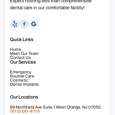
Expect nothing less than comprehensive
dental care in our comfortable facility!
Quick Links
Home
Meet Our Team
Contact Us
Our Services
Emergency
Routine Care
Cosmetic
Dental Implants
Our Locations
99 Northfield Ave Suite 1 West Orange, NJ 07052
(973) 281-4175