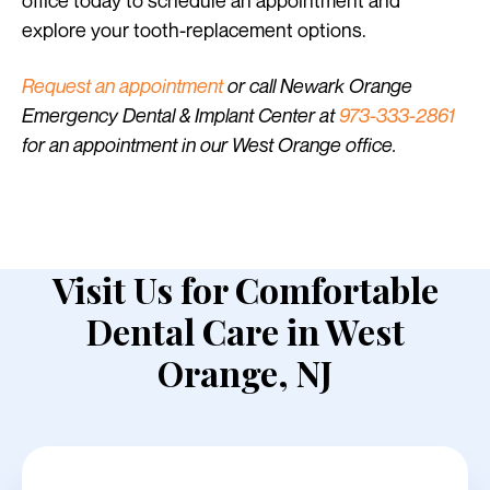
office today to schedule an appointment and
explore your tooth-replacement options.
Request an appointment
or call Newark Orange
Emergency Dental & Implant Center at
973-333-2861
for an appointment in our West Orange office.
Visit Us for Comfortable
Dental Care in West
Orange, NJ