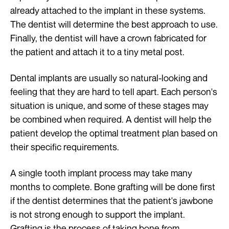
already attached to the implant in these systems.
The dentist will determine the best approach to use.
Finally, the dentist will have a crown fabricated for
the patient and attach it to a tiny metal post.
Dental implants are usually so natural-looking and
feeling that they are hard to tell apart. Each person's
situation is unique, and some of these stages may
be combined when required. A dentist will help the
patient develop the optimal treatment plan based on
their specific requirements.
A single tooth implant process may take many
months to complete. Bone grafting will be done first
if the dentist determines that the patient's jawbone
is not strong enough to support the implant.
Grafting is the process of taking bone from