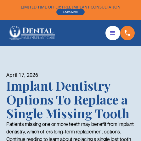
LIMITED TIME OFFER: FREE IMPLANT CONSULTATION
Learn More
April 17, 2026
Implant Dentistry
Options To Replace a
Single Missing Tooth
Patients missing one or more teeth may benefit from implant
dentistry, which offers long-term replacement options.
Continue reading to learn about replacing a single lost tooth