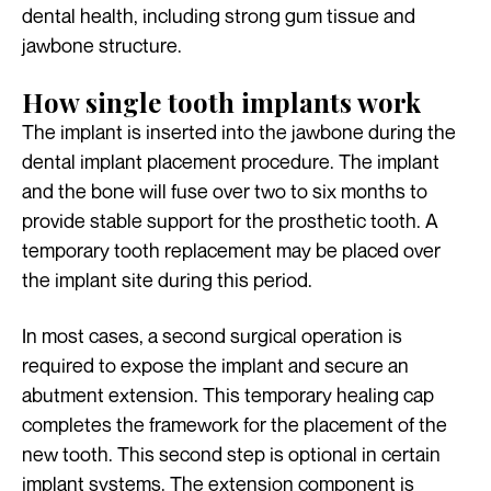
dental health, including strong gum tissue and
jawbone structure.
How single tooth implants work
The implant is inserted into the jawbone during the
dental implant placement procedure. The implant
and the bone will fuse over two to six months to
provide stable support for the prosthetic tooth. A
temporary tooth replacement may be placed over
the implant site during this period.
In most cases, a second surgical operation is
required to expose the implant and secure an
abutment extension. This temporary healing cap
completes the framework for the placement of the
new tooth. This second step is optional in certain
implant systems. The extension component is