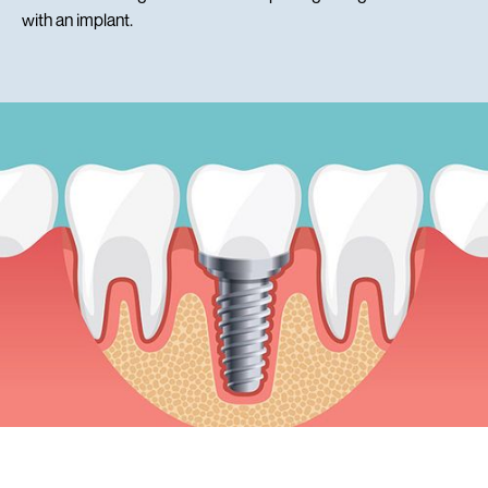
with an implant.