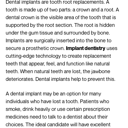
Dental implants are tooth root replacements. A
tooth is made up of two parts: a crown and a root. A
dental crown is the visible area of the tooth that is
supported by the root section. The root is hidden
under the gum tissue and surrounded by bone.
Implants are surgically inserted into the bone to
secure a prosthetic crown.
uses
Implant dentistry
cutting-edge technology to create replacement
teeth that appear, feel, and function like natural
teeth. When natural teeth are lost, the jawbone
deteriorates. Dental implants help to prevent this.
A dental implant may be an option for many
individuals who have lost a tooth. Patients who
smoke, drink heavily or use certain prescription
medicines need to talk to a dentist about their
choices. The ideal candidate will have excellent