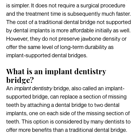
is simpler. It does not require a surgical procedure
and the treatment time is subsequently much faster.
The cost of a traditional dental bridge not supported
by dental implants is more affordable initially as well.
However, they do not preserve jawbone density or
offer the same level of long-term durability as
implant-supported dental bridges.
What is an implant dentistry
bridge?
An
implant dentistry
bridge, also called an implant-
supported bridge, can replace a section of missing
teeth by attaching a dental bridge to two dental
implants, one on each side of the missing section of
teeth. This option is considered by many dentists to
offer more benefits than a traditional dental bridge.