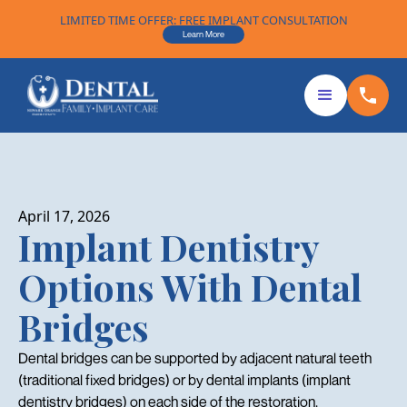
LIMITED TIME OFFER: FREE IMPLANT CONSULTATION
Learn More
April 17, 2026
Implant Dentistry
Options With Dental
Bridges
Dental bridges can be supported by adjacent natural teeth
(traditional fixed bridges) or by dental implants (implant
dentistry bridges) on each side of the restoration.