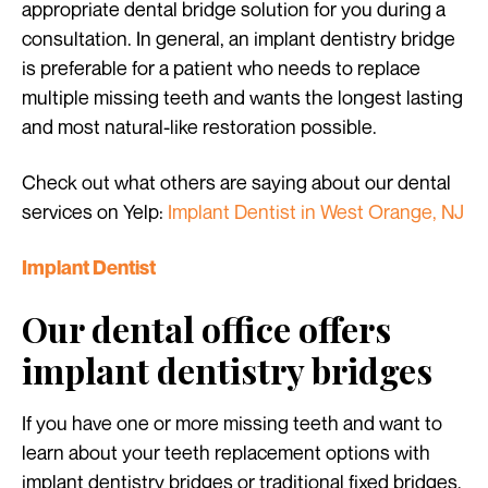
appropriate dental bridge solution for you during a
consultation. In general, an implant dentistry bridge
is preferable for a patient who needs to replace
multiple missing teeth and wants the longest lasting
and most natural-like restoration possible.
Check out what others are saying about our dental
services on Yelp:
Implant Dentist in West Orange, NJ
Implant Dentist
Our dental office offers
implant dentistry bridges
If you have one or more missing teeth and want to
learn about your teeth replacement options with
implant dentistry bridges or traditional fixed bridges,