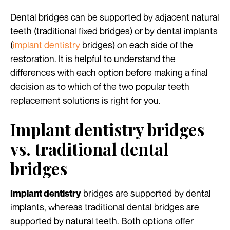
Dental bridges can be supported by adjacent natural
teeth (traditional fixed bridges) or by dental implants
(
implant dentistry
bridges) on each side of the
restoration. It is helpful to understand the
differences with each option before making a final
decision as to which of the two popular teeth
replacement solutions is right for you.
Implant dentistry bridges
vs. traditional dental
bridges
bridges are supported by dental
Implant dentistry
implants, whereas traditional dental bridges are
supported by natural teeth. Both options offer