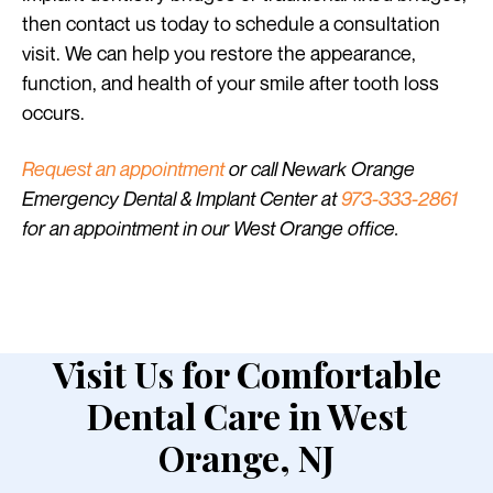
then contact us today to schedule a consultation
visit. We can help you restore the appearance,
function, and health of your smile after tooth loss
occurs.
Request an appointment
or call Newark Orange
Emergency Dental & Implant Center at
973-333-2861
for an appointment in our West Orange office.
Visit Us for Comfortable
Dental Care in West
Orange, NJ