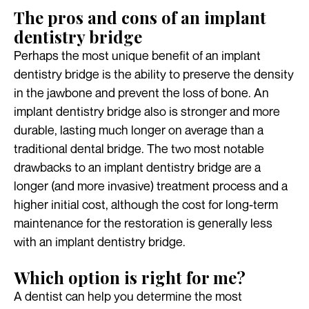
The pros and cons of an implant
dentistry bridge
Perhaps the most unique benefit of an implant
dentistry bridge is the ability to preserve the density
in the jawbone and prevent the loss of bone. An
implant dentistry bridge also is stronger and more
durable, lasting much longer on average than a
traditional dental bridge. The two most notable
drawbacks to an implant dentistry bridge are a
longer (and more invasive) treatment process and a
higher initial cost, although the cost for long-term
maintenance for the restoration is generally less
with an implant dentistry bridge.
Which option is right for me?
A dentist can help you determine the most