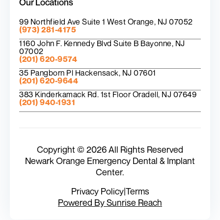
Our Locations
99 Northfield Ave Suite 1 West Orange, NJ 07052
(973) 281-4175
1160 John F. Kennedy Blvd Suite B Bayonne, NJ
07002
(201) 620-9574
35 Pangborn Pl Hackensack, NJ 07601
(201) 620-9644
383 Kinderkamack Rd. 1st Floor Oradell, NJ 07649
(201) 940-1931
Copyright © 2026 All Rights Reserved
Newark Orange Emergency Dental & Implant
Center.
Privacy Policy
|
Terms
Powered By Sunrise Reach