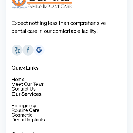
Expect nothing less than comprehensive
dental care in our comfortable facility!
Quick Links
Home
Meet Our Team
Contact Us
Our Services
Emergency
Routine Care
Cosmetic
Dental Implants