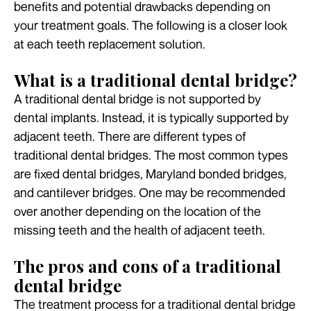
benefits and potential drawbacks depending on
your treatment goals. The following is a closer look
at each teeth replacement solution.
What is a traditional dental bridge?
A traditional dental bridge is not supported by
dental implants. Instead, it is typically supported by
adjacent teeth. There are different types of
traditional dental bridges. The most common types
are fixed dental bridges, Maryland bonded bridges,
and cantilever bridges. One may be recommended
over another depending on the location of the
missing teeth and the health of adjacent teeth.
The pros and cons of a traditional
dental bridge
The treatment process for a traditional dental bridge