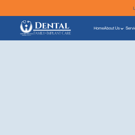
Home
About Us
Servi