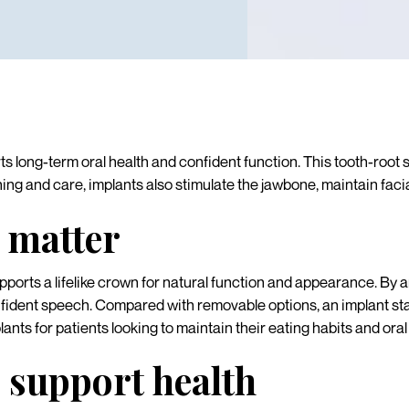
s long-term oral health and confident function. This tooth-root
ng and care, implants also stimulate the jawbone, maintain facia
 matter
ports a lifelike crown for natural function and appearance. By an
fident speech. Compared with removable options, an implant stays
nts for patients looking to maintain their eating habits and oral
 support health