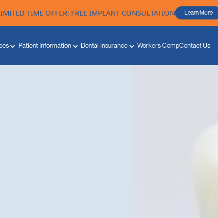
LIMITED TIME OFFER: FREE IMPLANT CONSULTATION
Learn More
ces
Patient Information
Dental Insurance
Workers Comp
Contact Us