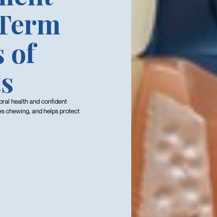
-Term
 of
ts
oral health and confident
es chewing, and helps protect