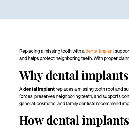
Replacing a missing tooth with a
dental implant
support
and helps protect neighboring teeth. With proper planni
Why dental implants
A
dental implant
replaces a missing tooth root and sup
forces, preserves neighboring teeth, and supports con
general, cosmetic, and family dentists recommend impla
How dental implants