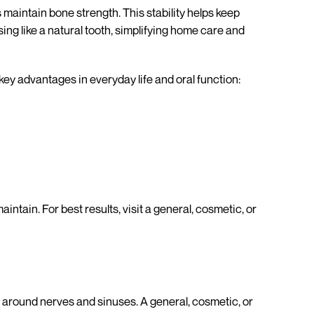
maintain bone strength. This stability helps keep
sing like a natural tooth, simplifying home care and
ey advantages in everyday life and oral function:
intain. For best results, visit a general, cosmetic, or
around nerves and sinuses. A general, cosmetic, or