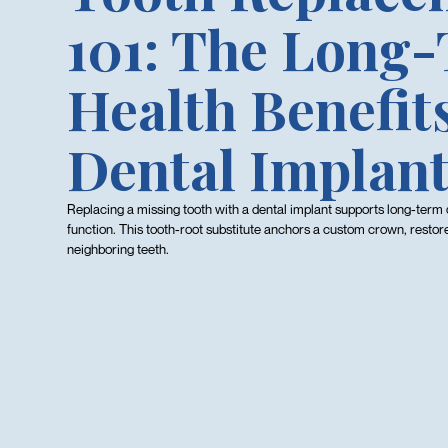
101: The Long
Health Benefits
Dental Implan
Replacing a missing tooth with a dental implant supports long-term 
function. This tooth-root substitute anchors a custom crown, restor
neighboring teeth.