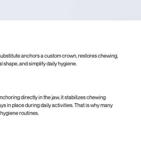
 substitute anchors a custom crown, restores chewing,
l shape, and simplify daily hygiene.
choring directly in the jaw, it stabilizes chewing
 in place during daily activities. That is why many
 hygiene routines.