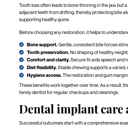
Tooth loss often leads to bone thinning in the jaw, but 
adjacent teeth from drifting, thereby protecting bite a
supporting healthy gums.
Before choosing any restoration, it helps to understan
Bone support.
Gentle, consistent bite forces stim
Tooth preservation.
No shaping of healthy neighbo
Comfort and clarity.
Secure fit aids speech and r
Diet flexibility.
Stable chewing supports a varied, 
Hygiene access.
The restoration and gum margins a
These benefits work together over time. As a result, the 
family dentist for regular checkups and cleanings.
Dental implant care
Successful outcomes start with a comprehensive exam 