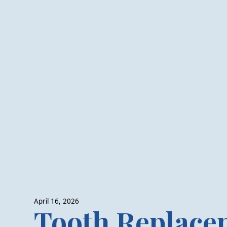
April 16, 2026
Tooth Replace