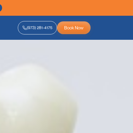
Book Now
(973) 281-4175