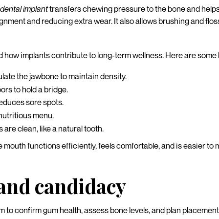
a
dental implant
transfers chewing pressure to the bone and helps 
lignment and reducing extra wear. It also allows brushing and flos
d how implants contribute to long-term wellness. Here are some k
ulate the jawbone to maintain density.
rs to hold a bridge.
educes sore spots.
nutritious menu.
re clean, like a natural tooth.
mouth functions efficiently, feels comfortable, and is easier to ma
 and candidacy
to confirm gum health, assess bone levels, and plan placement 