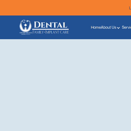
Home
About Us
Servi