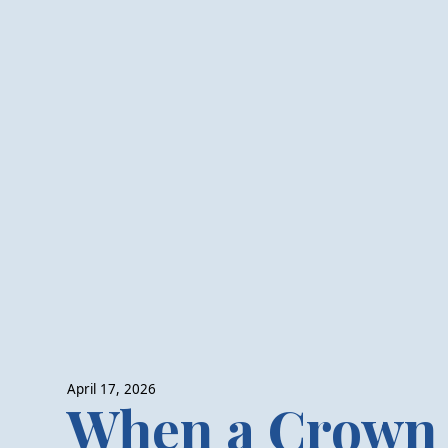
April 17, 2026
When a Crown 