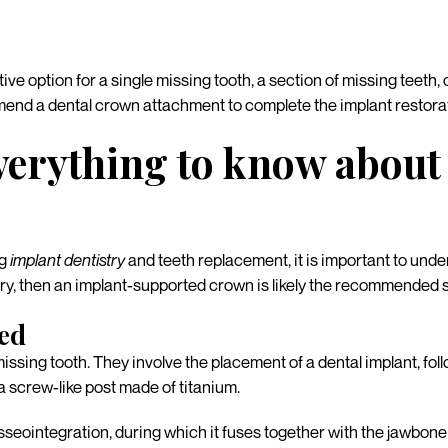
rative option for a single missing tooth, a section of missing teeth
nd a dental crown attachment to complete the implant restorat
Everything to know abou
ng
implant dentistry
and teeth replacement, it is important to under
try, then an implant-supported crown is likely the recommended s
ned
missing tooth. They involve the placement of a dental implant, f
a screw-like post made of titanium.
sseointegration, during which it fuses together with the jawbone 