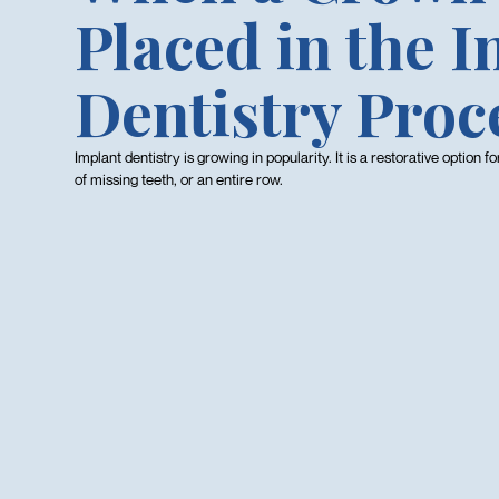
Placed in the 
Dentistry Proc
Implant dentistry is growing in popularity. It is a restorative option f
of missing teeth, or an entire row.