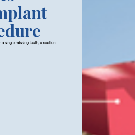
Implant
edure
or a single missing tooth, a section