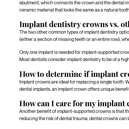
abutment, which connects the crown and the dental imp
ceramic material that looks the same as a natural tooth
Implant dentistry crowns vs. ot
The two other common types of implant dentistry optio
(either a section of missing teeth or an entire row), 
Only one implant is needed for implant-supported crow
Most dentists consider implant dentistry to be of a hi
How to determine if implant cr
Implant crowns are ideal for replacing a single tooth.
dental implants, an implant crown offers unique benef
How can I care for my implant
Another benefit of implant-supported crowns is that they
reducing the risk of dental trauma, dental crowns can 