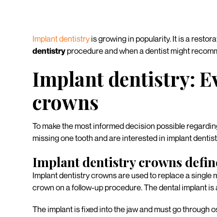
Implant dentistry
is growing in popularity. It is a resto
dentistry
procedure and when a dentist might recomme
Implant dentistry: 
crowns
To make the most informed decision possible regardi
missing one tooth and are interested in implant dentis
Implant dentistry crowns defi
Implant dentistry crowns are used to replace a single 
crown on a follow-up procedure. The dental implant is 
The implant is fixed into the jaw and must go through o