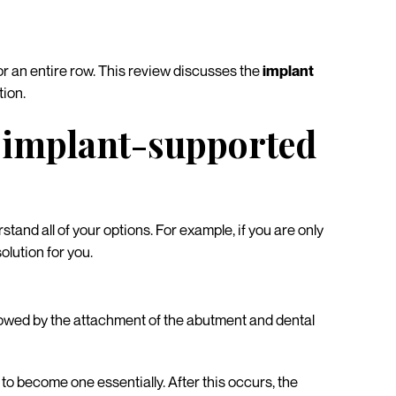
, or an entire row. This review discusses the
implant
ion.
t implant-supported
stand all of your options. For example, if you are only
olution for you.
ollowed by the attachment of the abutment and dental
to become one essentially. After this occurs, the