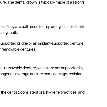
re. The dental crown is typically made of a strong
s. They are both used for replacing multiple teeth
sing tooth.
-supported bridge or an implant-supported denture.
or removable dentures.
tial removable denture, which are not supported by
t longer on average and are more damage-resistant.
h the dentist, consistent oral hygiene practices, and