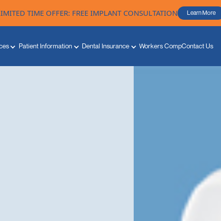
LIMITED TIME OFFER: FREE IMPLANT CONSULTATION
Learn More
ces
Patient Information
Dental Insurance
Workers Comp
Contact Us