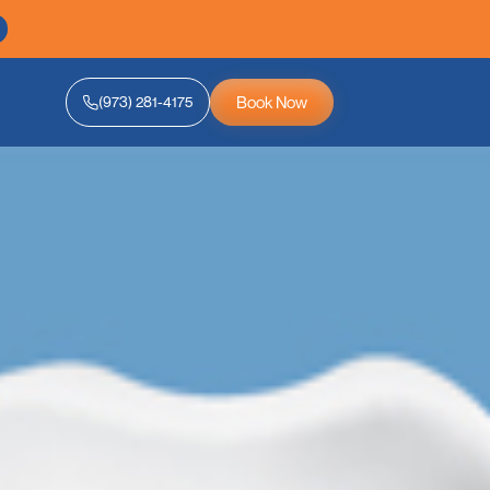
Book Now
(973) 281-4175