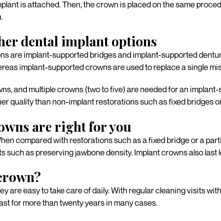
lant is attached. Then, the crown is placed on the same procedu
.
her dental implant options
ns are implant-supported bridges and implant-supported denture
whereas implant-supported crowns are used to replace a single mis
ns, and multiple crowns (two to five) are needed for an implant
gher quality than non-implant restorations such as fixed bridges 
owns are right for you
 When compared with restorations such as a fixed bridge or a par
its such as preserving jawbone density. Implant crowns also las
 crown?
 are easy to take care of daily. With regular cleaning visits wit
last for more than twenty years in many cases.