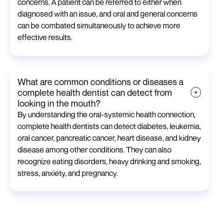
concerns. A patient can be referred to either when
diagnosed with an issue, and oral and general concerns
can be combated simultaneously to achieve more
effective results.
What are common conditions or diseases a
complete health dentist can detect from
looking in the mouth?
By understanding the oral-systemic health connection,
complete health dentists can detect diabetes, leukemia,
oral cancer, pancreatic cancer, heart disease, and kidney
disease among other conditions. They can also
recognize eating disorders, heavy drinking and smoking,
stress, anxiety, and pregnancy.