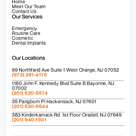
Home
Meet Our Team
Contact Us
Our Services
Emergency
Routine Care
Cosmetic
Dental Implants
Our Locations
99 Northfield Ave Suite 1 West Orange, NJ 07052
(973) 281-4175
1160 John F. Kennedy Blvd Suite B Bayonne, NJ
07002
(201) 620-9574
35 Pangborn Pl Hackensack, NJ 07601
(201) 620-9644
383 Kinderkamack Rd. 1st Floor Oradell, NJ 07649
(201) 940-1931