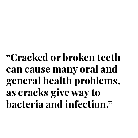
“Cracked or broken teeth
can cause many oral and
general health problems,
as cracks give way to
bacteria and infection.”