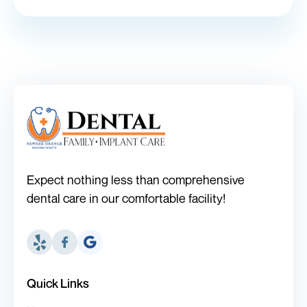
Expect nothing less than comprehensive
dental care in our comfortable facility!
Quick Links