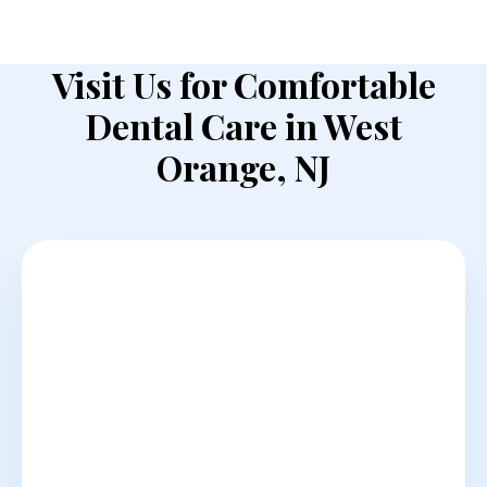
Visit Us for Comfortable
Dental Care in West
Orange, NJ