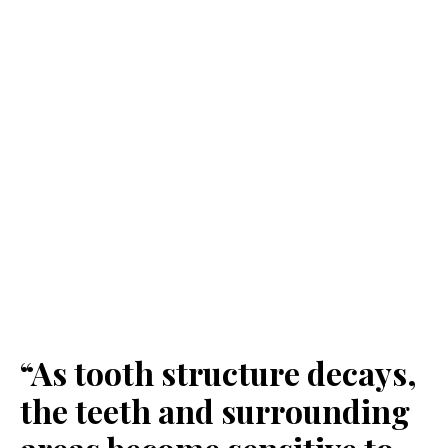
“As tooth structure decays,
the teeth and surrounding