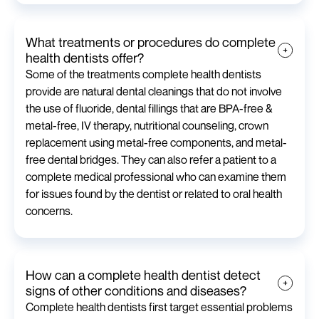
What treatments or procedures do complete
health dentists offer?
Some of the treatments complete health dentists
provide are natural dental cleanings that do not involve
the use of fluoride, dental fillings that are BPA-free &
metal-free, IV therapy, nutritional counseling, crown
replacement using metal-free components, and metal-
free dental bridges. They can also refer a patient to a
complete medical professional who can examine them
for issues found by the dentist or related to oral health
concerns.
How can a complete health dentist detect
signs of other conditions and diseases?
Complete health dentists first target essential problems