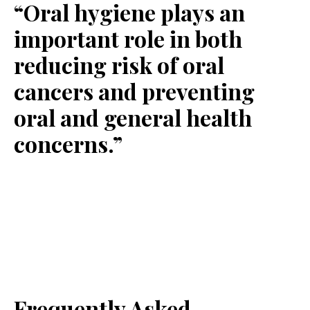
“Oral hygiene plays an
important role in both
reducing risk of oral
cancers and preventing
oral and general health
concerns.”
Frequently Asked