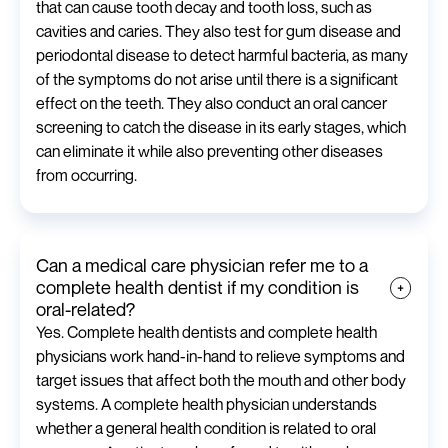
that can cause tooth decay and tooth loss, such as
cavities and caries. They also test for gum disease and
periodontal disease to detect harmful bacteria, as many
of the symptoms do not arise until there is a significant
effect on the teeth. They also conduct an oral cancer
screening to catch the disease in its early stages, which
can eliminate it while also preventing other diseases
from occurring.
Can a medical care physician refer me to a
complete health dentist if my condition is
oral-related?
Yes. Complete health dentists and complete health
physicians work hand-in-hand to relieve symptoms and
target issues that affect both the mouth and other body
systems. A complete health physician understands
whether a general health condition is related to oral