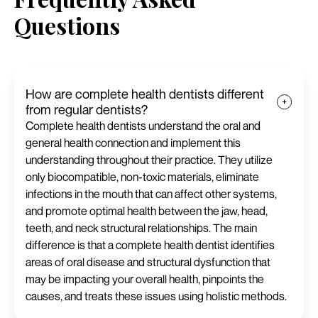
Questions
How are complete health dentists different
from regular dentists?
Complete health dentists understand the oral and
general health connection and implement this
understanding throughout their practice. They utilize
only biocompatible, non-toxic materials, eliminate
infections in the mouth that can affect other systems,
and promote optimal health between the jaw, head,
teeth, and neck structural relationships. The main
difference is that a complete health dentist identifies
areas of oral disease and structural dysfunction that
may be impacting your overall health, pinpoints the
causes, and treats these issues using holistic methods.