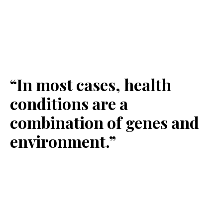
“In most cases, health
conditions are a
combination of genes and
environment.”