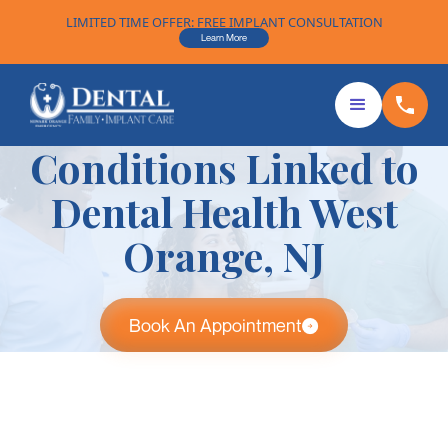
LIMITED TIME OFFER: FREE IMPLANT CONSULTATION
Learn More
Conditions Linked to
Dental Health West
Orange, NJ
Book An Appointment