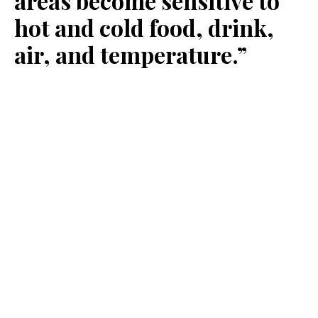
areas become sensitive to
hot and cold food, drink,
air, and temperature.”